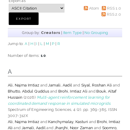
Export as
Atom
RSS 1.0
RSS 2.0
Group by:
Creators
|
Item Type
|
No Grouping
Jump to:
A
|
H
|
I
|
L
|
M
|
P
|
R
Number of items:
10
.
A
Ali, Najma Imtiaz
and
Jamali, Aadil
and
Siyal, Roshan Ali
and
Bhutto, Abdul Quddus
and
Brohi, Imtiaz Ali
and
Bouk, Altaf
Hussain
(2026)
Multi-agent reinforcement learning for
coordinated demand response in simulated microgrids.
Spectrum of Engineering Sciences, 4 (2). pp. 369-385. ISSN
3007-312X
Ali, Najma Imtiaz
and
Kanchymalay, Kasturi
and
Brohi, Imtiaz
Ali
and
Jamali, Aadil
and
Jhanjhi, Noor Zaman
and
Soomro,