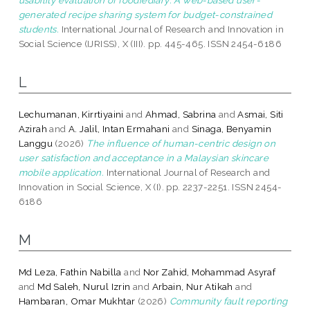
generated recipe sharing system for budget-constrained
students.
International Journal of Research and Innovation in
Social Science (IJRISS), X (III). pp. 445-465. ISSN 2454-6186
L
Lechumanan, Kirrtiyaini
and
Ahmad, Sabrina
and
Asmai, Siti
Azirah
and
A. Jalil, Intan Ermahani
and
Sinaga, Benyamin
Langgu
(2026)
The influence of human-centric design on
user satisfaction and acceptance in a Malaysian skincare
mobile application.
International Journal of Research and
Innovation in Social Science, X (I). pp. 2237-2251. ISSN 2454-
6186
M
Md Leza, Fathin Nabilla
and
Nor Zahid, Mohammad Asyraf
and
Md Saleh, Nurul Izrin
and
Arbain, Nur Atikah
and
Hambaran, Omar Mukhtar
(2026)
Community fault reporting