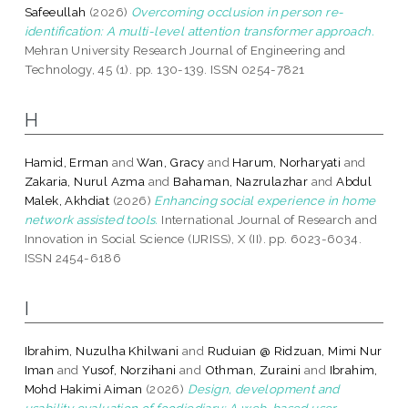
Safeeullah
(2026)
Overcoming occlusion in person re-
identification: A multi-level attention transformer approach.
Mehran University Research Journal of Engineering and
Technology, 45 (1). pp. 130-139. ISSN 0254-7821
H
Hamid, Erman
and
Wan, Gracy
and
Harum, Norharyati
and
Zakaria, Nurul Azma
and
Bahaman, Nazrulazhar
and
Abdul
Malek, Akhdiat
(2026)
Enhancing social experience in home
network assisted tools.
International Journal of Research and
Innovation in Social Science (IJRISS), X (II). pp. 6023-6034.
ISSN 2454-6186
I
Ibrahim, Nuzulha Khilwani
and
Ruduian @ Ridzuan, Mimi Nur
Iman
and
Yusof, Norzihani
and
Othman, Zuraini
and
Ibrahim,
Mohd Hakimi Aiman
(2026)
Design, development and
usability evaluation of foodiediary: A web-based user-