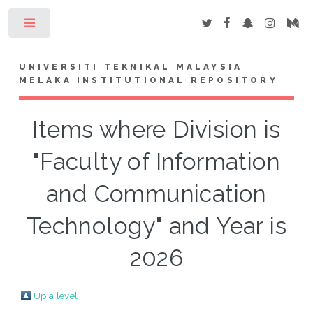
Toggle
UNIVERSITI TEKNIKAL MALAYSIA
MELAKA INSTITUTIONAL REPOSITORY
Items where Division is
"Faculty of Information
and Communication
Technology" and Year is
2026
Up a level