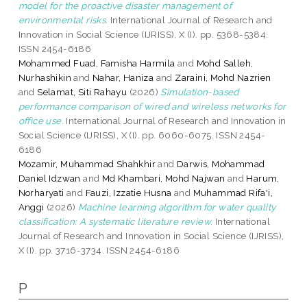
model for the proactive disaster management of
environmental risks.
International Journal of Research and
Innovation in Social Science (IJRISS), X (I). pp. 5368-5384.
ISSN 2454-6186
Mohammed Fuad, Famisha Harmila
and
Mohd Salleh,
Nurhashikin
and
Nahar, Haniza
and
Zaraini, Mohd Nazrien
and
Selamat, Siti Rahayu
(2026)
Simulation-based
performance comparison of wired and wireless networks for
office use.
International Journal of Research and Innovation in
Social Science (IJRISS), X (I). pp. 6060-6075. ISSN 2454-
6186
Mozamir, Muhammad Shahkhir
and
Darwis, Mohammad
Daniel Idzwan
and
Md Khambari, Mohd Najwan
and
Harum,
Norharyati
and
Fauzi, Izzatie Husna
and
Muhammad Rifa'i,
Anggi
(2026)
Machine learning algorithm for water quality
classification: A systematic literature review.
International
Journal of Research and Innovation in Social Science (IJRISS),
X (I). pp. 3716-3734. ISSN 2454-6186
P