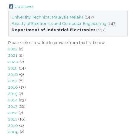
Up a level
University Technical Malaysia Melaka
(147)
Faculty of Electronics and Computer Engineering
(147)
Department of Industrial Electronics
(147)
Please select a value to browse from the list below.
2022
(2)
2021
(8)
2020
(2)
2019
(14)
2018
(9)
2017
(8)
2016
(17)
2015
(7)
2014
(23)
2013
(22)
2012
(7)
2011
(10)
2010
(4)
2009
(2)