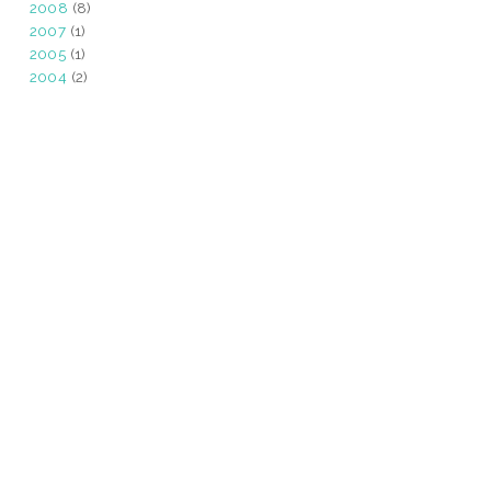
2008
(8)
2007
(1)
2005
(1)
2004
(2)