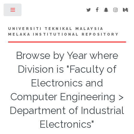
Toggle
UNIVERSITI TEKNIKAL MALAYSIA
MELAKA INSTITUTIONAL REPOSITORY
Browse by Year where
Division is "Faculty of
Electronics and
Computer Engineering >
Department of Industrial
Electronics"