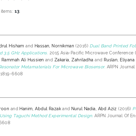
 items:
13
.
drul Hisham
and
Hassan, Nornikman
(2016)
Dual Band Printed Fo
d 3.5 GHz Applications.
2015 Asia-Pacific Microwave Conference (
, Rammah Ali Hussien
and
Zakaria, Zahriladha
and
Ruslan, Eliyana
 Resonator Metamaterials For Microwave Biosensor.
ARPN Journal O
N 1819-6608
aroon
and
Hanim, Abdul Razak
and
Nurul Nadia, Abd Aziz
(2016)
P
Using Taguchi Method Experimental Design.
ARPN Journal Of Eng
-6608