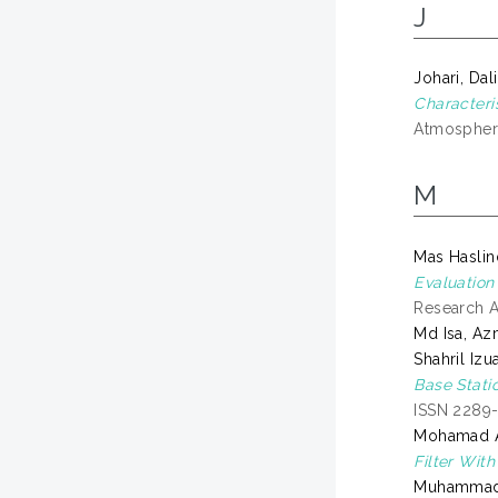
J
Johari, Dal
Characteri
Atmosphere
M
Mas Hasli
Evaluation
Research 
Md Isa, A
Shahril Izu
Base Stati
ISSN 2289
Mohamad Ar
Filter Wit
Muhammad 