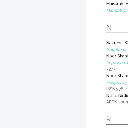
Maisarah, 
Microstrip
N
Nazreen, 
Equations D
Noor Shah
Improved W
7277
Noor Shah
Frequency 
ISSN 978-
Nurul Nadi
ARPN Journ
R