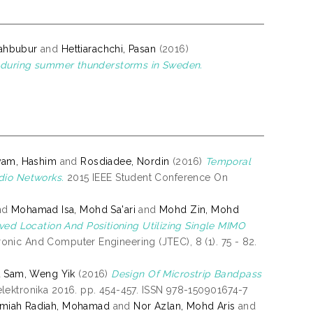
ahbubur
and
Hettiarachchi, Pasan
(2016)
es during summer thunderstorms in Sweden.
syam, Hashim
and
Rosdiadee, Nordin
(2016)
Temporal
dio Networks.
2015 IEEE Student Conference On
nd
Mohamad Isa, Mohd Sa'ari
and
Mohd Zin, Mohd
ved Location And Positioning Utilizing Single MIMO
nic And Computer Engineering (JTEC), 8 (1). 75 - 82.
d
Sam, Weng Yik
(2016)
Design Of Microstrip Bandpass
ektronika 2016. pp. 454-457. ISSN 978-150901674-7
jmiah Radiah, Mohamad
and
Nor Azlan, Mohd Aris
and