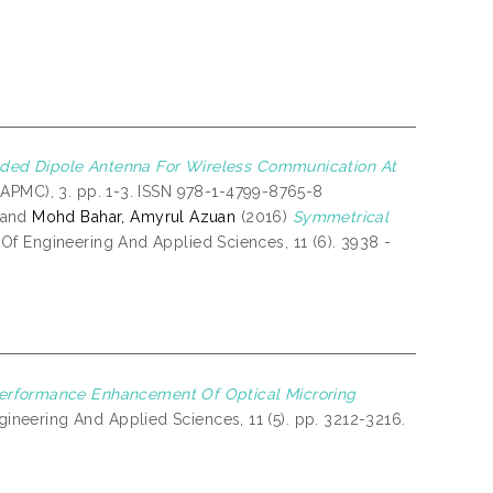
lded Dipole Antenna For Wireless Communication At
APMC), 3. pp. 1-3. ISSN 978-1-4799-8765-8
and
Mohd Bahar, Amyrul Azuan
(2016)
Symmetrical
f Engineering And Applied Sciences, 11 (6). 3938 -
erformance Enhancement Of Optical Microring
ineering And Applied Sciences, 11 (5). pp. 3212-3216.