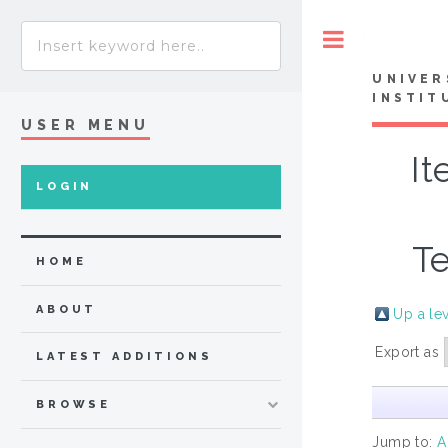
Toggle
UNIVER
INSTIT
USER MENU
It
LOGIN
Te
HOME
ABOUT
Up a le
Export as
LATEST ADDITIONS
BROWSE
Jump to:
A