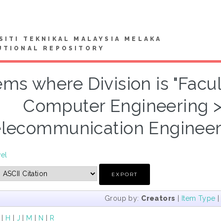
SITI TEKNIKAL MALAYSIA MELAKA
UTIONAL REPOSITORY
ems where Division is "Facul
Computer Engineering 
lecommunication Engineeri
vel
Group by:
Creators
|
Item Type
|
H
|
J
|
M
|
N
|
R