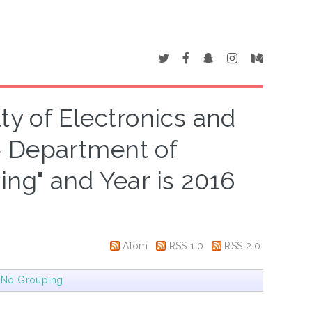
ty of Electronics and
> Department of
ng" and Year is 2016
Atom
RSS 1.0
RSS 2.0
|
No Grouping