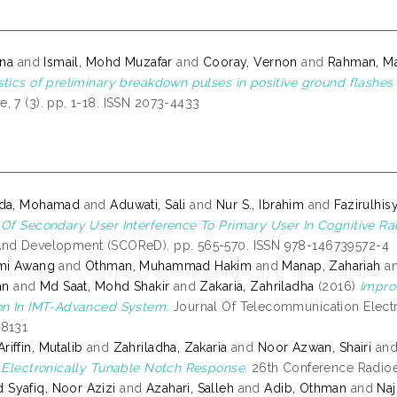
ina
and
Ismail, Mohd Muzafar
and
Cooray, Vernon
and
Rahman, M
stics of preliminary breakdown pulses in positive ground flash
, 7 (3). pp. 1-18. ISSN 2073-4433
nda, Mohamad
and
Aduwati, Sali
and
Nur S., Ibrahim
and
Fazirulhi
 Of Secondary User Interference To Primary User In Cognitive Ra
And Development (SCOReD). pp. 565-570. ISSN 978-146739572-4
zmi Awang
and
Othman, Muhammad Hakim
and
Manap, Zahariah
a
an
and
Md Saat, Mohd Shakir
and
Zakaria, Zahriladha
(2016)
Impro
on In IMT-Advanced System.
Journal Of Telecommunication Electro
-8131
iffin, Mutalib
and
Zahriladha, Zakaria
and
Noor Azwan, Shairi
an
h Electronically Tunable Notch Response.
26th Conference Radioel
Syafiq, Noor Azizi
and
Azahari, Salleh
and
Adib, Othman
and
Na