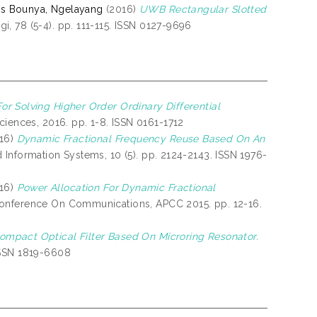
lis Bounya, Ngelayang
(2016)
UWB Rectangular Slotted
i, 78 (5-4). pp. 111-115. ISSN 0127-9696
or Solving Higher Order Ordinary Differential
iences, 2016. pp. 1-8. ISSN 0161-1712
16)
Dynamic Fractional Frequency Reuse Based On An
 Information Systems, 10 (5). pp. 2124-2143. ISSN 1976-
16)
Power Allocation For Dynamic Fractional
 Conference On Communications, APCC 2015. pp. 12-16.
ompact Optical Filter Based On Microring Resonator.
ISSN 1819-6608