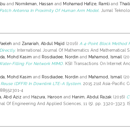
Abu
and
Nornikman, Hassan
and
Mohamad Hafize, Ramli
and
Thai
 Patch Antenna In Proximity Of Human Arm Model.
Jurnal Teknolog
Waeleh
and
Zanariah, Abdul Majid
(2016)
A 4-Point Block Method F
irectly.
International Journal Of Mathematics And Mathematical Sc
ida, Mohd Kasim
and
Rosdiadee, Nordin
and
Mahamod, Ismail
(20
ater-Filling For Network MIMO.
KSII Transactions On Internet And
ida, Mohd Kasim
and
Rosdiadee, Nordin
and
Mahamod, Ismail
(20
Reuse (DFFR) In Downlink LTE-A System.
2015 21st Asia-Pacific
488552301-4
a, Abd Aziz
and
Hazura, Haroon
and
Hanim, Abdul Razak
(2016)
C
al Of Engineering And Applied Sciences, 11 (5). pp. 3320-3323. 