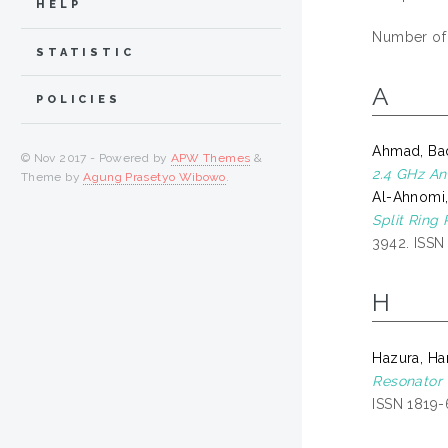
HELP
Number of
STATISTIC
A
POLICIES
Ahmad, Ba
© Nov 2017 - Powered by
APW Themes
&
2.4 GHz An
Theme by
Agung Prasetyo Wibowo
.
Al-Ahnomi
Split Ring
3942. ISS
H
Hazura, H
Resonator 
ISSN 1819