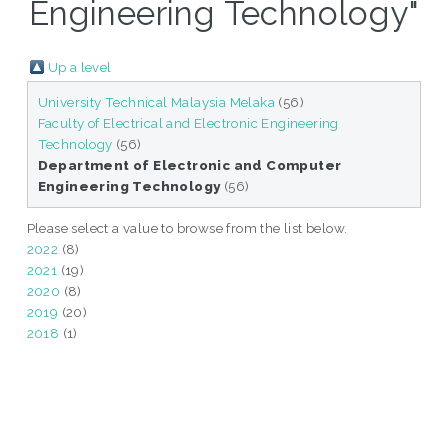
Engineering Technology"
Up a level
University Technical Malaysia Melaka
(56)
Faculty of Electrical and Electronic Engineering
Technology
(56)
Department of Electronic and Computer
Engineering Technology
(56)
Please select a value to browse from the list below.
2022
(8)
2021
(19)
2020
(8)
2019
(20)
2018
(1)