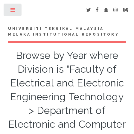
Toggle
UNIVERSITI TEKNIKAL MALAYSIA
MELAKA INSTITUTIONAL REPOSITORY
Browse by Year where
Division is "Faculty of
Electrical and Electronic
Engineering Technology
> Department of
Electronic and Computer