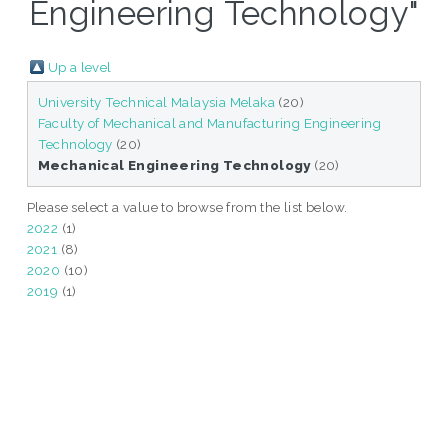
Engineering Technology"
Up a level
University Technical Malaysia Melaka
(20)
Faculty of Mechanical and Manufacturing Engineering
Technology
(20)
Mechanical Engineering Technology
(20)
Please select a value to browse from the list below.
2022
(1)
2021
(8)
2020
(10)
2019
(1)