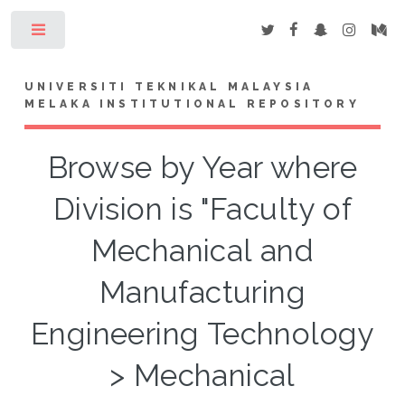
Toggle
UNIVERSITI TEKNIKAL MALAYSIA
MELAKA INSTITUTIONAL REPOSITORY
Browse by Year where
Division is "Faculty of
Mechanical and
Manufacturing
Engineering Technology
> Mechanical