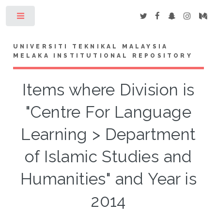
Toggle
UNIVERSITI TEKNIKAL MALAYSIA
MELAKA INSTITUTIONAL REPOSITORY
Items where Division is
"Centre For Language
Learning > Department
of Islamic Studies and
Humanities" and Year is
2014