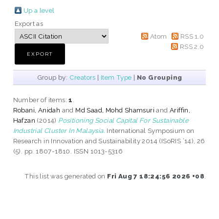
Up a level
Export as
Atom
RSS 1.0
RSS 2.0
Group by:
Creators
|
Item Type
|
No Grouping
Number of items:
1
.
Robani, Anidah
and
Md Saad, Mohd Shamsuri
and
Ariffin,
Hafzan
(2014)
Positioning Social Capital For Sustainable
Industrial Cluster In Malaysia.
International Symposium on
Research in Innovation and Sustainability 2014 (ISoRIS ’14), 26
(5). pp. 1807-1810. ISSN 1013-5316
This list was generated on
Fri Aug 7 18:24:56 2026 +08
.