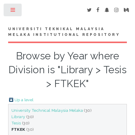
Toggle
UNIVERSITI TEKNIKAL MALAYSIA
MELAKA INSTITUTIONAL REPOSITORY
Browse by Year where
Division is "Library > Tesis
> FTKEK"
Up a level
University Technical Malaysia Melaka
(30)
Library
(30)
Tesis
(30)
FTKEK
(30)