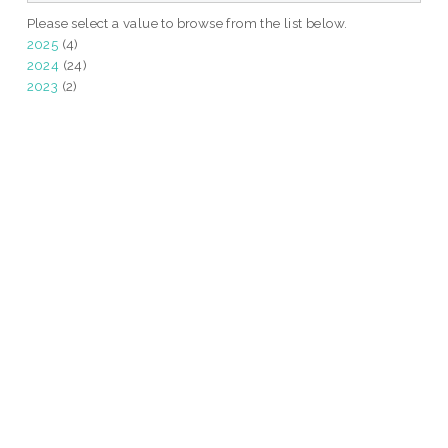
Please select a value to browse from the list below.
2025
(4)
2024
(24)
2023
(2)