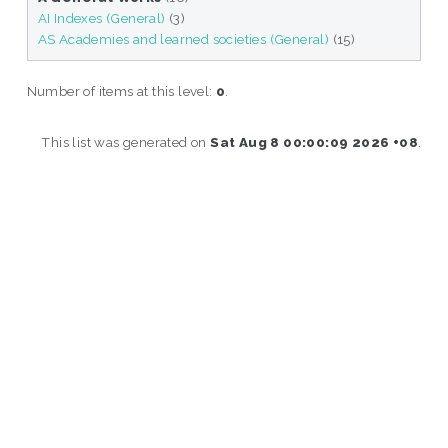
AI Indexes (General)
(3)
AS Academies and learned societies (General)
(15)
Number of items at this level:
0
.
This list was generated on
Sat Aug 8 00:00:09 2026 +08
.