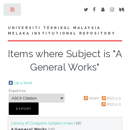
Toggle
UNIVERSITI TEKNIKAL MALAYSIA
MELAKA INSTITUTIONAL REPOSITORY
Items where Subject is "A
General Works"
Up a level
Export as
Atom
RSS 1.0
RSS 2.0
Library of Congress Subject Areas
(18)
A General Works
(18)