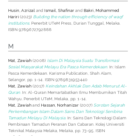
Husin, Azrizal
and
Ismail, Shafinar
and
Bakri, Mohammed
Hariri
(2023)
Building the nation through efficiency of waqf
institutions.
Penerbit UTeM Press, Durian Tunggal, Melaka.
ISBN 9789672792888
M
Mat, Zawiah
(2008)
Islam Di Malaysia Suatu Transformasi
Sosial Masyarakat Melayu Era Pasca Kemerdekaan.
In: Islam
Pasca Kemerdekaan. Karisma Publication, Shah Alam,
Selangor, pp. 1-14. ISBN 9789831953440
Mat, Zawiah
(2017)
Keindahan Akhlak Dan Adab Menurut Al-
Quran.
In: Al-Quran Memartabatkan Ilmu Membumikan Titah
Wahyu. Penerbit UTeM, Melaka, pp. 1-14.
Mat, Zawiah
and
Hassan, Norhanizar
(2007)
Sorotan Sejarah
Perkembangan Islam Dalam Sains Dan Teknologi Senibina
Tamadun Melayu Di Malaysia.
In: Sains Dan Teknologi Dalam
Pembinaan Tamadun Peranan Dan Cabaran. Kolej Universiti
Teknikal Malaysia Melaka, Melaka, pp. 73-95. ISBN