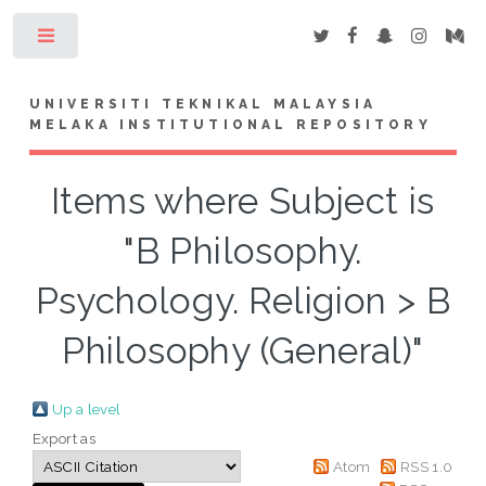
Toggle
UNIVERSITI TEKNIKAL MALAYSIA
MELAKA INSTITUTIONAL REPOSITORY
Items where Subject is
"B Philosophy.
Psychology. Religion > B
Philosophy (General)"
Up a level
Export as
Atom
RSS 1.0