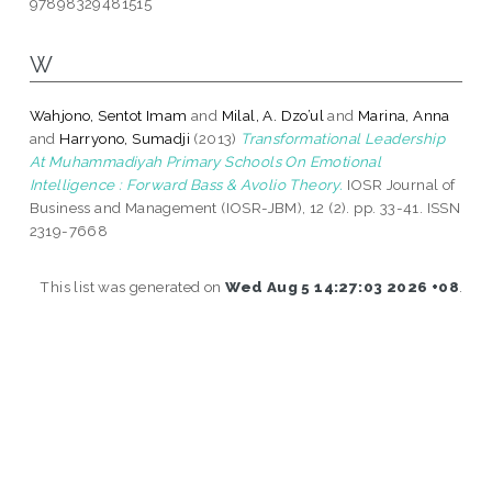
97898329481515
W
Wahjono, Sentot Imam
and
Milal, A. Dzo’ul
and
Marina, Anna
and
Harryono, Sumadji
(2013)
Transformational Leadership
At Muhammadiyah Primary Schools On Emotional
Intelligence : Forward Bass & Avolio Theory.
IOSR Journal of
Business and Management (IOSR-JBM), 12 (2). pp. 33-41. ISSN
2319-7668
This list was generated on
Wed Aug 5 14:27:03 2026 +08
.