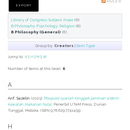
RSS 2.0
Library of Congress Subject Areas
(6)
B Philosophy. Psychology. Religion
(6)
B Philosophy (General)
(6)
Group by:
Creators
|
Item Type
Jump to:
A
|
H
|
M
|
W
Number of items at this level:
6
.
A
Arif, Sazelin
(2025)
Maqasid syariah tonggak jaminan sistem
kawalan makanan halal.
Penerbit UTeM Press, Durian
Tunggal, Melaka. ISBN 9786297741499
H