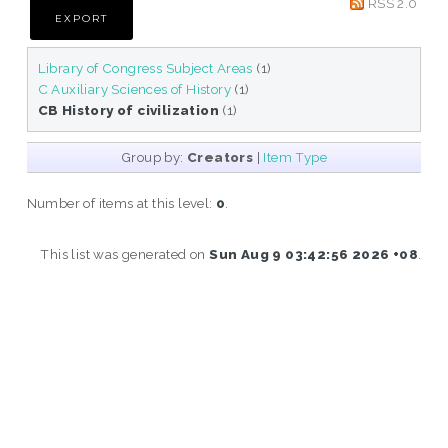
RSS 2.0
Library of Congress Subject Areas
(1)
C Auxiliary Sciences of History
(1)
CB History of civilization
(1)
Group by:
Creators
|
Item Type
Number of items at this level:
0
.
This list was generated on
Sun Aug 9 03:42:56 2026 +08
.