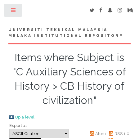
Toggle
UNIVERSITI TEKNIKAL MALAYSIA
MELAKA INSTITUTIONAL REPOSITORY
Items where Subject is
"C Auxiliary Sciences of
History > CB History of
civilization"
Up a level
Export as
Atom
RSS 1.0