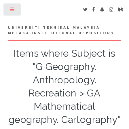
Toggle
UNIVERSITI TEKNIKAL MALAYSIA
MELAKA INSTITUTIONAL REPOSITORY
Items where Subject is
"G Geography.
Anthropology.
Recreation > GA
Mathematical
geography. Cartography"