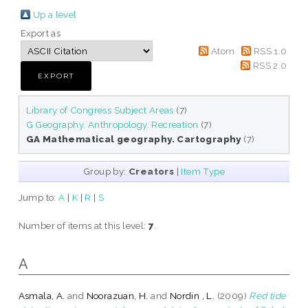
Up a level
Export as
Atom
RSS 1.0
RSS 2.0
Library of Congress Subject Areas
(7)
G Geography. Anthropology. Recreation
(7)
GA Mathematical geography. Cartography
(7)
Group by:
Creators
|
Item Type
Jump to:
A
|
K
|
R
|
S
Number of items at this level:
7
.
A
Asmala, A.
and
Noorazuan, H.
and
Nordin , L.
(2009)
Red tide