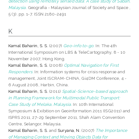
detection using remotely sensed data: A case study of Sabah,
Malaysia.
Geografia - Malaysian Journal of Society and Space ,
5 (3). pp. 1-7. ISSN 2180-2491
K
Kamal Baharin, S. S.
(2007)
Geo-info to-go.
In: The 4th
International Symposium on LBS & TeleCartography, 8 - 10
November 2007, Hong Kong.
Kamal Baharin, S. S.
(2008)
Optimal Navigation for First
Responders.
In: Information systems for crisis response and
management, Joint ISCRAM-CHINA, Gi4DM Conference, 4 -
6 August 2008, Harbin, China.
Kamal Baharin, S. S.
(2011)
Spatial-Science-based approach
in Planning Framework for Multimodal Public Transport:
Case Study of Melaka, Malaysia.
In: 10th International
Symposium & Exibition on Geoinformation 2011 (ISG2011) and
ISPRS 2011, 27-29 September 2011, Shah Alam Convention
Centre, Selangor, Malaysia.
Kamal Baharin, S. S.
and
Suryana, N.
(2007)
The Importance
of Managing Context and Moving Objects Data for