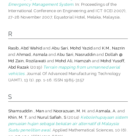
Emergency Management System.
In: Proceedings of the
International Conference on Engineering and ICT (ICEI 2007),
27-28 November 2007, Equatorial Hotel, Melaka, Malaysia.
R
Rasib, Abd Wahid
and
Abu Sari, Mohd Yazid
and
K.M., Nazrin
and
Ahmad, Asmala
and
Abu Sari, Nasruddin
and
Dollah @
Md Zain, Rozilawati
and
Mohd Ali, Hamzah
and
Mohd Yusoff,
Abd Razak
(2019)
Terrain mapping from unmanned aerial
vehicles.
Journal Of Advanced Manufacturing Technology
(JAMT), 13 (1). pp. 1-16. ISSN 1985-3157
S
Shamsuddin , Man
and
Noorazuan, M. H.
and
Asmala, A.
and
Khin, M. T.
and
Nurul Safiah, S
(2014)
Kebolehupayaan sistem
penuaian hujan sebagai bekalan air alternatif di Malaysia:
Suatu penelitian awal.
Applied Mathematical Sciences, 10 (6).