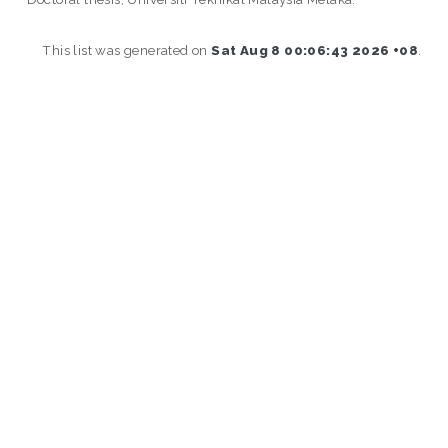
This list was generated on
Sat Aug 8 00:06:43 2026 +08
.