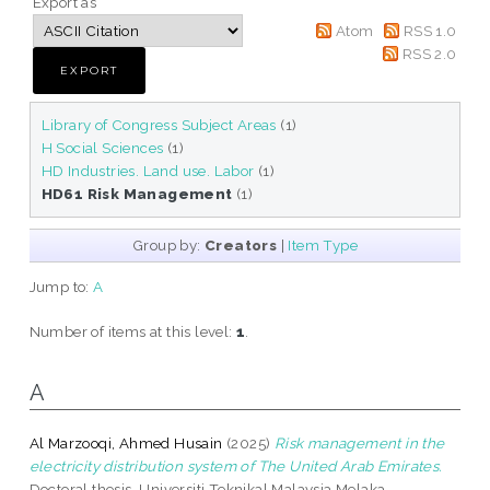
Export as
Atom
RSS 1.0
RSS 2.0
Library of Congress Subject Areas
(1)
H Social Sciences
(1)
HD Industries. Land use. Labor
(1)
HD61 Risk Management
(1)
Group by:
Creators
|
Item Type
Jump to:
A
Number of items at this level:
1
.
A
Al Marzooqi, Ahmed Husain
(2025)
Risk management in the
electricity distribution system of The United Arab Emirates.
Doctoral thesis, Universiti Teknikal Malaysia Melaka.