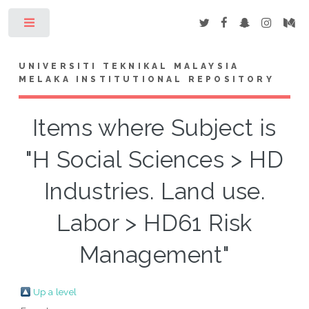
Toggle
UNIVERSITI TEKNIKAL MALAYSIA
MELAKA INSTITUTIONAL REPOSITORY
Items where Subject is
"H Social Sciences > HD
Industries. Land use.
Labor > HD61 Risk
Management"
Up a level