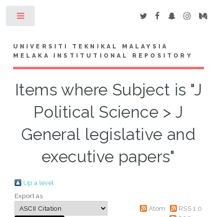
Toggle
UNIVERSITI TEKNIKAL MALAYSIA
MELAKA INSTITUTIONAL REPOSITORY
Items where Subject is "J
Political Science > J
General legislative and
executive papers"
Up a level
Export as
Atom
RSS 1.0