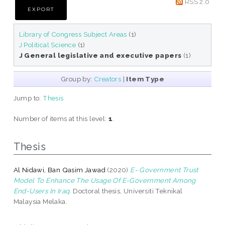
RSS 2.0
Library of Congress Subject Areas
(1)
J Political Science
(1)
J General legislative and executive papers
(1)
Group by:
Creators
|
Item Type
Jump to:
Thesis
Number of items at this level:
1
.
Thesis
Al Nidawi, Ban Qasim Jawad
(2020)
E- Government Trust
Model To Enhance The Usage Of E-Government Among
End-Users In Iraq.
Doctoral thesis, Universiti Teknikal
Malaysia Melaka.