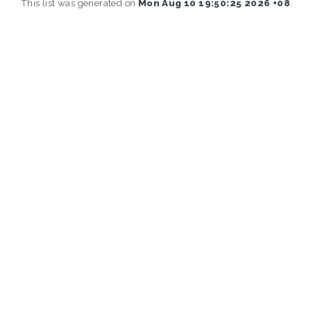
This list was generated on
Mon Aug 10 19:50:25 2026 +08
.