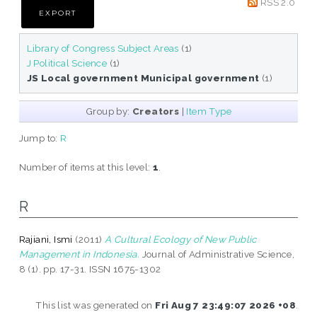
RSS 2.0
Library of Congress Subject Areas
(1)
J Political Science
(1)
JS Local government Municipal government
(1)
Group by:
Creators
|
Item Type
Jump to:
R
Number of items at this level:
1
.
R
Rajiani, Ismi
(2011)
A Cultural Ecology of New Public
Management in Indonesia.
Journal of Administrative Science,
8 (1). pp. 17-31. ISSN 1675-1302
This list was generated on
Fri Aug 7 23:49:07 2026 +08
.