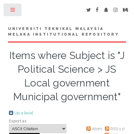
Toggle
UNIVERSITI TEKNIKAL MALAYSIA
MELAKA INSTITUTIONAL REPOSITORY
Items where Subject is "J
Political Science > JS
Local government
Municipal government"
Up a level
Export as
Atom
RSS 1.0