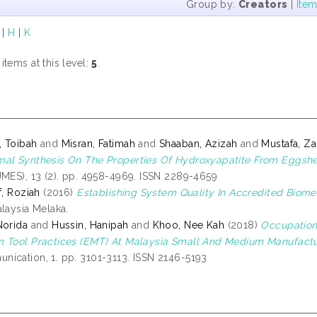
Group by:
Creators
|
Ite
|
H
|
K
tems at this level:
5
.
 Toibah
and
Misran, Fatimah
and
Shaaban, Azizah
and
Mustafa, Za
al Synthesis On The Properties Of Hydroxyapatite From Eggshe
JMES), 13 (2). pp. 4958-4969. ISSN 2289-4659
f, Roziah
(2016)
Establishing System Quality In Accredited Biomed
alaysia Melaka.
Norida
and
Hussin, Hanipah
and
Khoo, Nee Kah
(2018)
Occupation
 Tool Practices (EMT) At Malaysia Small And Medium Manufactur
ication, 1. pp. 3101-3113. ISSN 2146-5193