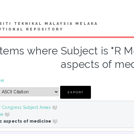
SITI TEKNIKAL MALAYSIA MELAKA
UTIONAL REPOSITORY
Items where Subject is "R M
aspects of med
vel
f Congress Subject Areas
(5)
ne
(5)
ic aspects of medicine
(5)