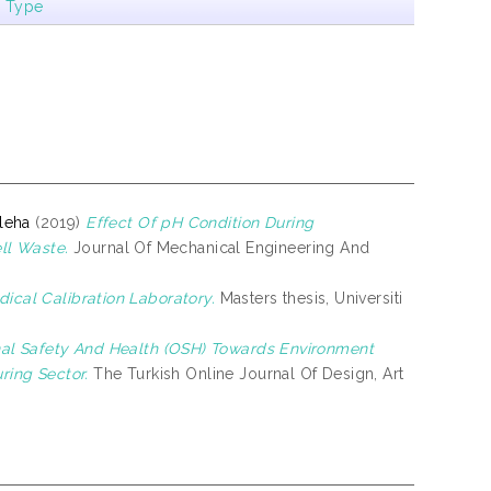
m Type
leha
(2019)
Effect Of pH Condition During
ll Waste.
Journal Of Mechanical Engineering And
ical Calibration Laboratory.
Masters thesis, Universiti
al Safety And Health (OSH) Towards Environment
ing Sector.
The Turkish Online Journal Of Design, Art