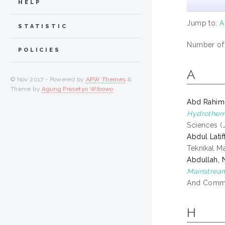
HELP
Jump to:
A
STATISTIC
Number of i
POLICIES
A
© Nov 2017 - Powered by
APW Themes
&
Theme by
Agung Prasetyo Wibowo
.
Abd Rahim,
Hydrotherm
Sciences (
Abdul Latif
Teknikal M
Abdullah, 
Mainstream
And Commun
H