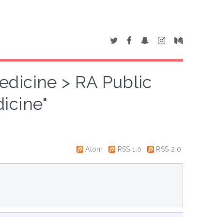
edicine > RA Public
icine"
Atom
RSS 1.0
RSS 2.0