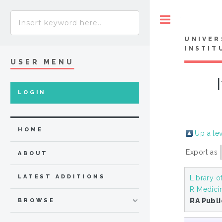
Toggle
UNIVER
INSTIT
USER MENU
LOGIN
HOME
Up a le
Export as
ABOUT
LATEST ADDITIONS
Library o
R Medici
RA Publ
BROWSE