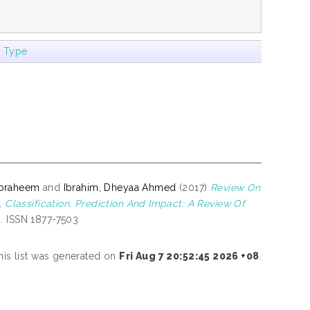
m Type
Ibraheem
and
Ibrahim, Dheyaa Ahmed
(2017)
Review On
lassification, Prediction And Impact: A Review Of
. ISSN 1877-7503
his list was generated on
Fri Aug 7 20:52:45 2026 +08
.