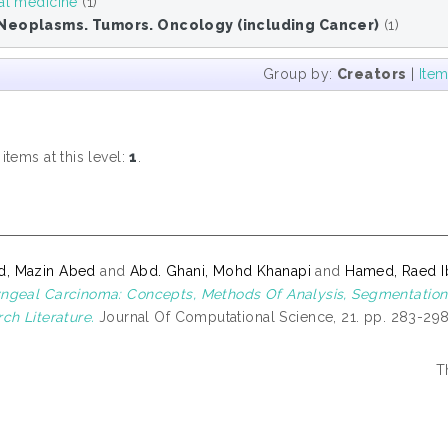
al medicine
(1)
Neoplasms. Tumors. Oncology (including Cancer)
(1)
Group by:
Creators
|
Ite
M
tems at this level:
1
.
, Mazin Abed
and
Abd. Ghani, Mohd Khanapi
and
Hamed, Raed 
geal Carcinoma: Concepts, Methods Of Analysis, Segmentation, C
ch Literature.
Journal Of Computational Science, 21. pp. 283-298
T