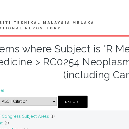
SITI TEKNIKAL MALAYSIA MELAKA
UTIONAL REPOSITORY
tems where Subject is "R Me
dicine > RC0254 Neoplasm
(including Ca
vel
f Congress Subject Areas
(1)
ne
(1)