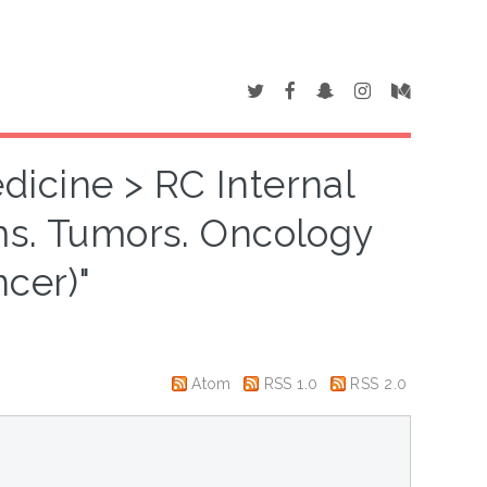
dicine > RC Internal
s. Tumors. Oncology
ncer)"
Atom
RSS 1.0
RSS 2.0