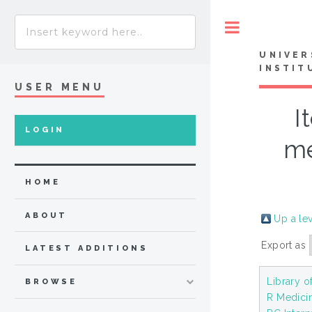
Toggle
UNIVER
INSTIT
USER MENU
I
LOGIN
me
HOME
ABOUT
Up a le
Export as
LATEST ADDITIONS
Library o
BROWSE
R Medici