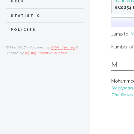
RC Intern
HELP
RC0254 
STATISTIC
POLICIES
Jump to:
Number of i
© Nov 2017 - Powered by
APW Themes
&
Theme by
Agung Prasetyo Wibowo
.
M
Mohammed
Nasopharyn
The Resear