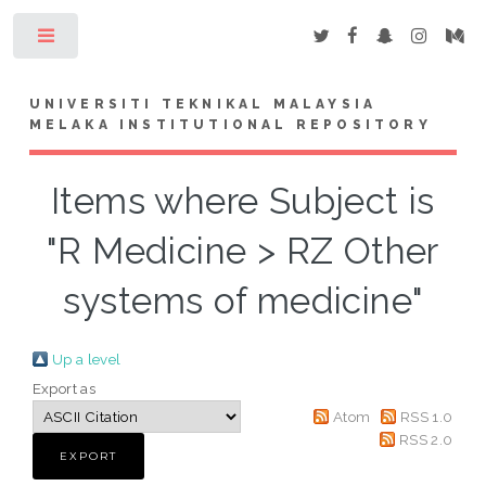
Toggle
UNIVERSITI TEKNIKAL MALAYSIA
MELAKA INSTITUTIONAL REPOSITORY
Items where Subject is
"R Medicine > RZ Other
systems of medicine"
Up a level
Export as
Atom
RSS 1.0
RSS 2.0