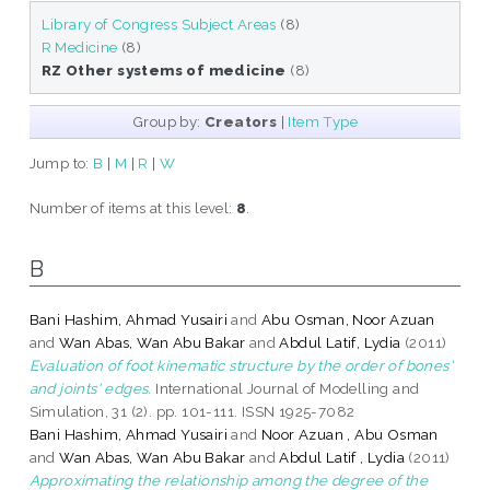
Library of Congress Subject Areas
(8)
R Medicine
(8)
RZ Other systems of medicine
(8)
Group by:
Creators
|
Item Type
Jump to:
B
|
M
|
R
|
W
Number of items at this level:
8
.
B
Bani Hashim, Ahmad Yusairi
and
Abu Osman, Noor Azuan
and
Wan Abas, Wan Abu Bakar
and
Abdul Latif, Lydia
(2011)
Evaluation of foot kinematic structure by the order of bones'
and joints' edges.
International Journal of Modelling and
Simulation, 31 (2). pp. 101-111. ISSN 1925-7082
Bani Hashim, Ahmad Yusairi
and
Noor Azuan , Abu Osman
and
Wan Abas, Wan Abu Bakar
and
Abdul Latif , Lydia
(2011)
Approximating the relationship among the degree of the