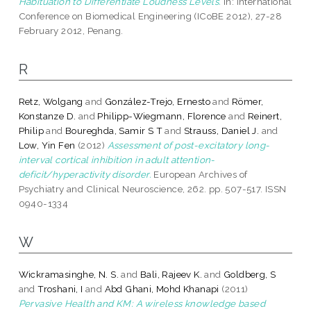
Habituation to Differentiate Loudness Levels.
In: International
Conference on Biomedical Engineering (ICoBE 2012), 27-28
February 2012, Penang.
R
Retz, Wolgang
and
González-Trejo, Ernesto
and
Römer,
Konstanze D.
and
Philipp-Wiegmann, Florence
and
Reinert,
Philip
and
Boureghda, Samir S T
and
Strauss, Daniel J.
and
Low, Yin Fen
(2012)
Assessment of post-excitatory long-
interval cortical inhibition in adult attention-
deficit/hyperactivity disorder.
European Archives of
Psychiatry and Clinical Neuroscience, 262. pp. 507-517. ISSN
0940-1334
W
Wickramasinghe, N. S.
and
Bali, Rajeev K.
and
Goldberg, S
and
Troshani, I
and
Abd Ghani, Mohd Khanapi
(2011)
Pervasive Health and KM: A wireless knowledge based