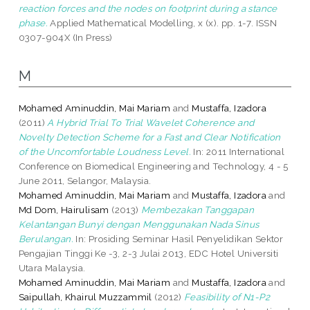
reaction forces and the nodes on footprint during a stance
phase.
Applied Mathematical Modelling, x (x). pp. 1-7. ISSN
0307-904X (In Press)
M
Mohamed Aminuddin, Mai Mariam
and
Mustaffa, Izadora
(2011)
A Hybrid Trial To Trial Wavelet Coherence and
Novelty Detection Scheme for a Fast and Clear Notification
of the Uncomfortable Loudness Level.
In: 2011 International
Conference on Biomedical Engineering and Technology, 4 - 5
June 2011, Selangor, Malaysia.
Mohamed Aminuddin, Mai Mariam
and
Mustaffa, Izadora
and
Md Dom, Hairulisam
(2013)
Membezakan Tanggapan
Kelantangan Bunyi dengan Menggunakan Nada Sinus
Berulangan.
In: Prosiding Seminar Hasil Penyelidikan Sektor
Pengajian Tinggi Ke -3, 2-3 Julai 2013, EDC Hotel Universiti
Utara Malaysia.
Mohamed Aminuddin, Mai Mariam
and
Mustaffa, Izadora
and
Saipullah, Khairul Muzzammil
(2012)
Feasibility of N1-P2