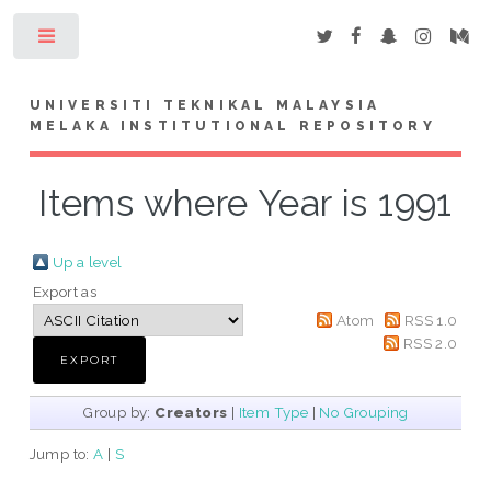
Toggle
UNIVERSITI TEKNIKAL MALAYSIA
MELAKA INSTITUTIONAL REPOSITORY
Items where Year is 1991
Up a level
Export as
Atom
RSS 1.0
RSS 2.0
Group by:
Creators
|
Item Type
|
No Grouping
Jump to:
A
|
S