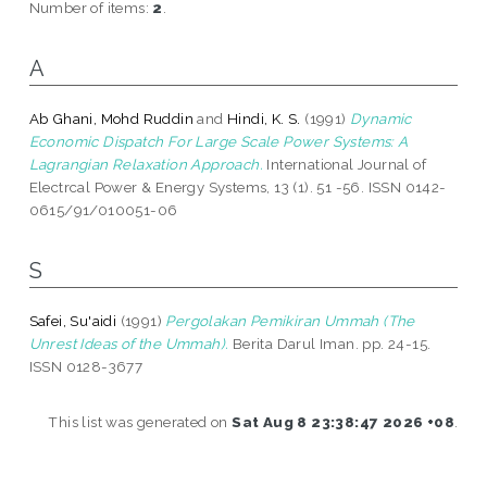
Number of items:
2
.
A
Ab Ghani, Mohd Ruddin
and
Hindi, K. S.
(1991)
Dynamic
Economic Dispatch For Large Scale Power Systems: A
Lagrangian Relaxation Approach.
International Journal of
Electrcal Power & Energy Systems, 13 (1). 51 -56. ISSN 0142-
0615/91/010051-06
S
Safei, Su'aidi
(1991)
Pergolakan Pemikiran Ummah (The
Unrest Ideas of the Ummah).
Berita Darul Iman. pp. 24-15.
ISSN 0128-3677
This list was generated on
Sat Aug 8 23:38:47 2026 +08
.