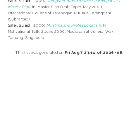
Safei, Su'aidi
(2000)
Computer Aided Arabic Learning (CAL)
Master Plan.
In: Master Plan Draft Paper, May 2000,
International College of Terengganu< Kuala Terengganu.
(Submitted)
Safei, Su'aidi
(2000)
Muslims and Professionalism.
In:
Motivational Talk, 2 June 2000, Madrasah al-Juneid, Wak
Tanjung, Singapore.
This list was generated on
Fri Aug 7 23:11:56 2026 +08
.