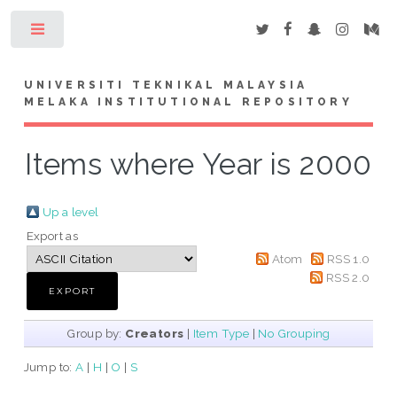
Toggle
UNIVERSITI TEKNIKAL MALAYSIA
MELAKA INSTITUTIONAL REPOSITORY
Items where Year is 2000
Up a level
Export as
Atom
RSS 1.0
RSS 2.0
Group by:
Creators
|
Item Type
|
No Grouping
Jump to:
A
|
H
|
O
|
S