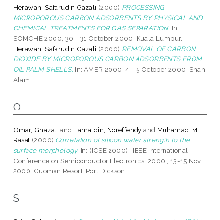
Herawan, Safarudin Gazali
(2000)
PROCESSING
MICROPOROUS CARBON ADSORBENTS BY PHYSICAL AND
CHEMICAL TREATMENTS FOR GAS SEPARATION.
In:
SOMCHE 2000, 30 - 31 October 2000, Kuala Lumpur.
Herawan, Safarudin Gazali
(2000)
REMOVAL OF CARBON
DIOXIDE BY MICROPOROUS CARBON ADSORBENTS FROM
OIL PALM SHELLS.
In: AMER 2000, 4 - 5 October 2000, Shah
Alam.
O
Omar, Ghazali
and
Tamaldin, Noreffendy
and
Muhamad, M.
Rasat
(2000)
Correlation of silicon wafer strength to the
surface morphology.
In: (ICSE 2000)- IEEE International
Conference on Semiconductor Electronics, 2000., 13-15 Nov
2000, Guoman Resort, Port Dickson.
S