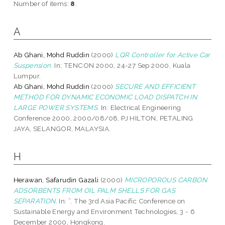
Number of items:
8
.
A
Ab Ghani, Mohd Ruddin
(2000)
LQR Controller for Active Car
Suspension.
In: TENCON 2000, 24-27 Sep 2000, Kuala
Lumpur.
Ab Ghani, Mohd Ruddin
(2000)
SECURE AND EFFICIENT
METHOD FOR DYNAMIC ECONOMIC LOAD DISPATCH IN
LARGE POWER SYSTEMS.
In: Electrical Engineering
Conference 2000, 2000/08/08, PJ HILTON, PETALING
JAYA, SELANGOR, MALAYSIA.
H
Herawan, Safarudin Gazali
(2000)
MICROPOROUS CARBON
ADSORBENTS FROM OIL PALM SHELLS FOR GAS
SEPARATION.
In: ”. The 3rd Asia Pacific Conference on
Sustainable Energy and Environment Technologies, 3 - 6
December 2000, Hongkong.