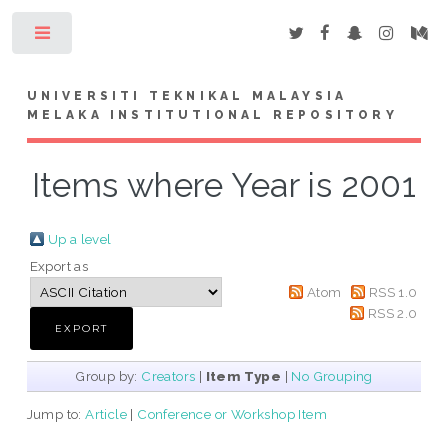
Toggle
UNIVERSITI TEKNIKAL MALAYSIA
MELAKA INSTITUTIONAL REPOSITORY
Items where Year is 2001
Up a level
Export as
Atom
RSS 1.0
RSS 2.0
Group by:
Creators
|
Item Type
|
No Grouping
Jump to:
Article
|
Conference or Workshop Item