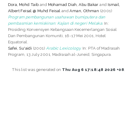
Dora, Mohd Taib
and
Mohamad Diah, Abu Bakar
and
Ismail,
Albert Feisal @ Muhd Feisal
and
Aman, Othman
(2001)
Program pembangunan usahawan bumiputera dan
pembasmian kemiskinan: Kajian di negeri Melaka.
In:
Prosiding Konvensyen Kebangsaan Kecemerlangan Sosial
Dan Pembangunan Komuniti, 16-17 Mei 2001, Hotel
Equatorial.
Safei, Su'aidi
(2001)
Arabic Lexicology.
In: PTA of Madrasah
Program, 13 July 2001, Madrasah al-Juneid, Singapura.
This list was generated on
Thu Aug 6 17:18:48 2026 +08
.