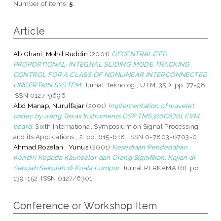
Number of items:
5
.
Article
Ab Ghani, Mohd Ruddin
(2001)
DECENTRALIZED
PROPORTIONAL-INTEGRAL SLIDING MODE TRACKING
CONTROL FOR A CLASS OF NONLINEAR INTERCONNECTED
UNCERTAIN SYSTEM.
Jurnal Teknologi, UTM, 35D. pp. 77-98.
ISSN 0127-9696
Abd Manap, Nurulfajar
(2001)
Implementation of wavelet
codec by using Texas Instruments DSP TMS320C6701 EVM
board.
Sixth International Symposium on Signal Processing
and its Applications , 2. pp. 615-618. ISSN 0-7803-6703-0
Ahmad Rozelan , Yunus
(2001)
Kesediaan Pendedahan
Kendiri Kepada Kaunselor dan Orang Signifikan: Kajian di
Sebuah Sekolah di Kuala Lumpur.
Jurnal PERKAMA (6). pp.
139-152. ISSN 0127/6301
Conference or Workshop Item