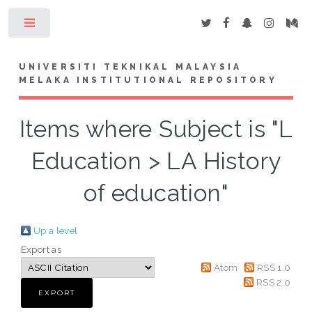
Toggle
UNIVERSITI TEKNIKAL MALAYSIA
MELAKA INSTITUTIONAL REPOSITORY
Items where Subject is "L
Education > LA History
of education"
Up a level
Export as
Atom
RSS 1.0
RSS 2.0