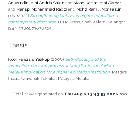
Anuarudin, Aini Andria Shirin
and
Mohd Kasim, Aini Akmar
and
Manap, Mohammad Radzi
and
Mohd Ramli, Nor Fazlin
,
eds. (2022)
Strengthening Malaysian higher education: a
contemporary discourse.
UiTM Press, Shah Aalam, Selangor.
ISBN 9789673638505
Thesis
Noor Faiezah, Yaakup
(2008)
Self-efficacy and the
innovation-decision process at Kolej Profesional Mara
Melaka implication for a higher education institution.
Masters
thesis, Universiti Teknikal Malaysia Melaka.
This list was generated on
Thu Aug 6 13:43:53 2026 +08
.