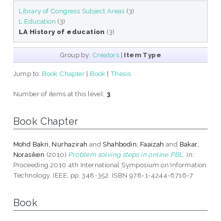
Library of Congress Subject Areas
(3)
L Education
(3)
LA History of education
(3)
Group by:
Creators
|
Item Type
Jump to:
Book Chapter
|
Book
|
Thesis
Number of items at this level:
3
.
Book Chapter
Mohd Bakri, Nurhazirah
and
Shahbodin, Faaizah
and
Bakar,
Norasiken
(2010)
Problem solving steps in online PBL.
In:
Proceeding 2010 4th International Symposium on Information
Technology. IEEE, pp. 348-352. ISBN 978-1-4244-6716-7
Book