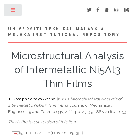
Toggle
UNIVERSITI TEKNIKAL MALAYSIA
MELAKA INSTITUTIONAL REPOSITORY
Microstructural Analysis
of Intermetallic Ni5Al3
Thin Films
T., Joseph Sahaya Anand
(2010)
Microstructural Analysis of
Intermetallic Ni5Al3 Thin Films.
Journal of Mechanical
Engineering and Technology, 2 (1). pp. 25-39. ISSN 2180-1053
This is the latest version of this item.
PDF (JMET 2(1), 2010 , 25-39.)