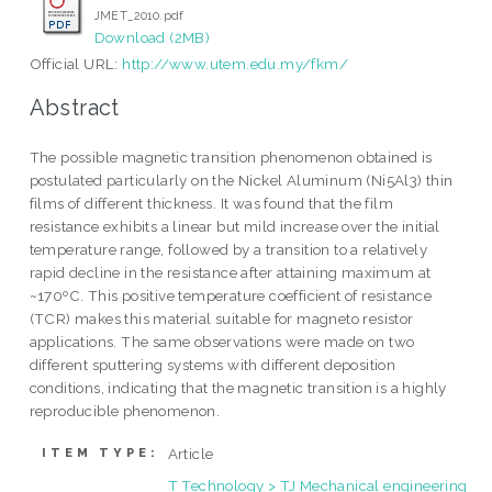
JMET_2010.pdf
Download (2MB)
Official URL:
http://www.utem.edu.my/fkm/
Abstract
The possible magnetic transition phenomenon obtained is
postulated particularly on the Nickel Aluminum (Ni5Al3) thin
films of different thickness. It was found that the film
resistance exhibits a linear but mild increase over the initial
temperature range, followed by a transition to a relatively
rapid decline in the resistance after attaining maximum at
~170ºC. This positive temperature coefficient of resistance
(TCR) makes this material suitable for magneto resistor
applications. The same observations were made on two
different sputtering systems with different deposition
conditions, indicating that the magnetic transition is a highly
reproducible phenomenon.
Article
ITEM TYPE:
T Technology > TJ Mechanical engineering