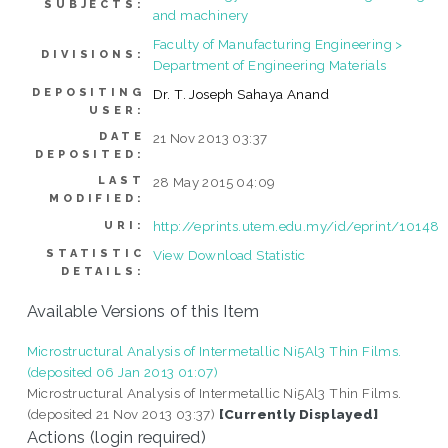
SUBJECTS:
and machinery
Faculty of Manufacturing Engineering >
DIVISIONS:
Department of Engineering Materials
DEPOSITING
Dr. T. Joseph Sahaya Anand
USER:
DATE
21 Nov 2013 03:37
DEPOSITED:
LAST
28 May 2015 04:09
MODIFIED:
http://eprints.utem.edu.my/id/eprint/10148
URI:
STATISTIC
View Download Statistic
DETAILS:
Available Versions of this Item
Microstructural Analysis of Intermetallic Ni5Al3 Thin Films.
(deposited 06 Jan 2013 01:07)
Microstructural Analysis of Intermetallic Ni5Al3 Thin Films.
(deposited 21 Nov 2013 03:37)
[Currently Displayed]
Actions (login required)