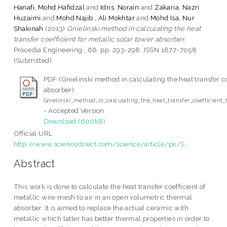
Hanafi, Mohd Hafidzal
and
Idris, Norain
and
Zakaria, Nazri
Huzaimi
and
Mohd Najib , Ali Mokhtar
and
Mohd Isa, Nur
Shakinah
(2013)
Gnielinski method in calculating the heat
transfer coefficient for metallic solar tower absorber.
Procedia Engineering , 68. pp. 293-298. ISSN 1877-7058
(Submitted)
PDF (Gnielinski method in calculating the heat transfer co
absorber)
Gnielinski_method_in_calculating_the_heat_transfer_coefficient_
- Accepted Version
Download (600kB)
Official URL:
http://www.sciencedirect.com/science/article/pii/S...
Abstract
This work is done to calculate the heat transfer coefficient of
metallic wire mesh to air in an open volumetric thermal
absorber. It is aimed to replace the actual ceramic with
metallic which latter has better thermal properties in order to