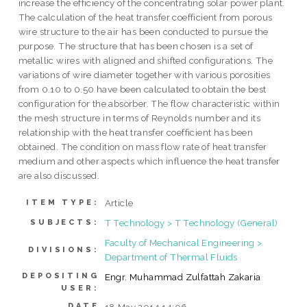
increase the efficiency of the concentrating solar power plant.
The calculation of the heat transfer coefficient from porous
wire structure to the air has been conducted to pursue the
purpose. The structure that has been chosen is a set of
metallic wires with aligned and shifted configurations. The
variations of wire diameter together with various porosities
from 0.10 to 0.50 have been calculated to obtain the best
configuration for the absorber. The flow characteristic within
the mesh structure in terms of Reynolds number and its
relationship with the heat transfer coefficient has been
obtained. The condition on mass flow rate of heat transfer
medium and other aspects which influence the heat transfer
are also discussed.
Article
ITEM TYPE:
T Technology > T Technology (General)
SUBJECTS:
Faculty of Mechanical Engineering >
DIVISIONS:
Department of Thermal Fluids
DEPOSITING
Engr. Muhammad Zulfattah Zakaria
USER:
DATE
18 May 2014 14:06