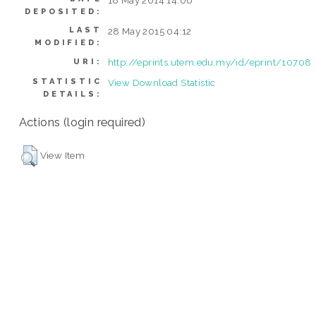
DEPOSITED:
LAST
28 May 2015 04:12
MODIFIED:
http://eprints.utem.edu.my/id/eprint/10708
URI:
STATISTIC
View Download Statistic
DETAILS:
Actions (login required)
View Item