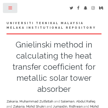
Toggle
UNIVERSITI TEKNIKAL MALAYSIA
MELAKA INSTITUTIONAL REPOSITORY
Gnielinski method in
calculating the heat
transfer coefficient for
metallic solar tower
absorber
Zakaria, Muhammad Zulfattah
and
Saleman, Abdul Rafeq
and
Zakaria, Mohd Shukri
and
Jumaidin, Ridhwan
and
Mohd