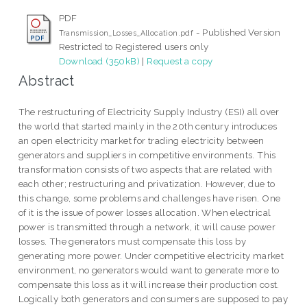
PDF
- Published Version
Transmission_Losses_Allocation.pdf
Restricted to Registered users only
Download (350kB)
|
Request a copy
Abstract
The restructuring of Electricity Supply Industry (ESI) all over
the world that started mainly in the 20th century introduces
an open electricity market for trading electricity between
generators and suppliers in competitive environments. This
transformation consists of two aspects that are related with
each other; restructuring and privatization. However, due to
this change, some problems and challenges have risen. One
of it is the issue of power losses allocation. When electrical
power is transmitted through a network, it will cause power
losses. The generators must compensate this loss by
generating more power. Under competitive electricity market
environment, no generators would want to generate more to
compensate this loss as it will increase their production cost.
Logically both generators and consumers are supposed to pay