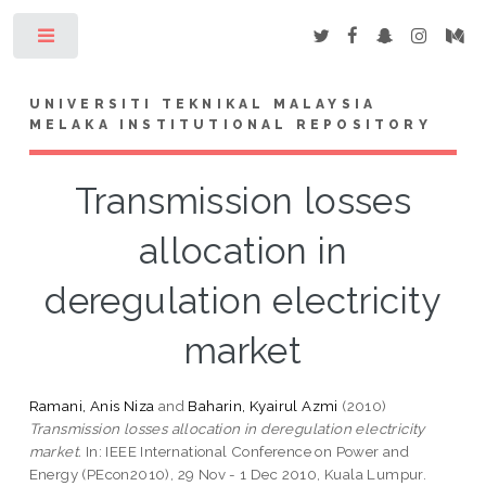
Toggle
UNIVERSITI TEKNIKAL MALAYSIA
MELAKA INSTITUTIONAL REPOSITORY
Transmission losses
allocation in
deregulation electricity
market
Ramani, Anis Niza
and
Baharin, Kyairul Azmi
(2010)
Transmission losses allocation in deregulation electricity
market.
In: IEEE International Conference on Power and
Energy (PEcon2010), 29 Nov - 1 Dec 2010, Kuala Lumpur.