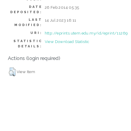
DATE
26 Feb 2014 05:35
DEPOSITED:
LAST
14 Jul 2023 16:11
MODIFIED:
http://eprints.utem.edu.my/id/eprint/11269
URI:
STATISTIC
View Download Statistic
DETAILS:
Actions (login required)
View Item