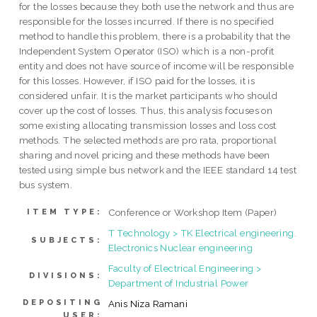
for the losses because they both use the network and thus are
responsible for the losses incurred. If there is no specified
method to handle this problem, there is a probability that the
Independent System Operator (ISO) which is a non-profit
entity and does not have source of income will be responsible
for this losses. However, if ISO paid for the losses, it is
considered unfair. It is the market participants who should
cover up the cost of losses. Thus, this analysis focuses on
some existing allocating transmission losses and loss cost
methods. The selected methods are pro rata, proportional
sharing and novel pricing and these methods have been
tested using simple bus network and the IEEE standard 14 test
bus system.
Conference or Workshop Item (Paper)
ITEM TYPE:
T Technology > TK Electrical engineering.
SUBJECTS:
Electronics Nuclear engineering
Faculty of Electrical Engineering >
DIVISIONS:
Department of Industrial Power
DEPOSITING
Anis Niza Ramani
USER: