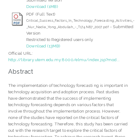
Download (1MB)
PDF (Full Text)
Critical_Success_Factors_In_Technology_Forecasting_Activities_-
- Submitted
_Nur_Nadia_Yong_Abdullah_-_T174.N87_2007.pdf
Version
Restricted to Registered users only
Download (13MB)
Official URL:
http://library.utem.edu.my:8000/elmu/index.jsp?mod...
Abstract
The implementation of technology forecasti ng is important in
technology acquisition and adoption process. Past studies
have demonstrated that the success of implementing
technology forecasting depends on various factors that
involve throughout the implementation process. However,
none of the studies have reported on the critical factors of
technology forecasting. Therefore, this study has been carried
out with the research target to explore the critical factors of
technology forecasting. To achieve the research target, three