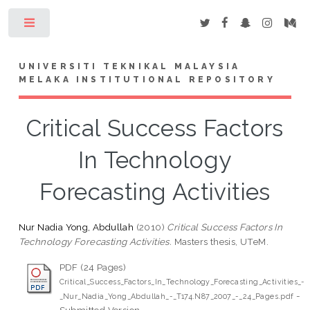
Toggle
UNIVERSITI TEKNIKAL MALAYSIA
MELAKA INSTITUTIONAL REPOSITORY
Critical Success Factors
In Technology
Forecasting Activities
Nur Nadia Yong, Abdullah
(2010)
Critical Success Factors In
Technology Forecasting Activities.
Masters thesis, UTeM.
PDF (24 Pages)
Critical_Success_Factors_In_Technology_Forecasting_Activities_-
-
_Nur_Nadia_Yong_Abdullah_-_T174.N87_2007_-_24_Pages.pdf
Submitted Version