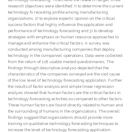
research objectives were identified: I) to determine the current
technology fo recasting profile among manufacturing
organizations, 2) to explore experts' opinion on the critical
success factors that highly influence the application and
performance of technology forecasting and 3) to develop
strategies with emphasis on human resource approaches to
manage and enhance the critical factors. A survey was
conducted among manufacturing companies that deploy
technology in the companies' operations. Data were collected
from the return of 118 usable mailed questionnaires. The
findings through descriptive analysis depicted that the
characteristics of the companies surveyed are the root cause
of the low level of technology forecasting application. Further,
the results of factor analysis and simple linear regression
analysis showed that human factors are the critical factors in
technology forecasting activities as compared to other factors.
These human factors are found directly related to human and
the surrounding of humans in the organizations. The overall
findings suggest that organizations should provide more
training on qualitative technology forecasting techniques to
increase the level of technology forecasting application.