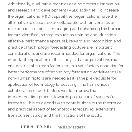
Additionally, qualitative techniques also promote innovation
and research and development (R&D) activities. To increase
the organizations' R&D capabilities, organizations have the
alternative to outsource or collaborate with universities or
research institutions. In managing and enhancing the human
factors identified, strategies such as training and :ducation,
effective performance appraisal, reward and recognition and
practice of technology forecasting culture are important
considerations and are recommended for organizations. The
important implication of this study is that organizations must
ensure critical human factors are in a satisfactory condition for
better performance of technology forecasting activities while
non-human factors are needed as it is the pre-requisite for
application of technology forecasting. The harmonious
collaboration of both factors would improve the
implementation process towards production of successful
forecasts. This study ends with contributions to the theoretical
and practical aspect of technology forecasting, extensions
from current study and the limitations of the study.
Thesis (Masters)
ITEM TYPE: