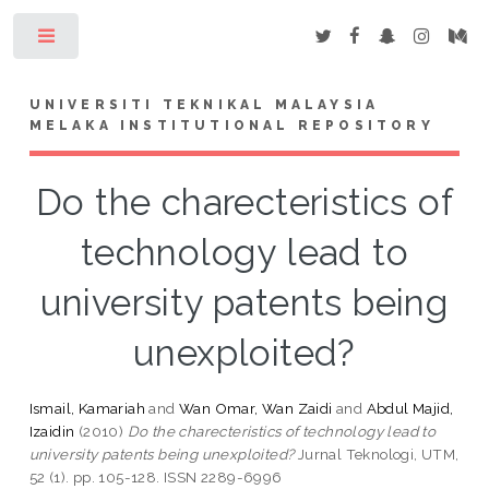
Toggle
UNIVERSITI TEKNIKAL MALAYSIA
MELAKA INSTITUTIONAL REPOSITORY
Do the charecteristics of
technology lead to
university patents being
unexploited?
Ismail, Kamariah
and
Wan Omar, Wan Zaidi
and
Abdul Majid,
Izaidin
(2010)
Do the charecteristics of technology lead to
university patents being unexploited?
Jurnal Teknologi, UTM,
52 (1). pp. 105-128. ISSN 2289-6996