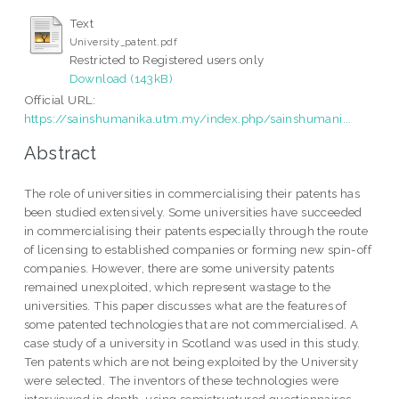
Text
University_patent.pdf
Restricted to Registered users only
Download (143kB)
Official URL:
https://sainshumanika.utm.my/index.php/sainshumani...
Abstract
The role of universities in commercialising their patents has
been studied extensively. Some universities have succeeded
in commercialising their patents especially through the route
of licensing to established companies or forming new spin-off
companies. However, there are some university patents
remained unexploited, which represent wastage to the
universities. This paper discusses what are the features of
some patented technologies that are not commercialised. A
case study of a university in Scotland was used in this study.
Ten patents which are not being exploited by the University
were selected. The inventors of these technologies were