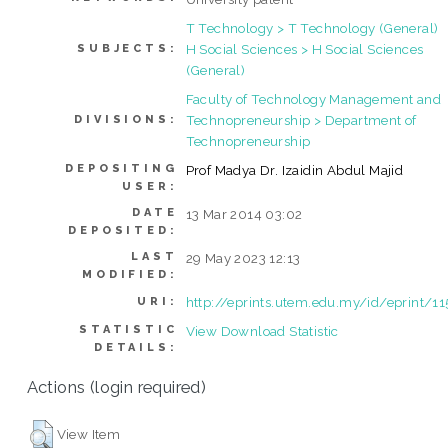
T Technology > T Technology (General)
H Social Sciences > H Social Sciences
SUBJECTS:
(General)
Faculty of Technology Management and
Technopreneurship > Department of
DIVISIONS:
Technopreneurship
DEPOSITING
Prof Madya Dr. Izaidin Abdul Majid
USER:
DATE
13 Mar 2014 03:02
DEPOSITED:
LAST
29 May 2023 12:13
MODIFIED:
http://eprints.utem.edu.my/id/eprint/1
URI:
STATISTIC
View Download Statistic
DETAILS:
Actions (login required)
View Item