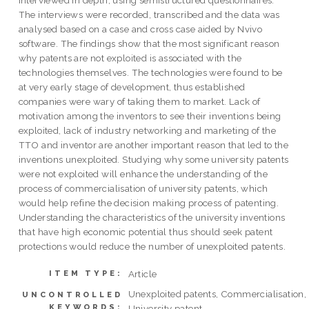
interviewed in depth, using semistructured questionnaires.
The interviews were recorded, transcribed and the data was
analysed based on a case and cross case aided by Nvivo
software. The findings show that the most significant reason
why patents are not exploited is associated with the
technologies themselves. The technologies were found to be
at very early stage of development, thus established
companies were wary of taking them to market. Lack of
motivation among the inventors to see their inventions being
exploited, lack of industry networking and marketing of the
TTO and inventor are another important reason that led to the
inventions unexploited. Studying why some university patents
were not exploited will enhance the understanding of the
process of commercialisation of university patents, which
would help refine the decision making process of patenting.
Understanding the characteristics of the university inventions
that have high economic potential thus should seek patent
protections would reduce the number of unexploited patents.
Article
ITEM TYPE:
Unexploited patents, Commercialisation,
UNCONTROLLED
KEYWORDS:
University patent