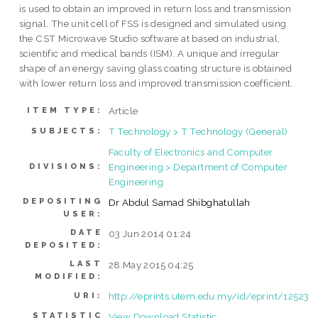
is used to obtain an improved in return loss and transmission
signal. The unit cell of FSS is designed and simulated using
the CST Microwave Studio software at based on industrial,
scientific and medical bands (ISM). A unique and irregular
shape of an energy saving glass coating structure is obtained
with lower return loss and improved transmission coefficient.
Article
ITEM TYPE:
T Technology > T Technology (General)
SUBJECTS:
Faculty of Electronics and Computer
Engineering > Department of Computer
DIVISIONS:
Engineering
DEPOSITING
Dr Abdul Samad Shibghatullah
USER:
DATE
03 Jun 2014 01:24
DEPOSITED:
LAST
28 May 2015 04:25
MODIFIED:
http://eprints.utem.edu.my/id/eprint/12523
URI:
STATISTIC
View Download Statistic