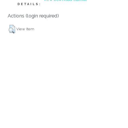
DETAILS:
Actions (login required)
View Item