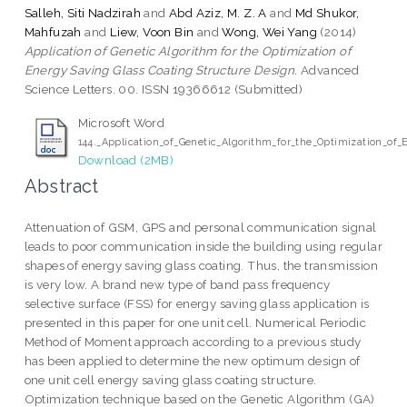
Salleh, Siti Nadzirah
and
Abd Aziz, M. Z. A
and
Md Shukor,
Mahfuzah
and
Liew, Voon Bin
and
Wong, Wei Yang
(2014)
Application of Genetic Algorithm for the Optimization of
Energy Saving Glass Coating Structure Design.
Advanced
Science Letters. 00. ISSN 19366612 (Submitted)
Microsoft Word
144._Application_of_Genetic_Algorithm_for_the_Optimization_of
Download (2MB)
Abstract
Attenuation of GSM, GPS and personal communication signal
leads to poor communication inside the building using regular
shapes of energy saving glass coating. Thus, the transmission
is very low. A brand new type of band pass frequency
selective surface (FSS) for energy saving glass application is
presented in this paper for one unit cell. Numerical Periodic
Method of Moment approach according to a previous study
has been applied to determine the new optimum design of
one unit cell energy saving glass coating structure.
Optimization technique based on the Genetic Algorithm (GA)