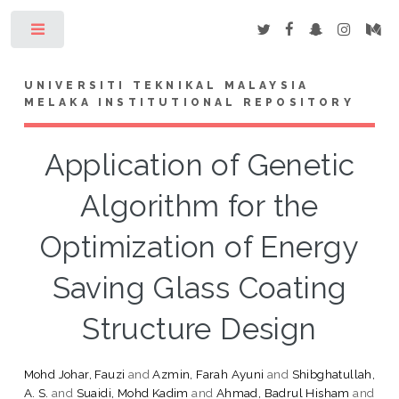
Toggle
UNIVERSITI TEKNIKAL MALAYSIA
MELAKA INSTITUTIONAL REPOSITORY
Application of Genetic
Algorithm for the
Optimization of Energy
Saving Glass Coating
Structure Design
Mohd Johar, Fauzi
and
Azmin, Farah Ayuni
and
Shibghatullah,
A. S.
and
Suaidi, Mohd Kadim
and
Ahmad, Badrul Hisham
and