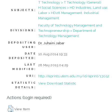
T Technology > T Technology (General)
H Social Sciences > HD Industries. Land use.
SUBJECTS:
Labor > HD28 Management. Industrial
Management
Faculty of Technology Management and
Technopreneurship > Department of
DIVISIONS:
Technology Management
DEPOSITING
Dr. Juhaini Jabar
USER:
DATE
10 Aug 2014 19:33
DEPOSITED:
LAST
28 May 2015 04:29
MODIFIED:
http://eprints.utem.edu.my/id/eprint/13052
URI:
STATISTIC
View Download Statistic
DETAILS:
Actions (login required)
View Item