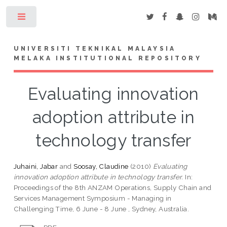
Toggle
UNIVERSITI TEKNIKAL MALAYSIA
MELAKA INSTITUTIONAL REPOSITORY
Evaluating innovation
adoption attribute in
technology transfer
Juhaini, Jabar
and
Soosay, Claudine
(2010)
Evaluating
innovation adoption attribute in technology transfer.
In:
Proceedings of the 8th ANZAM Operations, Supply Chain and
Services Management Symposium - Managing in
Challenging Time, 6 June - 8 June , Sydney, Australia.