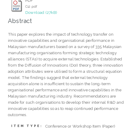
PDF
C12.pdf
Download (27kB)
Abstract
This paper explores the impact of technology transfer on
innovative capabilities and organisational performance in
Malaysian manufacturers based on a survey of 335 Malaysian
manufacturing organisations forming strategic technology
alliances (STAs) to acquire external technologies. Established
from the Diffusion of Innovations (DoI) theory, three innovation
adoption attributes were utilised to form a structural equation
model. The findings suggest that external technology
acquisition alone is insufficient to sustain the long-term
organisational performance and innovative capabilities in the
Malaysian manufacturing industry. Recommendations are
made for such organisations to develop their internal R&D and
innovative capabilities so as to reap continued performance
outcomes.
Conference or Workshop Item (Paper)
ITEM TYPE: