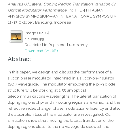
Analysis Of Lateral Doping Region Translation Variation On
Optical Modulator Performance.
In: THE 4TH ASIAN
PHYSICS SYMPOSIUM—AN INTERNATIONAL SYMPOSIUM,
12-13 Oktober, Bandung, Indonesia.
Image (JPEG)
aip_2010.jpg
Restricted to Registered users only
Download (212kB)
Abstract
In this paper, we design and discuss the performance of a
silicon phase modulator integrated in a silicon‐on‐insulator
(SOI) waveguide. The modulator employing the p‐i‐n diode
structure will be working at 1.55 μm optical
telecommunications wavelengths. The lateral translation of
doping regions of p+ and n+ doping regions are varied, and the
refractive index change, phase modulation efficiency and also
the absorption loss of the modulator are investigated. Our
simulation shows that moving the lateral translation of the
doping regions closer to the rib waveguide sidewall, the