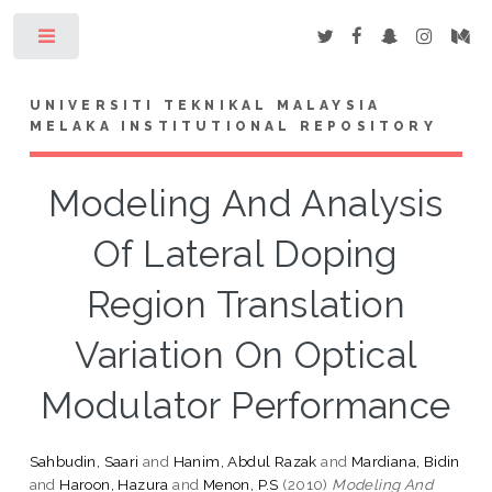
Toggle
UNIVERSITI TEKNIKAL MALAYSIA
MELAKA INSTITUTIONAL REPOSITORY
Modeling And Analysis
Of Lateral Doping
Region Translation
Variation On Optical
Modulator Performance
Sahbudin, Saari
and
Hanim, Abdul Razak
and
Mardiana, Bidin
and
Haroon, Hazura
and
Menon, P.S
(2010)
Modeling And