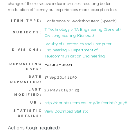
change of the refractive index increases, resulting better
modulation efficiency but experiences more absorption loss.
Conference or Workshop Item (Speech)
ITEM TYPE:
T Technology > TA Engineering (General).
SUBJECTS:
Civil engineering (General)
Faculty of Electronics and Computer
Engineering > Department of
DIVISIONS:
Telecommunication Engineering
DEPOSITING
Hazura Haroon
USER:
DATE
17 Sep 2014 11:50
DEPOSITED:
LAST
28 May 2015 04:29
MODIFIED:
http://eprints.utem.edu.my/id/eprint/13078
URI:
STATISTIC
View Download Statistic
DETAILS:
Actions (login required)