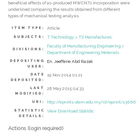
beneficial effects of as-produced MWCNTs incorporation were
underlined comparing the results obtained from different
types of mechanical testing analysis.
Article
ITEM TYPE:
T Technology > TS Manufactures
SUBJECTS:
Faculty of Manufacturing Engineering >
DIVISIONS:
Department of Engineering Materials
DEPOSITING
En. Jeefferie Abd Razak
USER:
DATE
19 Nov 2014 01:21
DEPOSITED:
LAST
28 May 2015 04:33
MODIFIED:
http://eprints.utem.edu.my/id/eprint/13686
URI:
STATISTIC
View Download Statistic
DETAILS:
Actions (login required)