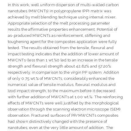
In this work, well uniform dispersion of multi-walled carbon
nanotubes (MWCNTs) in polypropylene (PP) matrix was
achieved by melt blending technique using internal mixer.
Appropriate selection of the melt processing parameter
results the affirmative properties enhancement. Potential of
as-produced MWCNTs as reinforcement, stiffening and
toughening agent for the composites application were fully
tested. The results obtained from the tensile, flexural and
impact testing indicates that the addition of lower amount of
MWCNTs (less than 1 wt.%0 led to an increase in the tensile
strength and flexural strength about 42.82% and 57.20%
respectively, in comparison to the virgin PP system. Addition
of only 0.75 wt.% of MWCNTs, considerably enhanced the
numerical value of tensile modulus, flexural modulus and
Izod impact strength, to the maximum before it decreased
with further addition of MWCNTs at 1.00 wt.%. The reinforcing
effects of MWCNTs were well justified by the morphological
observation through the scanning electron microscope (SEM)
observation. Fractured surfaces of PP/MWCNTs composites
had shown distinctively changed with the presence of
nanotubes, even at the very little amount of addition. The