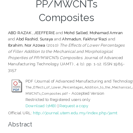
PP/MWCNTs
Composites
ABD RAZAK , JEEFFERIE
and
Mohd Salled, Mohamad Amran
and
Abd Rashid, Suraya
and
Ahmadun, Fakhrur'Razi
and
Ibrahim, Nor Azowa
(2010)
The Effects of Lower Percentages
of Filler Addition to the Mechanical and Morphological
Properties of PP/MWCNTs Composites.
Journal of Advanced
Manufacturing Technology (JAMT) , 4 (1). pp. 1-12. ISSN 1985-
3157
PDF (Journal of Advanced Manufacturing and Technolog
The_Effects_of_Lower_Percentages_Addition_to_the_Mechanical_
- Accepted Version
MWCNTs_Composites.pdf
Restricted to Registered users only
Download (1MB)
|
Request a copy
Official URL:
http://journal.utem.edu.my/index.php/jamt
Abstract