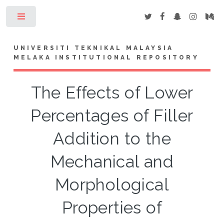
Toggle
UNIVERSITI TEKNIKAL MALAYSIA
MELAKA INSTITUTIONAL REPOSITORY
The Effects of Lower
Percentages of Filler
Addition to the
Mechanical and
Morphological
Properties of