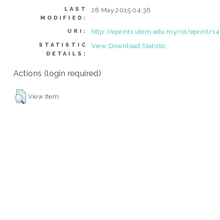
LAST
28 May 2015 04:36
MODIFIED:
http://eprints.utem.edu.my/id/eprint/1
URI:
STATISTIC
View Download Statistic
DETAILS:
Actions (login required)
View Item