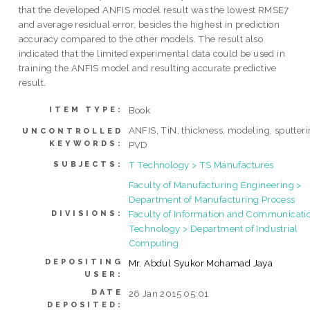
that the developed ANFIS model result was the lowest RMSE7
and average residual error, besides the highest in prediction
accuracy compared to the other models. The result also
indicated that the limited experimental data could be used in
training the ANFIS model and resulting accurate predictive
result.
Book
ITEM TYPE:
ANFIS, TiN, thickness, modeling, sputteri
UNCONTROLLED
KEYWORDS:
PVD
T Technology > TS Manufactures
SUBJECTS:
Faculty of Manufacturing Engineering >
Department of Manufacturing Process
Faculty of Information and Communicati
DIVISIONS:
Technology > Department of Industrial
Computing
DEPOSITING
Mr. Abdul Syukor Mohamad Jaya
USER:
DATE
26 Jan 2015 05:01
DEPOSITED: