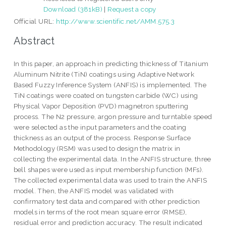
Download (381kB)
|
Request a copy
Official URL:
http://www.scientific.net/AMM.575.3
Abstract
In this paper, an approach in predicting thickness of Titanium
Aluminum Nitrite (TiN) coatings using Adaptive Network
Based Fuzzy Inference System (ANFIS) is implemented. The
TiN coatings were coated on tungsten carbide (WC) using
Physical Vapor Deposition (PVD) magnetron sputtering
process. The N2 pressure, argon pressure and turntable speed
were selected as the input parameters and the coating
thickness as an output of the process. Response Surface
Methodology (RSM) was used to design the matrix in
collecting the experimental data. In the ANFIS structure, three
bell shapes were used as input membership function (MFs).
The collected experimental data was used to train the ANFIS
model. Then, the ANFIS model was validated with
confirmatory test data and compared with other prediction
models in terms of the root mean square error (RMSE),
residual error and prediction accuracy. The result indicated