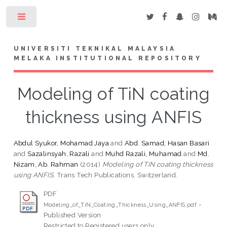
Toggle
UNIVERSITI TEKNIKAL MALAYSIA
MELAKA INSTITUTIONAL REPOSITORY
Modeling of TiN coating
thickness using ANFIS
Abdul Syukor, Mohamad Jaya
and
Abd. Samad, Hasan Basari
and
Sazalinsyah, Razali
and
Muhd Razali, Muhamad
and
Md.
Nizam, Ab. Rahman
(2014)
Modeling of TiN coating thickness
using ANFIS.
Trans Tech Publications, Switzerland.
PDF
-
Modeling_of_TiN_Coating_Thickness_Using_ANFIS.pdf
Published Version
Restricted to Registered users only