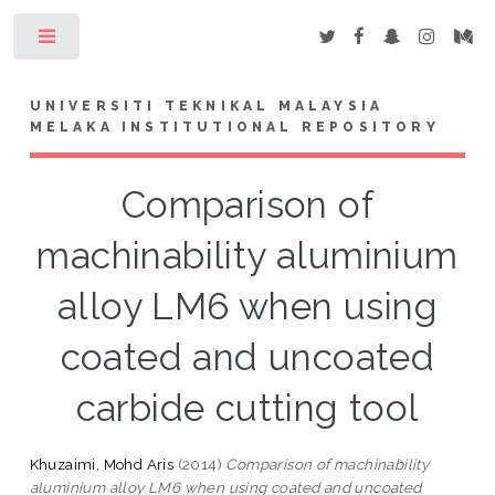
Toggle
UNIVERSITI TEKNIKAL MALAYSIA
MELAKA INSTITUTIONAL REPOSITORY
Comparison of
machinability aluminium
alloy LM6 when using
coated and uncoated
carbide cutting tool
Khuzaimi, Mohd Aris
(2014)
Comparison of machinability
aluminium alloy LM6 when using coated and uncoated