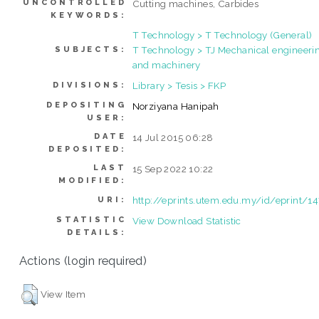
UNCONTROLLED
Cutting machines, Carbides
KEYWORDS:
T Technology > T Technology (General)
T Technology > TJ Mechanical engineeri
SUBJECTS:
and machinery
Library > Tesis > FKP
DIVISIONS:
DEPOSITING
Norziyana Hanipah
USER:
DATE
14 Jul 2015 06:28
DEPOSITED:
LAST
15 Sep 2022 10:22
MODIFIED:
http://eprints.utem.edu.my/id/eprint/1
URI:
STATISTIC
View Download Statistic
DETAILS:
Actions (login required)
View Item