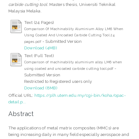
carbide cutting tool.
Masters thesis, Universiti Teknikal
Malaysia Melaka.
Text (24 Pages)
Comparison Of Machinability Aluminium Alloy LM6 When
Using Coated And Uncoated Carbide Cutting Tool 24
- Submitted Version
pages.pdf
Download (4MB)
Text (Full Text)
Comparison of machinability aluminium alloy LM6 when
-
using coated and uncoated carbide cutting tool.pdf
Submitted Version
Restricted to Registered users only
Download (8MB)
Official URL:
https://plh.utem.edu.my/cgi-bin/koha/opac-
detail.p...
Abstract
The applications of metal matrix composites (MMCs) are
being increasing daily in many field especially aerospace and