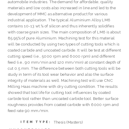
automobile industries. The demand for affordable, quality
materials and low costs also increased in line and led to the
development of MMC as alternative product for various
industrial application. The typical Aluminium Alloy LM6
contains 10-13 wt.% of silicon and thus inherently solidifies
with coarse grain sizes. The main composition of LM6 is about
85.95% of pure Aluminium. Machining test for this material
will be conducted by using two types of cutting tools which is
coated carbide and uncoated carbide. It will be test at different
cutting speed (i.e., 5000 rpm and 6000 rpm) and different
feed (i.e., 90 mm/min and 120 mm/min) at constant depth of
cut 0.5 mm. The difference between both cutting tools will be
study in term of its tool wear behavior and also the surface
integrity of materials as well. Machining test will use CNC
Milling Haas machine with dry cutting condition. The results
showed that tool life for cutting tool influences by coated
carbide tool rather than uncoated carbide tool. Better surface
roughness provides from coated carbide with 6000 rpm and
feed rate 90 mm/min.
Thesis (Masters)
ITEM TYPE: