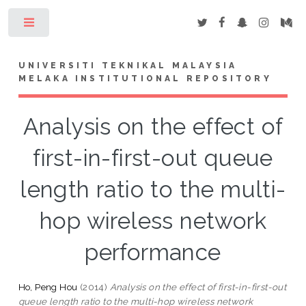
Toggle
UNIVERSITI TEKNIKAL MALAYSIA
MELAKA INSTITUTIONAL REPOSITORY
Analysis on the effect of
first-in-first-out queue
length ratio to the multi-
hop wireless network
performance
Ho, Peng Hou
(2014)
Analysis on the effect of first-in-first-out
queue length ratio to the multi-hop wireless network