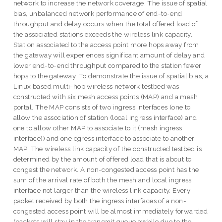
network to increase the network coverage. The issue of spatial
bias, unbalanced network performance of end-to-end
throughput and delay occurs when the total offered load of
the associated stations exceeds the wireless link capacity.
Station associated to the access point more hops away from
the gateway will experiences significant amount of delay and
lower end-to-end throughput compared to the station fewer
hops to the gateway. To demonstrate the issue of spatial bias, a
Linux based multi-hop wireless network testbed was
constructed with six mesh access points (MAP) and a mesh
portal. The MAP consists of two ingress interfaces (one to
allow the association of station (local ingress interface) and
one to allow other MAP to associate to it (mesh ingress
interface)) and one egress interface to associate to another
MAP. The wireless link capacity of the constructed testbed is
determined by the amount of offered load that is about to
congest the network. A non-congested access point has the
sum of the arrival rate of both the mesh and local ingress
interface not larger than the wireless link capacity. Every
packet received by both the ingress interfaces of a non-
congested access point will be almost immediately forwarded
(packets will stay in the transmit queue awhile due to the