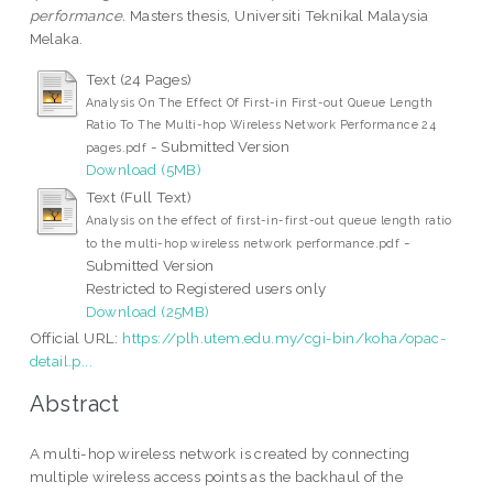
performance.
Masters thesis, Universiti Teknikal Malaysia
Melaka.
Text (24 Pages)
Analysis On The Effect Of First-in First-out Queue Length
Ratio To The Multi-hop Wireless Network Performance 24
- Submitted Version
pages.pdf
Download (5MB)
Text (Full Text)
Analysis on the effect of first-in-first-out queue length ratio
-
to the multi-hop wireless network performance.pdf
Submitted Version
Restricted to Registered users only
Download (25MB)
Official URL:
https://plh.utem.edu.my/cgi-bin/koha/opac-
detail.p...
Abstract
A multi-hop wireless network is created by connecting
multiple wireless access points as the backhaul of the