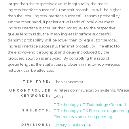
larger than the respective queue length ratio, the mesh
ingress interface successful transmit probability will be higher
than the local ingress interface successful ransmit probability.
On the other hand, if packet arrival ratio of local over mesh
ingress interface is smaller than (or equal to) the respective
queue length ratio, the mesh ingress interface successful
transmit probability will be lower than (or equal to) the local
ingress interface successful transmit probability. The effect to
the end-to-end throughput and delay introduced by the
proposed solution is analysed. By controlling the ratio of
queue lengths, the spatial bias problem in multi-hop wireless
network can be alleviated.
Thesis (Masters)
ITEM TYPE:
Wireless communication systems, Wirele
UNCONTROLLED
KEYWORDS:
LANs
T Technology > T Technology (General)
T Technology > TK Electrical engineering
SUBJECTS:
Electronics Nuclear engineering
Library > Tesis > FKP
DIVISIONS: