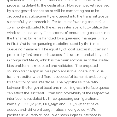
processing delay) to the destination. However, packet received
by a congested access point will be competing not to be
dropped and subsequently enqueued into the transmit queue
successfully. A transmit buffer (queue of waiting packets) is
commonly allocated to the egress interface to fully utilize the
wireless link capacity. The process of enqueueing packets into
the transmit buffer is handled by a queueing manager (First-
In First-Out is the queueing discipline used by the Linux
queueing manager). The equality of local successful transmit
probability (an) and mesh successful transmit probability (b,,)
in congested MAPs, which is the main root cause of the spatial
bias problem, is modelled and validated. The proposed
solution for the spatial bias problem is to allocate individual
transmit buffer with different successful transmit probability
for the two ingress interfaces. The hypothesis, "the ratio
between the length of local and mesh ingress interface queue
can affect the successful transmit probability of the respective
interface" is validated by three queueing configurations,
namely LIOO_M500, LIO_M50 and LlO_M40 that have
queues with different length ratios in congested MAPs. If
packet arrival ratio of local over mesh ingress interface is