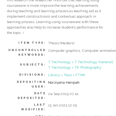
this research the researcher finds out that learning using
courseware is more improve the learning achievements
during teaching and learning process as teaching aid as it
implement constructivism and contextual approach in
learning process. Learning using courseware with these
approaches also help to increase student’s performance for
the topic. i
Thesis (Masters)
ITEM TYPE:
UNCONTROLLED
Computer graphics, Computer animatio
KEYWORDS:
T Technology > T Technology (General)
SUBJECTS:
T Technology > TR Photography
Library > Tesis > FTMK
DIVISIONS:
DEPOSITING
Norziyana Hanipah
USER:
DATE
04 Sep 2015 07:41
DEPOSITED:
LAST
13 Jan 2023 12:05
MODIFIED: