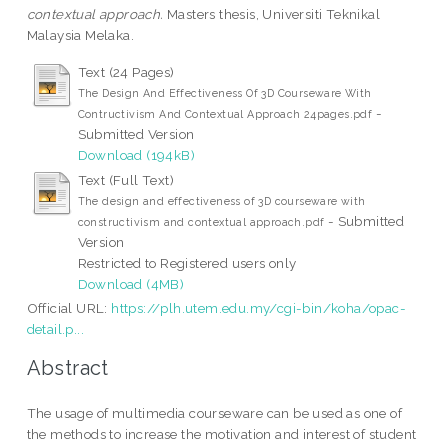
contextual approach.
Masters thesis, Universiti Teknikal
Malaysia Melaka.
Text (24 Pages)
The Design And Effectiveness Of 3D Courseware With
-
Contructivism And Contextual Approach 24pages.pdf
Submitted Version
Download (194kB)
Text (Full Text)
The design and effectiveness of 3D courseware with
- Submitted
constructivism and contextual approach.pdf
Version
Restricted to Registered users only
Download (4MB)
Official URL:
https://plh.utem.edu.my/cgi-bin/koha/opac-
detail.p...
Abstract
The usage of multimedia courseware can be used as one of
the methods to increase the motivation and interest of student