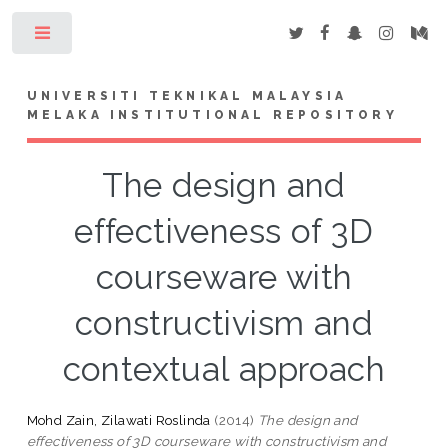
Toggle
UNIVERSITI TEKNIKAL MALAYSIA
MELAKA INSTITUTIONAL REPOSITORY
The design and
effectiveness of 3D
courseware with
constructivism and
contextual approach
Mohd Zain, Zilawati Roslinda
(2014)
The design and
effectiveness of 3D courseware with constructivism and