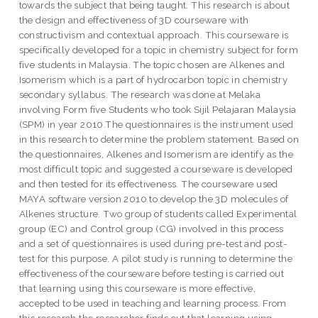
towards the subject that being taught. This research is about
the design and effectiveness of 3D courseware with
constructivism and contextual approach. This courseware is
specifically developed for a topic in chemistry subject for form
five students in Malaysia. The topic chosen are Alkenes and
Isomerism which is a part of hydrocarbon topic in chemistry
secondary syllabus. The research was done at Melaka
involving Form five Students who took Sijil Pelajaran Malaysia
(SPM) in year 2010.The questionnaires is the instrument used
in this research to determine the problem statement. Based on
the questionnaires, Alkenes and Isomerism are identify as the
most difficult topic and suggested a courseware is developed
and then tested for its effectiveness. The courseware used
MAYA software version 2010 to develop the 3D molecules of
Alkenes structure. Two group of students called Experimental
group (EC) and Control group (CG) involved in this process
and a set of questionnaires is used during pre-test and post-
test for this purpose. A pilot study is running to determine the
effectiveness of the courseware before testing is carried out
that learning using this courseware is more effective,
accepted to be used in teaching and learning process. From