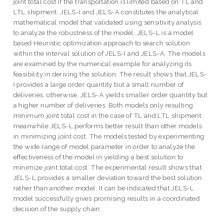
joint total cost if the transportation is limited based on TL and
LTL shipment. JELS-I and JELS-A constitutes the analytical
mathematical model that validated using sensitivity analysis
to analyze the robustness of the model. JELS-L is a model
based Heuristic optimization approach to search solution
within the interval solution of JELS-I and JELS-A. The models
are examined by the numerical example for analyzing its
feasibility in deriving the solution. The result shows that JELS-
I provides a large order quantity but a small number of
deliveries, otherwise, JELS-A yields smaller order quantity but
a higher number of deliveries. Both models only resulting
minimum joint total cost in the case of TL and LTL shipment
meanwhile JELS-L performs better result than other models
in minimizing joint cost. The models tested by experimenting
the wide range of model parameter in order to analyze the
effectiveness of the model in yielding a best solution to
minimize joint total cost. The experimental result shows that
JELS-L provides a smaller deviation toward the best solution
rather than another model. It can be indicated that JELS-L
model successfully gives promising results in a coordinated
decision of the supply chain.