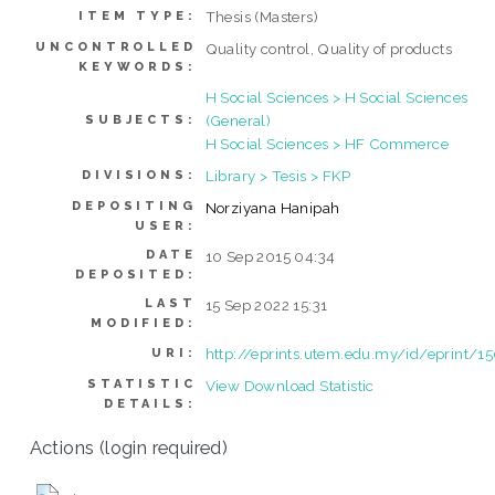
Thesis (Masters)
ITEM TYPE:
UNCONTROLLED
Quality control, Quality of products
KEYWORDS:
H Social Sciences > H Social Sciences
(General)
SUBJECTS:
H Social Sciences > HF Commerce
Library > Tesis > FKP
DIVISIONS:
DEPOSITING
Norziyana Hanipah
USER:
DATE
10 Sep 2015 04:34
DEPOSITED:
LAST
15 Sep 2022 15:31
MODIFIED:
http://eprints.utem.edu.my/id/eprint/1
URI:
STATISTIC
View Download Statistic
DETAILS:
Actions (login required)