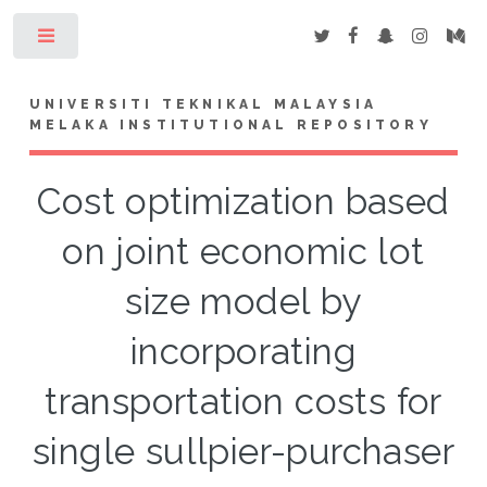
Toggle
UNIVERSITI TEKNIKAL MALAYSIA
MELAKA INSTITUTIONAL REPOSITORY
Cost optimization based
on joint economic lot
size model by
incorporating
transportation costs for
single sullpier-purchaser