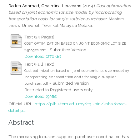
Raden Achmad, Chairdina Leuveano
(2014)
Cost optimization
based on joint economic lot size model by incorporating
transportation costs for single sullpier-purchaser.
Masters
thesis, Universiti Teknikal Malaysia Melaka.
Text (24 Pages)
COST OPTIMIZATION BASED ON JOINT ECONOMIC LOT SIZE
- Submitted Version
24pages.pdf
Download (276kB)
Text (Full Text)
Cost optimization based on joint economic lot size model by
incorporating transportation costs for single supplier-
- Submitted Version
purchaser.pdf
Restricted to Registered users only
Download (9MB)
Official URL:
https://plh.utem.edu.my/cgi-bin/koha/opac-
detail.p...
Abstract
The increasing focus on supplier-purchaser coordination has