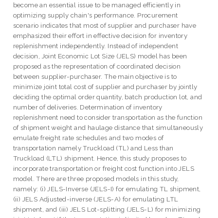
become an essential issue to be managed efficiently in
optimizing supply chain's performance. Procurement
scenario indicates that most of supplier and purchaser have
emphasized their effort in effective decision for inventory
replenishment independently. Instead of independent
decision, Joint Economic Lot Size (JELS) model has been
proposed as the representation of coordinated decision
between supplier-purchaser. The main objective is to
minimize joint total cost of supplier and purchaser by jointly
deciding the optimal order quantity, batch production lot, and
number of deliveries. Determination of inventory
replenishment need to consider transportation as the function
of shipment weight and haulage distance that simultaneously
emulate freight rate schedules and two modes of
transportation namely Truckload (TL) and Less than
Truckload (LTL) shipment. Hence, this study proposes to
incorporate transportation or freight cost function into JELS
model. There are three proposed models in this study,
namely: (i) JELS-Inverse (JELS-I) for emulating TL shipment,
(ii) JELS Adjusted-inverse (JELS-A) for emulating LTL
shipment, and (iii) JELS Lot-splitting (JELS-L) for minimizing