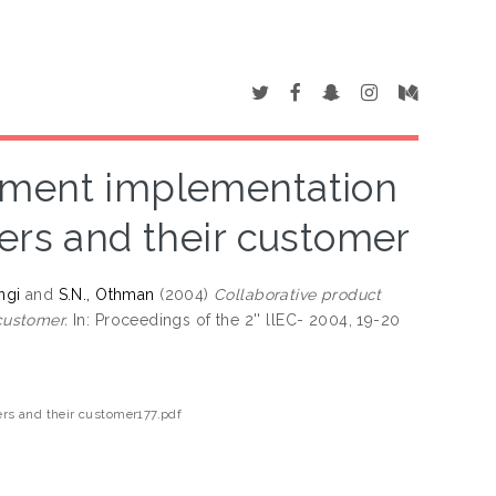
pment implementation
ers and their customer
ngi
and
S.N., Othman
(2004)
Collaborative product
customer.
In: Proceedings of the 2'' llEC- 2004, 19-20
rs and their customer177.pdf