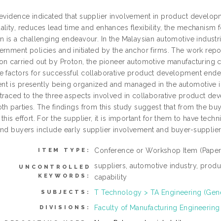
 evidence indicated that supplier involvement in product develo
lity, reduces lead time and enhances flexibility, the mechanism f
n is a challenging endeavour. In the Malaysian automotive industr
rnment policies and initiated by the anchor firms. The work repor
ion carried out by Proton, the pioneer automotive manufacturing c
e factors for successful collaborative product development endea
t is presently being organized and managed in the automotive i
 traced to the three aspects involved in collaborative product dev
th parties. The findings from this study suggest that from the bu
this effort. For the supplier, it is important for them to have tech
and buyers include early supplier involvement and buyer-supplier 
Conference or Workshop Item (Paper
ITEM TYPE:
suppliers, automotive industry, prod
UNCONTROLLED
KEYWORDS:
capability
T Technology > TA Engineering (Gener
SUBJECTS:
Faculty of Manufacturing Engineering
DIVISIONS: