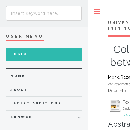
Toggle
UNIVER
INSTIT
USER MENU
Col
LOGIN
bet
HOME
Mohd Raza
developmen
ABOUT
December, 
Tex
LATEST ADDITIONS
Coll
Dow
BROWSE
Abstra