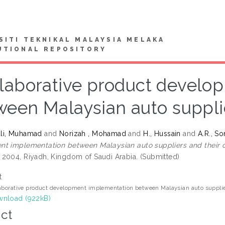
SITI TEKNIKAL MALAYSIA MELAKA
UTIONAL REPOSITORY
laborative product develo
ween Malaysian auto suppli
li, Muhamad
and
Norizah , Mohamad
and
H., Hussain
and
A.R., So
t implementation between Malaysian auto suppliers and their 
2004, Riyadh, Kingdom of Saudi Arabia. (Submitted)
t
aborative product development implementation between Malaysian auto supplie
nload (922kB)
ct