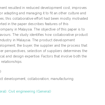
pment resulted in reduced development cost, improves
or adapting and managing it to fit an.other culture and
ies, this collaborative effort had been mostly motivated
ted in the paper describes features of this
ompany in Malaysia. The objective of this paper is to
vours. The study identifies how collaborative product
ndustry in Malaysia. The product development
elopment; the buyer, the supplier and the process that
yer perspectives, selection of suppliers determines the
nical and design expertise. Factors that involve both the
relationships.
)
uct development, collaboration, manufacturing
al). Civil engineering (General)