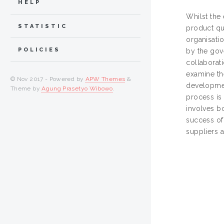
HELP
Whilst the
STATISTIC
product qua
organisatio
POLICIES
by the gove
collaborat
examine th
© Nov 2017 - Powered by
APW Themes
&
developmen
Theme by
Agung Prasetyo Wibowo
.
process is
involves bo
success of 
suppliers 