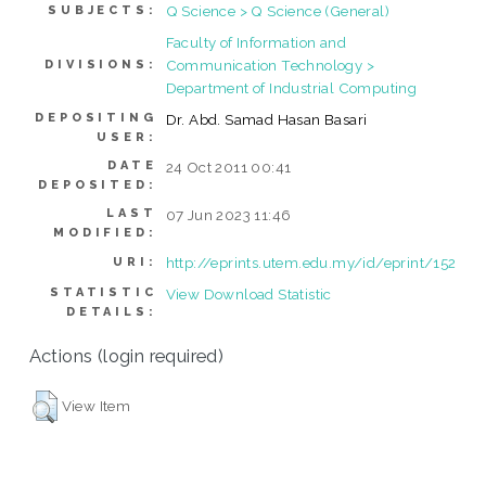
Q Science > Q Science (General)
SUBJECTS:
Faculty of Information and
Communication Technology >
DIVISIONS:
Department of Industrial Computing
DEPOSITING
Dr. Abd. Samad Hasan Basari
USER:
DATE
24 Oct 2011 00:41
DEPOSITED:
LAST
07 Jun 2023 11:46
MODIFIED:
http://eprints.utem.edu.my/id/eprint/152
URI:
STATISTIC
View Download Statistic
DETAILS:
Actions (login required)
View Item