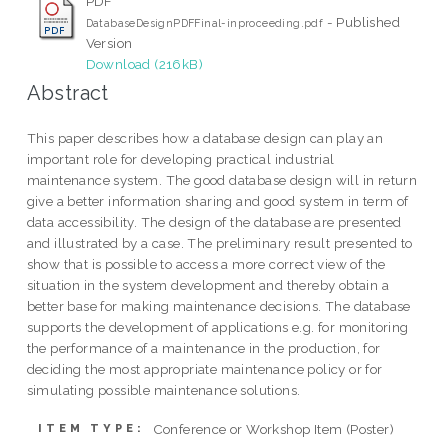
PDF
- Published
DatabaseDesignPDFFinal-inproceeding.pdf
Version
Download (216kB)
Abstract
This paper describes how a database design can play an
important role for developing practical industrial
maintenance system. The good database design will in return
give a better information sharing and good system in term of
data accessibility. The design of the database are presented
and illustrated by a case. The preliminary result presented to
show that is possible to access a more correct view of the
situation in the system development and thereby obtain a
better base for making maintenance decisions. The database
supports the development of applications e.g. for monitoring
the performance of a maintenance in the production, for
deciding the most appropriate maintenance policy or for
simulating possible maintenance solutions.
Conference or Workshop Item (Poster)
ITEM TYPE: