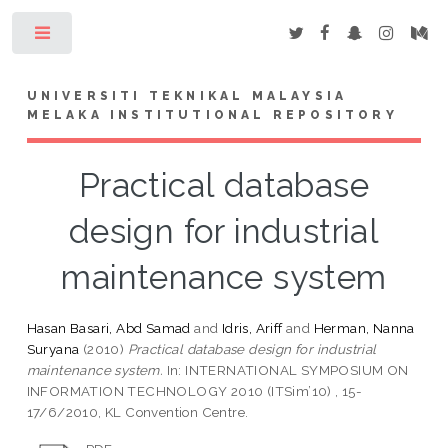
Toggle
UNIVERSITI TEKNIKAL MALAYSIA
MELAKA INSTITUTIONAL REPOSITORY
Practical database
design for industrial
maintenance system
Hasan Basari, Abd Samad
and
Idris, Ariff
and
Herman, Nanna
Suryana
(2010)
Practical database design for industrial
maintenance system.
In: INTERNATIONAL SYMPOSIUM ON
INFORMATION TECHNOLOGY 2010 (ITSim’10) , 15-
17/6/2010, KL Convention Centre.