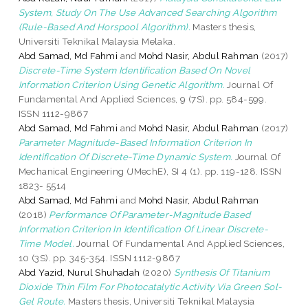
System, Study On The Use Advanced Searching Algorithm
(Rule-Based And Horspool Algorithm).
Masters thesis,
Universiti Teknikal Malaysia Melaka.
Abd Samad, Md Fahmi
and
Mohd Nasir, Abdul Rahman
(2017)
Discrete-Time System Identification Based On Novel
Information Criterion Using Genetic Algorithm.
Journal Of
Fundamental And Applied Sciences, 9 (7S). pp. 584-599.
ISSN 1112-9867
Abd Samad, Md Fahmi
and
Mohd Nasir, Abdul Rahman
(2017)
Parameter Magnitude-Based Information Criterion In
Identification Of Discrete-Time Dynamic System.
Journal Of
Mechanical Engineering (JMechE), SI 4 (1). pp. 119-128. ISSN
1823- 5514
Abd Samad, Md Fahmi
and
Mohd Nasir, Abdul Rahman
(2018)
Performance Of Parameter-Magnitude Based
Information Criterion In Identification Of Linear Discrete-
Time Model.
Journal Of Fundamental And Applied Sciences,
10 (3S). pp. 345-354. ISSN 1112-9867
Abd Yazid, Nurul Shuhadah
(2020)
Synthesis Of Titanium
Dioxide Thin Film For Photocatalytic Activity Via Green Sol-
Gel Route.
Masters thesis, Universiti Teknikal Malaysia