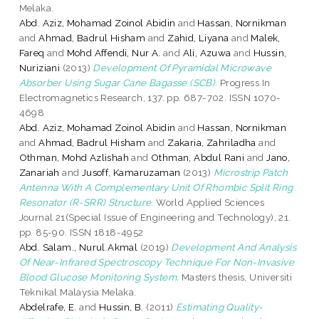
Melaka.
Abd. Aziz, Mohamad Zoinol Abidin
and
Hassan, Nornikman
and
Ahmad, Badrul Hisham
and
Zahid, Liyana
and
Malek,
Fareq
and
Mohd Affendi, Nur A.
and
Ali, Azuwa
and
Hussin,
Nuriziani
(2013)
Development Of Pyramidal Microwave
Absorber Using Sugar Cane Bagasse (SCB).
Progress In
Electromagnetics Research, 137. pp. 687-702. ISSN 1070-
4698
Abd. Aziz, Mohamad Zoinol Abidin
and
Hassan, Nornikman
and
Ahmad, Badrul Hisham
and
Zakaria, Zahriladha
and
Othman, Mohd Azlishah
and
Othman, Abdul Rani
and
Jano,
Zanariah
and
Jusoff, Kamaruzaman
(2013)
Microstrip Patch
Antenna With A Complementary Unit Of Rhombic Split Ring
Resonator (R-SRR) Structure.
World Applied Sciences
Journal 21(Special Issue of Engineering and Technology), 21.
pp. 85-90. ISSN 1818-4952
Abd. Salam., Nurul Akmal
(2019)
Development And Analysis
Of Near-Infrared Spectroscopy Technique For Non-Invasive
Blood Glucose Monitoring System.
Masters thesis, Universiti
Teknikal Malaysia Melaka.
Abdelrafe, E.
and
Hussin, B.
(2011)
Estimating Quality-