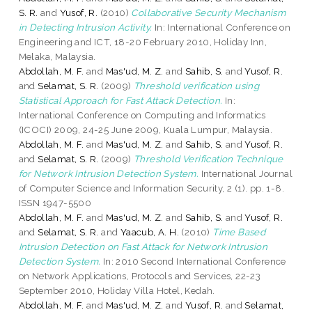
S. R.
and
Yusof, R.
(2010)
Collaborative Security Mechanism
in Detecting Intrusion Activity.
In: International Conference on
Engineering and ICT, 18-20 February 2010, Holiday Inn,
Melaka, Malaysia.
Abdollah, M. F.
and
Mas'ud, M. Z.
and
Sahib, S.
and
Yusof, R.
and
Selamat, S. R.
(2009)
Threshold verification using
Statistical Approach for Fast Attack Detection.
In:
International Conference on Computing and Informatics
(ICOCI) 2009, 24-25 June 2009, Kuala Lumpur, Malaysia.
Abdollah, M. F.
and
Mas'ud, M. Z.
and
Sahib, S.
and
Yusof, R.
and
Selamat, S. R.
(2009)
Threshold Verification Technique
for Network Intrusion Detection System.
International Journal
of Computer Science and Information Security, 2 (1). pp. 1-8.
ISSN 1947-5500
Abdollah, M. F.
and
Mas'ud, M. Z.
and
Sahib, S.
and
Yusof, R.
and
Selamat, S. R.
and
Yaacub, A. H.
(2010)
Time Based
Intrusion Detection on Fast Attack for Network Intrusion
Detection System.
In: 2010 Second International Conference
on Network Applications, Protocols and Services, 22-23
September 2010, Holiday Villa Hotel, Kedah.
Abdollah, M. F.
and
Mas'ud, M. Z.
and
Yusof, R.
and
Selamat,