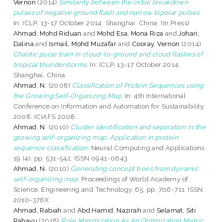
Vernon
(2014)
Similarity between the initial breakdown
pulses of negative ground flash and narrow bipolar pulses.
In: ICLP, 13-17 October 2014, Shanghai, China. (In Press)
Ahmad, Mohd Riduan
and
Mohd Esa, Mona Riza
and
Johari,
Dalina
and
Ismail, Mohd Muzafar
and
Cooray, Vernon
(2014)
Chaotic pulse train in cloud-to-ground and cloud flashes of
tropical thunderstorms.
In: ICLP, 13-17 October 2014,
Shanghai, China.
Ahmad, N.
(2008)
Classification of Protein Sequences using
the Growing Self-Organizing Map.
In: 4th International
Conference on Information and Automation for Sustainability,
2008. ICIAFS 2008. .
Ahmad, N.
(2010)
Cluster identification and separation in the
growing self-organizing map: Application in protein
sequence classification.
Neural Computing and Applications,
19 (4). pp. 531-542. ISSN 0941-0643
Ahmad, N.
(2010)
Generating concept trees from dynamic
self-organizing map.
Proceedings of World Academy of
Science, Engineering and Technology, 65. pp. 706-711. ISSN
2010-376X
Ahmad, Rabiah
and
Abd Hamid, Nazirah
and
Selamat, Siti
Rahayu
(2018)
Role Minimization As An Optimization Metric