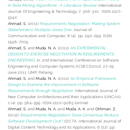
In Role Mining Algorithms : A Literature Review.
International
Journal Of Engineering & Technology, 7. 306-310 . ISSN 2227-
524X
Ahmad, S.
(2011)
Requirements Negotiation: Making System
Stakeholders’ Multiple-views One.
Journal of
Communication and Computer, 8 (4). pp. 290-299. ISSN
1548-7709
Ahmad, S.
and
Muda, N. A.
(2011)
AN EXPERIMENTAL
DESIGN TO EXERCISE NEGOTIATION IN REQUIREMENTS
ENGINEERING.
In: 2nd International Conference on Software
Engineering and Computer Systems (ICSECS2011), 27-29
June 2011, UMP, Pahang.
Ahmad, S.
and
Muda, N. A.
(2011)
An Empirical Framework
Design to Examine the Improvement in Software
Requirements through Negotiation.
International Journal of
New Computer Architectures and their Applications (IJNCAA),
1 (4). pp. 584-599. ISSN 2220-9085 (online)
Ahmad, S.
and
Muda, N. A.
and
Muda, A. K.
and
Othman, Z.
(2012)
Requirements Negotiation: Does Consensus Reduce
Software Development Cost?
JDCTA: International Journal of
Digital Content Technology and its Applications, 6 (22). pp.