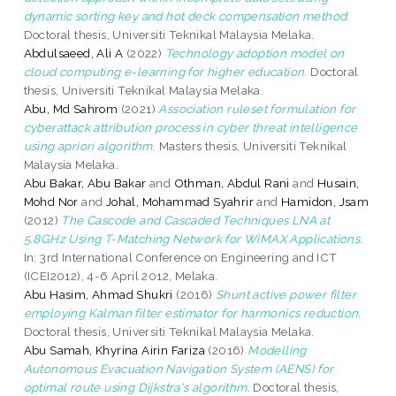
dynamic sorting key and hot deck compensation method.
Doctoral thesis, Universiti Teknikal Malaysia Melaka.
Abdulsaeed, Ali A
(2022)
Technology adoption model on
cloud computing e-learning for higher education.
Doctoral
thesis, Universiti Teknikal Malaysia Melaka.
Abu, Md Sahrom
(2021)
Association ruleset formulation for
cyberattack attribution process in cyber threat intelligence
using apriori algorithm.
Masters thesis, Universiti Teknikal
Malaysia Melaka.
Abu Bakar, Abu Bakar
and
Othman, Abdul Rani
and
Husain,
Mohd Nor
and
Johal, Mohammad Syahrir
and
Hamidon, Jsam
(2012)
The Cascode and Cascaded Techniques LNA at
5.8GHz Using T-Matching Network for WiMAX Applications.
In: 3rd International Conference on Engineering and ICT
(ICEI2012), 4-6 April 2012, Melaka.
Abu Hasim, Ahmad Shukri
(2016)
Shunt active power filter
employing Kalman filter estimator for harmonics reduction.
Doctoral thesis, Universiti Teknikal Malaysia Melaka.
Abu Samah, Khyrina Airin Fariza
(2016)
Modelling
Autonomous Evacuation Navigation System (AENS) for
optimal route using Dijkstra's algorithm.
Doctoral thesis,