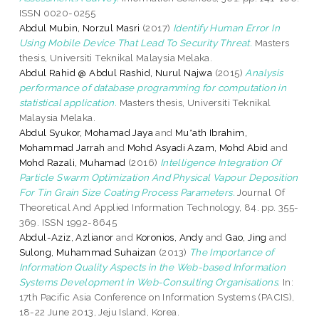
ISSN 0020-0255
Abdul Mubin, Norzul Masri
(2017)
Identify Human Error In
Using Mobile Device That Lead To Security Threat.
Masters
thesis, Universiti Teknikal Malaysia Melaka.
Abdul Rahid @ Abdul Rashid, Nurul Najwa
(2015)
Analysis
performance of database programming for computation in
statistical application.
Masters thesis, Universiti Teknikal
Malaysia Melaka.
Abdul Syukor, Mohamad Jaya
and
Mu*ath Ibrahim,
Mohammad Jarrah
and
Mohd Asyadi Azam, Mohd Abid
and
Mohd Razali, Muhamad
(2016)
Intelligence Integration Of
Particle Swarm Optimization And Physical Vapour Deposition
For Tin Grain Size Coating Process Parameters.
Journal Of
Theoretical And Applied Information Technology, 84. pp. 355-
369. ISSN 1992-8645
Abdul-Aziz, Azlianor
and
Koronios, Andy
and
Gao, Jing
and
Sulong, Muhammad Suhaizan
(2013)
The Importance of
Information Quality Aspects in the Web-based Information
Systems Development in Web-Consulting Organisations.
In:
17th Pacific Asia Conference on Information Systems (PACIS),
18-22 June 2013, Jeju Island, Korea.