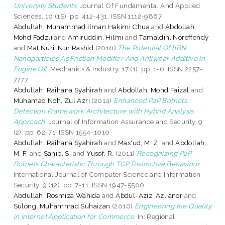
University Students.
Journal Of Fundamental And Applied
Sciences, 10 (1S). pp. 412-431. ISSN 1112-9867
Abdullah, Muhammad Ilman Hakimi Chua
and
Abdollah,
Mohd Fadzli
and
Amiruddin, Hilmi
and
Tamaldin, Noreffendy
and
Mat Nuri, Nur Rashid
(2016)
The Potential Of hBN
Nanoparticles As Friction Modifier And Antiwear Additive In
Engine Oil.
Mechanics & Industry, 17 (1). pp. 1-6. ISSN 2257-
7777
Abdullah, Raihana Syahirah
and
Abdollah, Mohd Faizal
and
Muhamad Noh, Zul Azri
(2014)
Enhanced P2P Botnets
Detection Framework Architecture with Hybrid Analysis
Approach.
Journal of Information Assurance and Security, 9
(2). pp. 62-71. ISSN 1554-1010
Abdullah, Raihana Syahirah
and
Mas'ud, M. Z.
and
Abdollah,
M. F.
and
Sahib, S.
and
Yusof, R.
(2011)
Recognizing P2P
Botnets Characteristic Through TCP Distinctive Behaviour.
International Journal of Computer Science and Information
Security, 9 (12). pp. 7-11. ISSN 1947-5500
Abdullah, Rosmiza Wahida
and
Abdul-Aziz, Azlianor
and
Sulong, Muhammad Suhaizan
(2010)
Engineering the Quality
in Internet Application for Commerce.
In: Regional