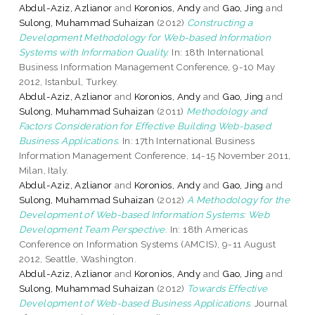
Abdul-Aziz, Azlianor
and
Koronios, Andy
and
Gao, Jing
and
Sulong, Muhammad Suhaizan
(2012)
Constructing a
Development Methodology for Web-based Information
Systems with Information Quality.
In: 18th International
Business Information Management Conference, 9-10 May
2012, Istanbul, Turkey.
Abdul-Aziz, Azlianor
and
Koronios, Andy
and
Gao, Jing
and
Sulong, Muhammad Suhaizan
(2011)
Methodology and
Factors Consideration for Effective Building Web-based
Business Applications.
In: 17th International Business
Information Management Conference, 14-15 November 2011,
Milan, Italy.
Abdul-Aziz, Azlianor
and
Koronios, Andy
and
Gao, Jing
and
Sulong, Muhammad Suhaizan
(2012)
A Methodology for the
Development of Web-based Information Systems: Web
Development Team Perspective.
In: 18th Americas
Conference on Information Systems (AMCIS), 9-11 August
2012, Seattle, Washington.
Abdul-Aziz, Azlianor
and
Koronios, Andy
and
Gao, Jing
and
Sulong, Muhammad Suhaizan
(2012)
Towards Effective
Development of Web-based Business Applications.
Journal