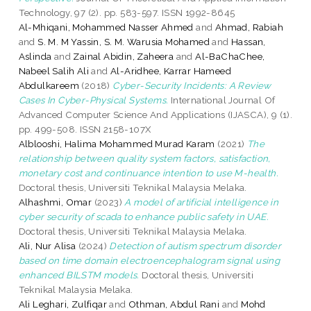
Technology, 97 (2). pp. 583-597. ISSN 1992-8645
Al-Mhiqani, Mohammed Nasser Ahmed
and
Ahmad, Rabiah
and
S. M. M Yassin, S. M. Warusia Mohamed
and
Hassan,
Aslinda
and
Zainal Abidin, Zaheera
and
Al-BaChaChee,
Nabeel Salih Ali
and
Al-Aridhee, Karrar Hameed
Abdulkareem
(2018)
Cyber-Security Incidents: A Review
Cases In Cyber-Physical Systems.
International Journal Of
Advanced Computer Science And Applications (IJASCA), 9 (1).
pp. 499-508. ISSN 2158-107X
Alblooshi, Halima Mohammed Murad Karam
(2021)
The
relationship between quality system factors, satisfaction,
monetary cost and continuance intention to use M-health.
Doctoral thesis, Universiti Teknikal Malaysia Melaka.
Alhashmi, Omar
(2023)
A model of artificial intelligence in
cyber security of scada to enhance public safety in UAE.
Doctoral thesis, Universiti Teknikal Malaysia Melaka.
Ali, Nur Alisa
(2024)
Detection of autism spectrum disorder
based on time domain electroencephalogram signal using
enhanced BILSTM models.
Doctoral thesis, Universiti
Teknikal Malaysia Melaka.
Ali Leghari, Zulfiqar
and
Othman, Abdul Rani
and
Mohd