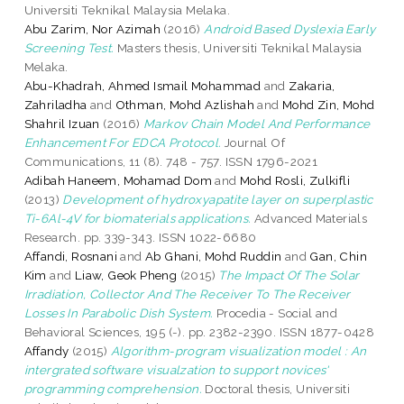
Universiti Teknikal Malaysia Melaka.
Abu Zarim, Nor Azimah
(2016)
Android Based Dyslexia Early
Screening Test.
Masters thesis, Universiti Teknikal Malaysia
Melaka.
Abu-Khadrah, Ahmed Ismail Mohammad
and
Zakaria,
Zahriladha
and
Othman, Mohd Azlishah
and
Mohd Zin, Mohd
Shahril Izuan
(2016)
Markov Chain Model And Performance
Enhancement For EDCA Protocol.
Journal Of
Communications, 11 (8). 748 - 757. ISSN 1796-2021
Adibah Haneem, Mohamad Dom
and
Mohd Rosli, Zulkifli
(2013)
Development of hydroxyapatite layer on superplastic
Ti-6Al-4V for biomaterials applications.
Advanced Materials
Research. pp. 339-343. ISSN 1022-6680
Affandi, Rosnani
and
Ab Ghani, Mohd Ruddin
and
Gan, Chin
Kim
and
Liaw, Geok Pheng
(2015)
The Impact Of The Solar
Irradiation, Collector And The Receiver To The Receiver
Losses In Parabolic Dish System.
Procedia - Social and
Behavioral Sciences, 195 (-). pp. 2382-2390. ISSN 1877-0428
Affandy
(2015)
Algorithm-program visualization model : An
intergrated software visualzation to support novices'
programming comprehension.
Doctoral thesis, Universiti