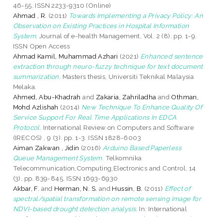
46-55. ISSN 2233-9310 (Online)
Ahmad , R.
(2011)
Towards Implementing a Privacy Policy: An
Observation on Existing Practices in Hospital Information
System.
Journal of e-health Management, Vol. 2 (8). pp. 1-9.
ISSN Open Access
Ahmad Kamil, Muhammad Azhari
(2021)
Enhanced sentence
extraction through neuro-fuzzy technique for text document
summarization.
Masters thesis, Universiti Teknikal Malaysia
Melaka.
Ahmed, Abu-Khadrah
and
Zakaria, Zahriladha
and
Othman,
Mohd Azlishah
(2014)
New Technique To Enhance Quality Of
Service Support For Real Time Applications In EDCA
Protocol.
International Review on Computers and Software
(IRECOS) , 9 (3). pp. 1-3. ISSN 1828-6003
Aiman Zakwan , Jidin
(2016)
Arduino Based Paperless
Queue Management System.
Telkomnika
Telecommunication,Computing,Electronics and Control, 14
(3). pp. 839-845. ISSN 1693-6930
Akbar, F.
and
Herman, N. S.
and
Hussin, B.
(2011)
Effect of
spectral/spatial transformation on remote sensing image for
NDVI-based drought detection analysis.
In: International