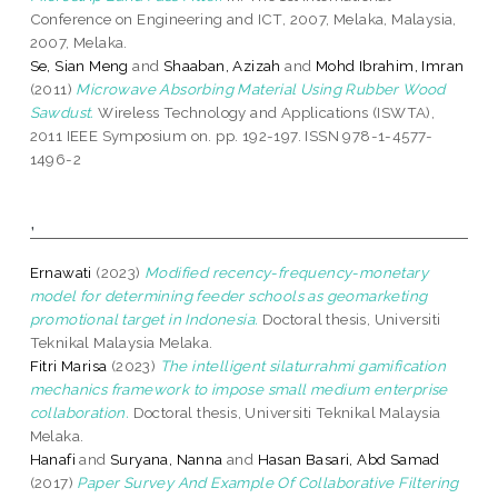
Conference on Engineering and ICT, 2007, Melaka, Malaysia,
2007, Melaka.
Se, Sian Meng
and
Shaaban, Azizah
and
Mohd Ibrahim, Imran
(2011)
Microwave Absorbing Material Using Rubber Wood
Sawdust.
Wireless Technology and Applications (ISWTA),
2011 IEEE Symposium on. pp. 192-197. ISSN 978-1-4577-
1496-2
,
Ernawati
(2023)
Modified recency-frequency-monetary
model for determining feeder schools as geomarketing
promotional target in Indonesia.
Doctoral thesis, Universiti
Teknikal Malaysia Melaka.
Fitri Marisa
(2023)
The intelligent silaturrahmi gamification
mechanics framework to impose small medium enterprise
collaboration.
Doctoral thesis, Universiti Teknikal Malaysia
Melaka.
Hanafi
and
Suryana, Nanna
and
Hasan Basari, Abd Samad
(2017)
Paper Survey And Example Of Collaborative Filtering