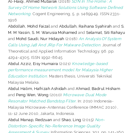
Al-Haiqi, Ahmed Mubarak
(2018)
SDN In The Home : A
Survey Of Home Network Solutions Using Software Defined
Networking.
Cogent Engineering, 5. p. 1469949. ISSN 2331-
1916
Abdollah, Mohd Faizal
and
Abdullah, Raihana Syahirah
and
S.
M. M Yassin, S. M. Warusia Mohamed
and
Selamat, Siti Rahayu
and
Mohd Saudi, Nur Hidayah
(2018)
An Analysis Of System
Calls Using J48 And JRip For Malware Detection.
Journal of
Theoretical and Applied Information Technology, 96. pp.
4294-4305. ISSN 1992-8645
Abdul Azziz, Eisy Humaira
(2021)
Knowledge-based
performance measurement model for Malaysia Higher
Education Institution.
Masters thesis, Universiti Teknikal
Malaysia Melaka.
Abdul Halim, Hafrizah Ashidah
and
Ahmad, Badrul Hisham
and
Peng Wen, Wong
(2010)
Microwave Dual Mode
Resonator Matched Bandstop Filter.
In: 2010 Indonesia-
Malaysia Microwave-Antennas Conference (IMMAC 2010) ,
11-12 June 2010, Jakarta, Indonesia.
Abdul Manap, Redzuan
and
Shao, Ling
(2015)
Non-
Distortion-Specific No-Reference Image Quality
Assessment:A Survey.
Information Sciences, 301. pp. 141-160.