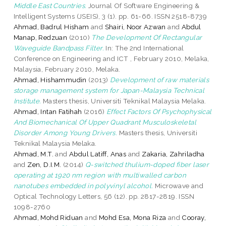
Middle East Countries.
Journal Of Software Engineering &
Intelligent Systems (JSEIS), 3 (1). pp. 61-66. ISSN 2518-8739
Ahmad, Badrul Hisham
and
Shairi, Noor Azwan
and
Abdul
Manap, Redzuan
(2010)
The Development Of Rectangular
Waveguide Bandpass Filter.
In: The 2nd International
Conference on Engineering and ICT , February 2010, Melaka,
Malaysia, February 2010, Melaka.
Ahmad, Hishammudin
(2013)
Development of raw materials
storage management system for Japan-Malaysia Technical
Institute.
Masters thesis, Universiti Teknikal Malaysia Melaka.
Ahmad, Intan Fatihah
(2016)
Effect Factors Of Psychophysical
And Biomechanical Of Upper Quadrant Musculoskeletal
Disorder Among Young Drivers.
Masters thesis, Universiti
Teknikal Malaysia Melaka.
Ahmad, M.T.
and
Abdul Latiff, Anas
and
Zakaria, Zahriladha
and
Zen, D.I.M.
(2014)
Q-switched thulium-doped fiber laser
operating at 1920 nm region with multiwalled carbon
nanotubes embedded in polyvinyl alcohol.
Microwave and
Optical Technology Letters, 56 (12). pp. 2817-2819. ISSN
1098-2760
Ahmad, Mohd Riduan
and
Mohd Esa, Mona Riza
and
Cooray,