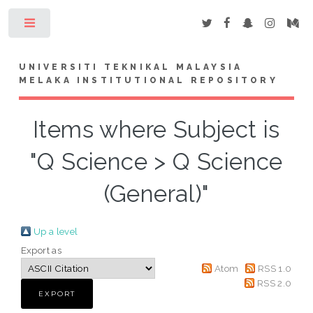
Toggle
UNIVERSITI TEKNIKAL MALAYSIA
MELAKA INSTITUTIONAL REPOSITORY
Items where Subject is
"Q Science > Q Science
(General)"
Up a level
Export as
Atom
RSS 1.0
RSS 2.0