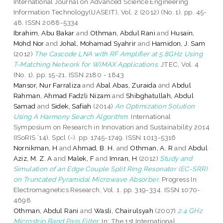
International Journal on Advanced Science Engineering
Information Technology(IJASEIT), Vol. 2 (2012) (No. 1). pp. 45-
48. ISSN 2088-5334
Ibrahim, Abu Bakar
and
Othman, Abdul Rani
and
Husain,
Mohd Nor
and
Johal, Mohamad Syahrir
and
Hamidon, J. Sam
(2012)
The Cascode LNA with RF Amplifier at 5.8GHz Using
T-Matching Network for WiMAX Applications.
JTEC, Vol. 4
(No. 1). pp. 15-21. ISSN 2180 - 1843
Mansor, Nur Farraliza
and
Abal Abas, Zuraida
and
Abdul
Rahman, Ahmad Fadzli Nizam
and
Shibghatullah, Abdul
Samad
and
Sidek, Safiah
(2014)
An Optimization Solution
Using A Harmony Search Algorithm.
International
Symposium on Research in Innovation and Sustainability 2014
(ISoRIS ’14), Spcl (-). pp. 1745-1749. ISSN 1013-5316
Nornikman, H
and
Ahmad, B. H.
and
Othman, A. R
and
Abdul
Aziz, M. Z. A
and
Malek, F
and
Imran, H
(2012)
Study and
Simulation of an Edge Couple Split Ring Resonator (EC-SRR)
on Truncated Pyramidal Microwave Absorber.
Progress In
Electromagnetics Research, Vol. 1. pp. 319-334. ISSN 1070-
4698
Othman, Abdul Rani
and
Wasli, Chairulsyah
(2007)
2.4 GHz
Microstrip Band Pass Filter.
In: The 1st International