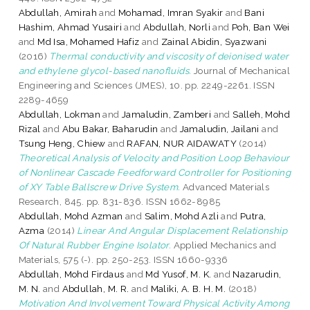
Abdullah, Amirah
and
Mohamad, Imran Syakir
and
Bani
Hashim, Ahmad Yusairi
and
Abdullah, Norli
and
Poh, Ban Wei
and
Md Isa, Mohamed Hafiz
and
Zainal Abidin, Syazwani
(2016)
Thermal conductivity and viscosity of deionised water
and ethylene glycol-based nanofluids.
Journal of Mechanical
Engineering and Sciences (JMES), 10. pp. 2249-2261. ISSN
2289-4659
Abdullah, Lokman
and
Jamaludin, Zamberi
and
Salleh, Mohd
Rizal
and
Abu Bakar, Baharudin
and
Jamaludin, Jailani
and
Tsung Heng, Chiew
and
RAFAN, NUR AIDAWATY
(2014)
Theoretical Analysis of Velocity and Position Loop Behaviour
of Nonlinear Cascade Feedforward Controller for Positioning
of XY Table Ballscrew Drive System.
Advanced Materials
Research, 845. pp. 831-836. ISSN 1662-8985
Abdullah, Mohd Azman
and
Salim, Mohd Azli
and
Putra,
Azma
(2014)
Linear And Angular Displacement Relationship
Of Natural Rubber Engine Isolator.
Applied Mechanics and
Materials, 575 (-). pp. 250-253. ISSN 1660-9336
Abdullah, Mohd Firdaus
and
Md Yusof, M. K.
and
Nazarudin,
M. N.
and
Abdullah, M. R.
and
Maliki, A. B. H. M.
(2018)
Motivation And Involvement Toward Physical Activity Among