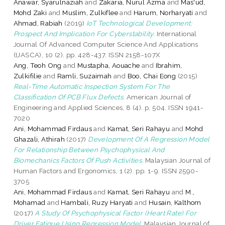
Anawar, Syarulnaziah
and
Zakaria, Nurul Azma
and
Mas'ud,
Mohd Zaki
and
Muslim, Zulkiflee
and
Harum, Norharyati
and
Ahmad, Rabiah
(2019)
IoT Technological Development:
Prospect And Implication For Cyberstability.
International
Journal Of Advanced Computer Science And Applications
(IJASCA), 10 (2). pp. 428-437. ISSN 2158-107X
Ang, Teoh Ong
and
Mustapha, Aouache
and
Ibrahim,
Zulkifilie
and
Ramli, Suzaimah
and
Boo, Chai Eong
(2015)
Real-Time Automatic Inspection System For The
Classification Of PCB Flux Defects.
American Journal of
Engineering and Applied Sciences, 8 (4). p. 504. ISSN 1941-
7020
Ani, Mohammad Firdaus
and
Kamat, Seri Rahayu
and
Mohd
Ghazali, Athirah
(2017)
Development Of A Regression Model
For Relationship Between Psychophysical And
Biomechanics Factors Of Push Activities.
Malaysian Journal of
Human Factors and Ergonomics, 1 (2). pp. 1-9. ISSN 2590-
3705
Ani, Mohammad Firdaus
and
Kamat, Seri Rahayu
and
M.,
Mohamad
and
Hambali, Ruzy Haryati
and
Husain, Kalthom
(2017)
A Study Of Psychophysical Factor (Heart Rate) For
Driver Fatigue Using Regression Model.
Malaysian Journal of