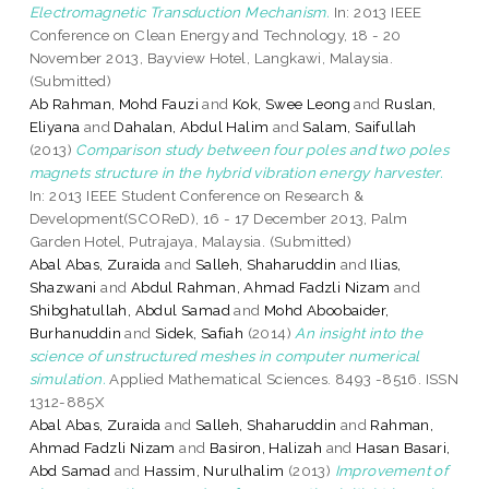
Electromagnetic Transduction Mechanism.
In: 2013 IEEE
Conference on Clean Energy and Technology, 18 - 20
November 2013, Bayview Hotel, Langkawi, Malaysia.
(Submitted)
Ab Rahman, Mohd Fauzi
and
Kok, Swee Leong
and
Ruslan,
Eliyana
and
Dahalan, Abdul Halim
and
Salam, Saifullah
(2013)
Comparison study between four poles and two poles
magnets structure in the hybrid vibration energy harvester.
In: 2013 IEEE Student Conference on Research &
Development(SCOReD), 16 - 17 December 2013, Palm
Garden Hotel, Putrajaya, Malaysia. (Submitted)
Abal Abas, Zuraida
and
Salleh, Shaharuddin
and
Ilias,
Shazwani
and
Abdul Rahman, Ahmad Fadzli Nizam
and
Shibghatullah, Abdul Samad
and
Mohd Aboobaider,
Burhanuddin
and
Sidek, Safiah
(2014)
An insight into the
science of unstructured meshes in computer numerical
simulation.
Applied Mathematical Sciences. 8493 -8516. ISSN
1312-885X
Abal Abas, Zuraida
and
Salleh, Shaharuddin
and
Rahman,
Ahmad Fadzli Nizam
and
Basiron, Halizah
and
Hasan Basari,
Abd Samad
and
Hassim, Nurulhalim
(2013)
Improvement of