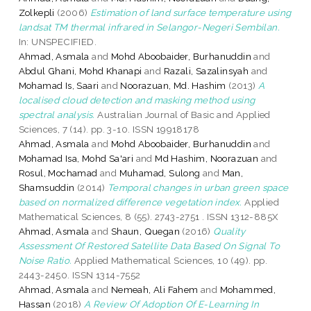
Zolkepli
(2006)
Estimation of land surface temperature using
landsat TM thermal infrared in Selangor-Negeri Sembilan.
In: UNSPECIFIED.
Ahmad, Asmala
and
Mohd Aboobaider, Burhanuddin
and
Abdul Ghani, Mohd Khanapi
and
Razali, Sazalinsyah
and
Mohamad Is, Saari
and
Noorazuan, Md. Hashim
(2013)
A
localised cloud detection and masking method using
spectral analysis.
Australian Journal of Basic and Applied
Sciences, 7 (14). pp. 3-10. ISSN 19918178
Ahmad, Asmala
and
Mohd Aboobaider, Burhanuddin
and
Mohamad Isa, Mohd Sa'ari
and
Md Hashim, Noorazuan
and
Rosul, Mochamad
and
Muhamad, Sulong
and
Man,
Shamsuddin
(2014)
Temporal changes in urban green space
based on normalized difference vegetation index.
Applied
Mathematical Sciences, 8 (55). 2743-2751 . ISSN 1312-885X
Ahmad, Asmala
and
Shaun, Quegan
(2016)
Quality
Assessment Of Restored Satellite Data Based On Signal To
Noise Ratio.
Applied Mathematical Sciences, 10 (49). pp.
2443-2450. ISSN 1314-7552
Ahmad, Asmala
and
Nemeah, Ali Fahem
and
Mohammed,
Hassan
(2018)
A Review Of Adoption Of E-Learning In