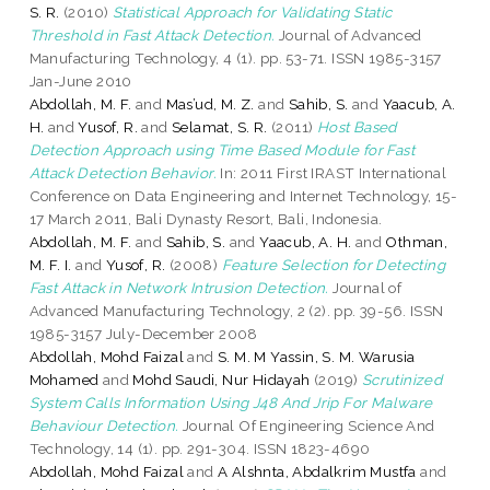
S. R.
(2010)
Statistical Approach for Validating Static
Threshold in Fast Attack Detection.
Journal of Advanced
Manufacturing Technology, 4 (1). pp. 53-71. ISSN 1985-3157
Jan-June 2010
Abdollah, M. F.
and
Mas’ud, M. Z.
and
Sahib, S.
and
Yaacub, A.
H.
and
Yusof, R.
and
Selamat, S. R.
(2011)
Host Based
Detection Approach using Time Based Module for Fast
Attack Detection Behavior.
In: 2011 First IRAST International
Conference on Data Engineering and Internet Technology, 15-
17 March 2011, Bali Dynasty Resort, Bali, Indonesia.
Abdollah, M. F.
and
Sahib, S.
and
Yaacub, A. H.
and
Othman,
M. F. I.
and
Yusof, R.
(2008)
Feature Selection for Detecting
Fast Attack in Network Intrusion Detection.
Journal of
Advanced Manufacturing Technology, 2 (2). pp. 39-56. ISSN
1985-3157 July-December 2008
Abdollah, Mohd Faizal
and
S. M. M Yassin, S. M. Warusia
Mohamed
and
Mohd Saudi, Nur Hidayah
(2019)
Scrutinized
System Calls Information Using J48 And Jrip For Malware
Behaviour Detection.
Journal Of Engineering Science And
Technology, 14 (1). pp. 291-304. ISSN 1823-4690
Abdollah, Mohd Faizal
and
A Alshnta, Abdalkrim Mustfa
and