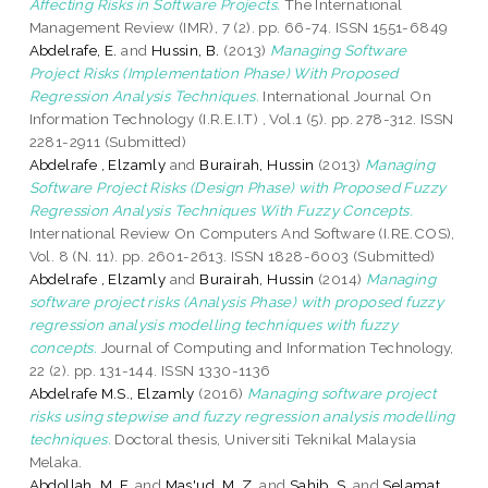
Affecting Risks in Software Projects.
The International
Management Review (IMR), 7 (2). pp. 66-74. ISSN 1551-6849
Abdelrafe, E.
and
Hussin, B.
(2013)
Managing Software
Project Risks (Implementation Phase) With Proposed
Regression Analysis Techniques.
International Journal On
Information Technology (I.R.E.I.T) , Vol.1 (5). pp. 278-312. ISSN
2281-2911 (Submitted)
Abdelrafe , Elzamly
and
Burairah, Hussin
(2013)
Managing
Software Project Risks (Design Phase) with Proposed Fuzzy
Regression Analysis Techniques With Fuzzy Concepts.
International Review On Computers And Software (I.RE.COS),
Vol. 8 (N. 11). pp. 2601-2613. ISSN 1828-6003 (Submitted)
Abdelrafe , Elzamly
and
Burairah, Hussin
(2014)
Managing
software project risks (Analysis Phase) with proposed fuzzy
regression analysis modelling techniques with fuzzy
concepts.
Journal of Computing and Information Technology,
22 (2). pp. 131-144. ISSN 1330-1136
Abdelrafe M.S., Elzamly
(2016)
Managing software project
risks using stepwise and fuzzy regression analysis modelling
techniques.
Doctoral thesis, Universiti Teknikal Malaysia
Melaka.
Abdollah, M. F.
and
Mas'ud, M. Z.
and
Sahib, S.
and
Selamat,