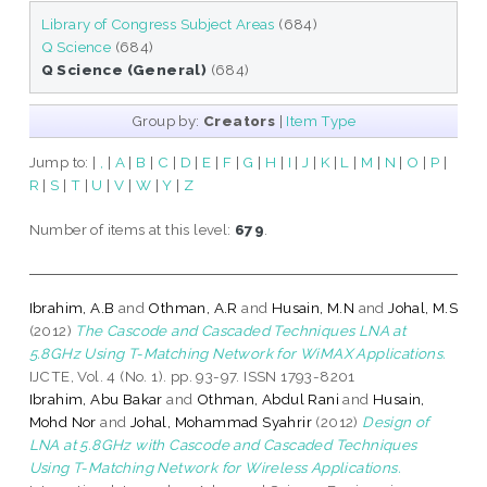
Library of Congress Subject Areas
(684)
Q Science
(684)
Q Science (General)
(684)
Group by:
Creators
|
Item Type
Jump to:
|
,
|
A
|
B
|
C
|
D
|
E
|
F
|
G
|
H
|
I
|
J
|
K
|
L
|
M
|
N
|
O
|
P
|
R
|
S
|
T
|
U
|
V
|
W
|
Y
|
Z
Number of items at this level:
679
.
Ibrahim, A.B
and
Othman, A.R
and
Husain, M.N
and
Johal, M.S
(2012)
The Cascode and Cascaded Techniques LNA at
5.8GHz Using T-Matching Network for WiMAX Applications.
IJCTE, Vol. 4 (No. 1). pp. 93-97. ISSN 1793-8201
Ibrahim, Abu Bakar
and
Othman, Abdul Rani
and
Husain,
Mohd Nor
and
Johal, Mohammad Syahrir
(2012)
Design of
LNA at 5.8GHz with Cascode and Cascaded Techniques
Using T-Matching Network for Wireless Applications.