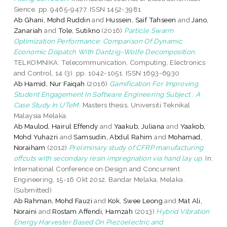
Sience. pp. 9465-9477. ISSN 1452-3981
Ab Ghani, Mohd Ruddin
and
Hussein, Saif Tahseen
and
Jano,
Zanariah
and
Tole, Sutikno
(2016)
Particle Swarm
Optimization Performance: Comparison Of Dynamic
Economic Dispatch With Dantzig-Wolfe Decomposition.
TELKOMNIKA: Telecommunication, Computing, Electronics
and Control, 14 (3). pp. 1042-1051. ISSN 1693-6930
Ab Hamid, Nur Faiqah
(2016)
Gamification For Improving
Student Engagement In Software Engineering Subject : A
Case Study In UTeM.
Masters thesis, Universiti Teknikal
Malaysia Melaka.
Ab Maulod, Hairul Effendy
and
Yaakub, Juliana
and
Yaakob,
Mohd Yuhazri
and
Samsudin, Abdul Rahim
and
Mohamad,
Noraiham
(2012)
Preliminary study of CFRP manufacturing
offcuts with secondary resin impregnation via hand lay up.
In:
International Conference on Design and Concurrent
Engineering, 15-16 Okt 2012, Bandar Melaka, Melaka.
(Submitted)
Ab Rahman, Mohd Fauzi
and
Kok, Swee Leong
and
Mat Ali,
Noraini
and
Rostam Affendi, Hamzah
(2013)
Hybrid Vibration
Energy Harvester Based On Piezoelectric and