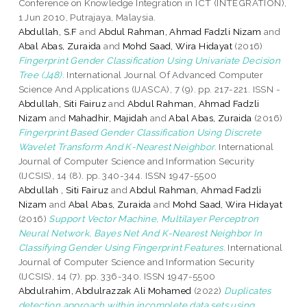
Conference on Knowledge Integration in ICT (INTEGRATION),
1 Jun 2010, Putrajaya, Malaysia.
Abdullah, S.F
and
Abdul Rahman, Ahmad Fadzli Nizam
and
Abal Abas, Zuraida
and
Mohd Saad, Wira Hidayat
(2016)
Fingerprint Gender Classification Using Univariate Decision
Tree (J48).
International Journal Of Advanced Computer
Science And Applications (IJASCA), 7 (9). pp. 217-221. ISSN -
Abdullah, Siti Fairuz
and
Abdul Rahman, Ahmad Fadzli
Nizam
and
Mahadhir, Majidah
and
Abal Abas, Zuraida
(2016)
Fingerprint Based Gender Classification Using Discrete
Wavelet Transform And K-Nearest Neighbor.
International
Journal of Computer Science and Information Security
(IJCSIS), 14 (8). pp. 340-344. ISSN 1947-5500
Abdullah , Siti Fairuz
and
Abdul Rahman, Ahmad Fadzli
Nizam
and
Abal Abas, Zuraida
and
Mohd Saad, Wira Hidayat
(2016)
Support Vector Machine, Multilayer Perceptron
Neural Network, Bayes Net And K-Nearest Neighbor In
Classifying Gender Using Fingerprint Features.
International
Journal of Computer Science and Information Security
(IJCSIS), 14 (7). pp. 336-340. ISSN 1947-5500
Abdulrahim, Abdulrazzak Ali Mohamed
(2022)
Duplicates
detection approach within incomplete data sets using