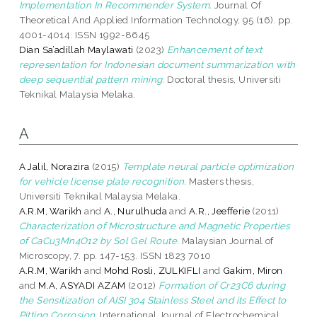
Implementation In Recommender System.
Journal Of
Theoretical And Applied Information Technology, 95 (16). pp.
4001-4014. ISSN 1992-8645
Dian Sa’adillah Maylawati
(2023)
Enhancement of text
representation for Indonesian document summarization with
deep sequential pattern mining.
Doctoral thesis, Universiti
Teknikal Malaysia Melaka.
A
A Jalil, Norazira
(2015)
Template neural particle optimization
for vehicle license plate recognition.
Masters thesis,
Universiti Teknikal Malaysia Melaka.
A.R.M, Warikh
and
A., Nurulhuda
and
A.R., Jeefferie
(2011)
Characterization of Microstructure and Magnetic Properties
of CaCu3Mn4O12 by Sol Gel Route.
Malaysian Journal of
Microscopy, 7. pp. 147-153. ISSN 1823 7010
A.R.M, Warikh
and
Mohd Rosli, ZULKIFLI
and
Gakim, Miron
and
M.A, ASYADI AZAM
(2012)
Formation of Cr23C6 during
the Sensitization of AISI 304 Stainless Steel and its Effect to
Pitting Corrosion.
International Journal of Electrochemical