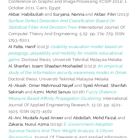
Conference on Graphic and Image Processing (ICGIP 2011), 1
October 2011, Cairo, Egypt .
Akbar, Habibullah
and
Suryana, Nanna
and
Akbar, Fikri
(2013)
Surface Defect Detection And Classification Based On
Statistical Filter And Decision Tree.
International Journal Of
Computer Theory And Engineering, 5 (5). pp. 774-779. ISSN
1793-8201
Al Fatta, Hanif
(2023)
Usability evaluation model based on
pedagogy, playability and mobility for mobile educational
game.
Doctoral thesis, Universiti Teknikal Malaysia Melaka.
Al Shanfari, Issam Shaaban Moshaded
(2023)
An empirical
study of the information security awareness model in Oman.
Doctoral thesis, Universiti Teknikal Malaysia Melaka.
Al-Akash, Omar Mahmoud Nayef
and
Syed Ahmad, Sharifah
Sakinah
and
Azmi, Mohd Sanusi
(2018)
Fuzzy Distance
Measure Based Affinity Propagation Clustering.
International
Journal Of Applied Engineering Research, 13 (2). pp. 1501-
1505. ISSN 0973-4562
Al-Ani, Mustafa Ayad Anwer
and
Abdollah, Mohd Faizal
and
Zakaria, Nurul Azma
(2019)
E-Government Adoption
Success Factors And Their Weight Analysis: A Citizen
Perspective.
Journal Of Theoretical And Applied Information