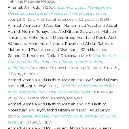
Teknikal Malaysia Melaka..
Ahamat, Amiruddin
(2014)
Examining How Management
Research Learns From Research In Physical Sciences.
Journal Of Law And Social Sciences, 4 (1). pp. 1-4. ISSN -
Ahmad, Asmala
and
Abu Sari, Muhammad Yazid
and
Abdul
Hamid, Nurmi-Rohayu
and
Abd Ghani, Zarawi
and
Mahsuri,
Ikhsan
and
Mohd Yusoff, Muhammad Asraff
and
Rasib, Abd
Wahid
and
Mohd Yusoff, Abdul Razak
and
Abdul Rahman,
Muhammad Zulkarnain
and
Wan Kadir, Wan Hazli
and
Zainon, Othman
and
Dollah, Rozilawati
(2018)
Rubber leaf
disease detection from low altitude remote sensing
techniques.
Advanced Science Letters, 24 (6). pp. 4281-4285.
ISSN 1936-6612
Ahmad, Asmala
and
Hashim, Mazlan
and
Ayof, Mohd Nizam
and
Budi, Agus Setyo
(2005)
Satellite-based approach for
multi-temporal PM10 analysis over Malaysia.
In: ICOQSIA
2005, 6 – 8 December, Penang, Malaysia. .
Ahmad, Asmala
and
Hashim, Mazlan
and
Md. Hashim,
Noorazuan
and
Ayof, Mohd Nizam
and
Budi, Agus Setyo
(2006)
Satellite-based method for computing air pollution
index.
In: UNSPECIFIED.
Ahmad, Asmala
and
Md. Hashim, Noorazuan
and
Buang,