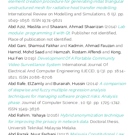
element creation procedure for generating initial triangular
unstructured mesh for radiative heat transfer modelling.
International Review on Modelling and Simulations, 6 (5). pp.
1649-1656. ISSN 1974-9821
Abd Aziz, Maslita
and
Shaarani, Ahmad Shaarizan
(2014)
Lab
module: programming II with Qt.
Publisher not identified,
Place of publication not identified.
Abd Gani, Shamsul Fakhar
and
Kadmin, Ahmad Fauzan
and
Hamid, Mohd Saad
and
Hamzah, Rostam Affendi
and
Kong,
Hui Fen
(2019)
Development Of A Portable Community
Video Surveillance System.
International Journal Of
Electrical And Computer Engineering (IJECE), 9 (3). pp. 1814-
1821. ISSN 2088-8708
Abd Rafe, ElZamly
and
Burairah, Hussin
(2014)
A comparison
of stepwise and fuzzy multiple regression analysis
techniques for managing software project risks: Analysis
phase.
Journal of Computer Science , 10 (9). pp. 1725-1742.
ISSN 1549-3636
Abd Rahim, Yahaya
(2016)
Hybrid anonymization technique
for improving the privacy in network data.
Doctoral thesis,
Universiti Teknikal Malaysia Melaka.
Abd Razak, Nuur Farhani
(2017)
Malaysia Constitutional Law