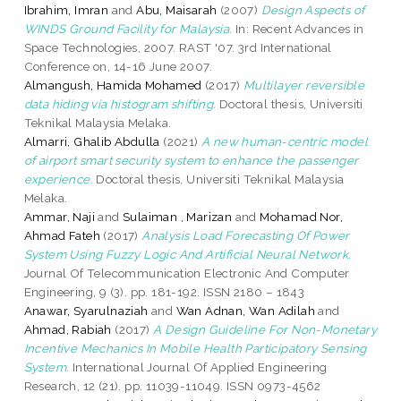
Ibrahim, Imran
and
Abu, Maisarah
(2007)
Design Aspects of
WINDS Ground Facility for Malaysia.
In: Recent Advances in
Space Technologies, 2007. RAST '07. 3rd International
Conference on, 14-16 June 2007.
Almangush, Hamida Mohamed
(2017)
Multilayer reversible
data hiding via histogram shifting.
Doctoral thesis, Universiti
Teknikal Malaysia Melaka.
Almarri, Ghalib Abdulla
(2021)
A new human-centric model
of airport smart security system to enhance the passenger
experience.
Doctoral thesis, Universiti Teknikal Malaysia
Melaka.
Ammar, Naji
and
Sulaiman , Marizan
and
Mohamad Nor,
Ahmad Fateh
(2017)
Analysis Load Forecasting Of Power
System Using Fuzzy Logic And Artificial Neural Network.
Journal Of Telecommunication Electronic And Computer
Engineering, 9 (3). pp. 181-192. ISSN 2180 – 1843
Anawar, Syarulnaziah
and
Wan Adnan, Wan Adilah
and
Ahmad, Rabiah
(2017)
A Design Guideline For Non-Monetary
Incentive Mechanics In Mobile Health Participatory Sensing
System.
International Journal Of Applied Engineering
Research, 12 (21). pp. 11039-11049. ISSN 0973-4562