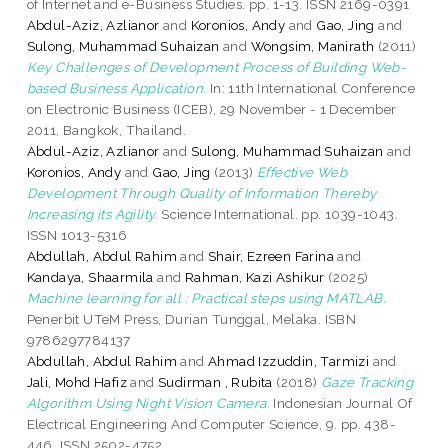
of Internet and e-Business Studies. pp. 1-13. ISSN 2169-0391
Abdul-Aziz, Azlianor
and
Koronios, Andy
and
Gao, Jing
and
Sulong, Muhammad Suhaizan
and
Wongsim, Manirath
(2011)
Key Challenges of Development Process of Building Web-
based Business Application.
In: 11th International Conference
on Electronic Business (ICEB), 29 November - 1 December
2011, Bangkok, Thailand.
Abdul-Aziz, Azlianor
and
Sulong, Muhammad Suhaizan
and
Koronios, Andy
and
Gao, Jing
(2013)
Effective Web
Development Through Quality of Information Thereby
Increasing its Agility.
Science International. pp. 1039-1043.
ISSN 1013-5316
Abdullah, Abdul Rahim
and
Shair, Ezreen Farina
and
Kandaya, Shaarmila
and
Rahman, Kazi Ashikur
(2025)
Machine learning for all : Practical steps using MATLAB.
Penerbit UTeM Press, Durian Tunggal, Melaka. ISBN
9786297784137
Abdullah, Abdul Rahim
and
Ahmad Izzuddin, Tarmizi
and
Jali, Mohd Hafiz
and
Sudirman , Rubita
(2018)
Gaze Tracking
Algorithm Using Night Vision Camera.
Indonesian Journal Of
Electrical Engineering And Computer Science, 9. pp. 438-
446. ISSN 2502-4752