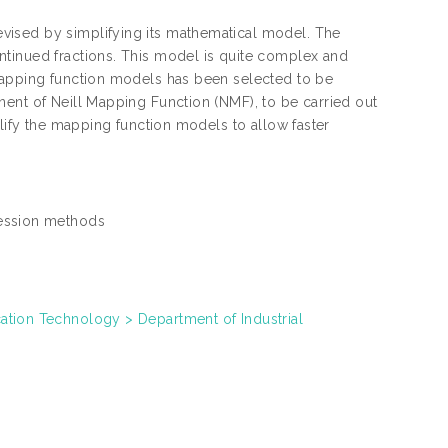
vised by simplifying its mathematical model. The
ntinued fractions. This model is quite complex and
 mapping function models has been selected to be
nent of Neill Mapping Function (NMF), to be carried out
plify the mapping function models to allow faster
ression methods
ation Technology > Department of Industrial