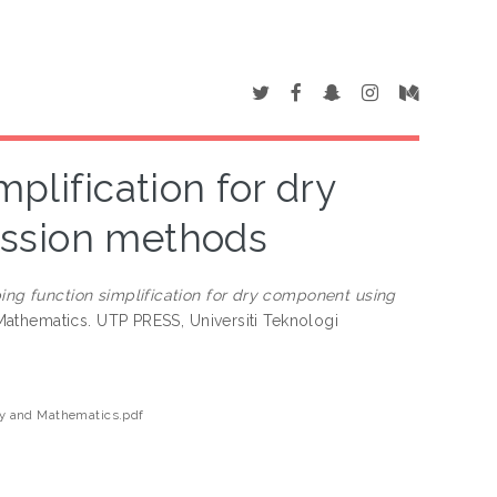
plification for dry
ession methods
ing function simplification for dry component using
athematics. UTP PRESS, Universiti Teknologi
 and Mathematics.pdf