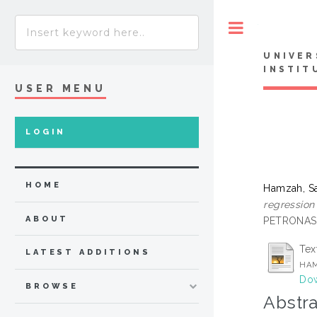
Toggle
UNIVER
INSTIT
USER MENU
LOGIN
HOME
Hamzah, Sa
regression
ABOUT
PETRONAS,
Tex
LATEST ADDITIONS
HAM
Dow
BROWSE
Abstra