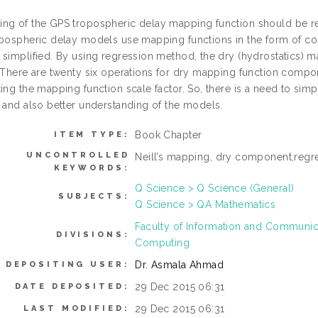
ng of the GPS tropospheric delay mapping function should be re
opospheric delay models use mapping functions in the form of co
 simplified. By using regression method, the dry (hydrostatics)
. There are twenty six operations for dry mapping function compo
ing the mapping function scale factor. So, there is a need to sim
n and also better understanding of the models.
Book Chapter
ITEM TYPE:
UNCONTROLLED
Neill’s mapping, dry component,reg
KEYWORDS:
Q Science > Q Science (General)
SUBJECTS:
Q Science > QA Mathematics
Faculty of Information and Communic
DIVISIONS:
Computing
Dr. Asmala Ahmad
DEPOSITING USER:
29 Dec 2015 06:31
DATE DEPOSITED:
29 Dec 2015 06:31
LAST MODIFIED: