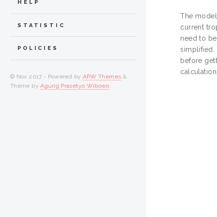
HELP
The modeli
STATISTIC
current tr
need to be
POLICIES
simplified
before gett
calculatio
© Nov 2017 - Powered by
APW Themes
&
Theme by
Agung Prasetyo Wibowo
.