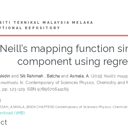
SITI TEKNIKAL MALAYSIA MELAKA
UTIONAL REPOSITORY
Neill’s mapping function sim
component using regr
kidin
and
Siti Rahimah , Batcha
and
Asmala, A.
(2015)
Neill’s mapp
 methods.
In: Contemporary of Sciences Physics, Chemistry and M
 pp. 123-129. ISBN 9789670644165
t
ZAH_ASMALA_BOOK CHAPTERS Contemporary of Sciences Physics, Chemistry
nload (1MB)
ct