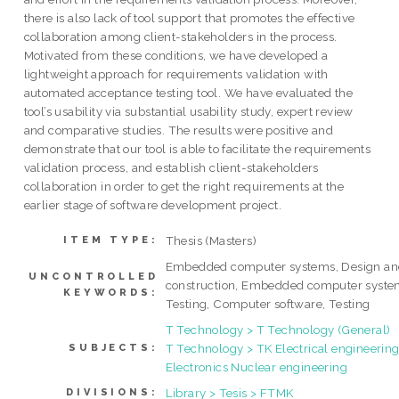
there is also lack of tool support that promotes the effective
collaboration among client-stakeholders in the process.
Motivated from these conditions, we have developed a
lightweight approach for requirements validation with
automated acceptance testing tool. We have evaluated the
tool’s usability via substantial usability study, expert review
and comparative studies. The results were positive and
demonstrate that our tool is able to facilitate the requirements
validation process, and establish client-stakeholders
collaboration in order to get the right requirements at the
earlier stage of software development project.
Thesis (Masters)
ITEM TYPE:
Embedded computer systems, Design a
UNCONTROLLED
construction, Embedded computer syste
KEYWORDS:
Testing, Computer software, Testing
T Technology > T Technology (General)
T Technology > TK Electrical engineering
SUBJECTS:
Electronics Nuclear engineering
Library > Tesis > FTMK
DIVISIONS: