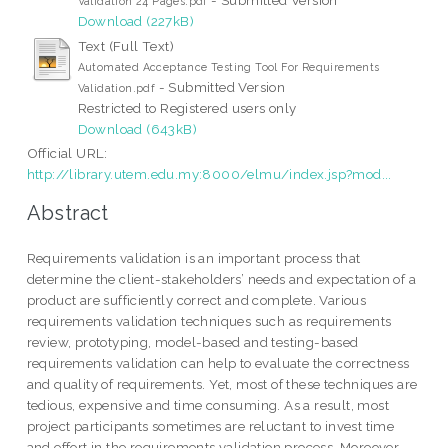
Validation 24 Pages.pdf
Download (227kB)
Text (Full Text)
Automated Acceptance Testing Tool For Requirements
- Submitted Version
Validation.pdf
Restricted to Registered users only
Download (643kB)
Official URL:
http://library.utem.edu.my:8000/elmu/index.jsp?mod...
Abstract
Requirements validation is an important process that
determine the client-stakeholders’ needs and expectation of a
product are sufficiently correct and complete. Various
requirements validation techniques such as requirements
review, prototyping, model-based and testing-based
requirements validation can help to evaluate the correctness
and quality of requirements. Yet, most of these techniques are
tedious, expensive and time consuming. As a result, most
project participants sometimes are reluctant to invest time
and effort in the requirements validation process. Moreover,