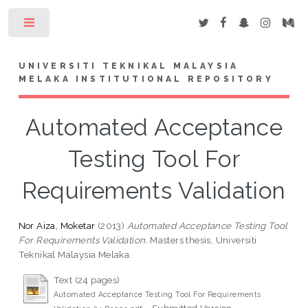
Toggle
UNIVERSITI TEKNIKAL MALAYSIA
MELAKA INSTITUTIONAL REPOSITORY
Automated Acceptance
Testing Tool For
Requirements Validation
Nor Aiza, Moketar
(2013)
Automated Acceptance Testing Tool
For Requirements Validation.
Masters thesis, Universiti
Teknikal Malaysia Melaka.
Text (24 pages)
Automated Acceptance Testing Tool For Requirements
- Submitted Version