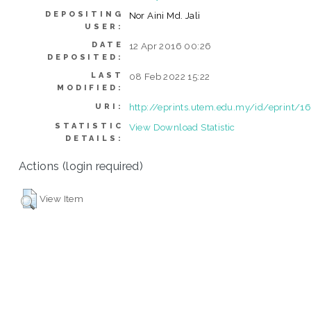
DEPOSITING
Nor Aini Md. Jali
USER:
DATE
12 Apr 2016 00:26
DEPOSITED:
LAST
08 Feb 2022 15:22
MODIFIED:
http://eprints.utem.edu.my/id/eprint/1
URI:
STATISTIC
View Download Statistic
DETAILS:
Actions (login required)
View Item