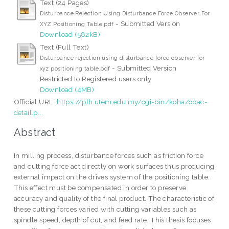
Text (24 Pages)
Disturbance Rejection Using Disturbance Force Observer For
- Submitted Version
XYZ Positioning Table.pdf
Download (582kB)
Text (Full Text)
Disturbance rejection using disturbance force observer for
- Submitted Version
xyz positioning table.pdf
Restricted to Registered users only
Download (4MB)
Official URL:
https://plh.utem.edu.my/cgi-bin/koha/opac-
detail.p...
Abstract
In milling process, disturbance forces such as friction force
and cutting force act directly on work surfaces thus producing
external impact on the drives system of the positioning table.
This effect must be compensated in order to preserve
accuracy and quality of the final product. The characteristic of
these cutting forces varied with cutting variables such as
spindle speed, depth of cut, and feed rate. This thesis focuses