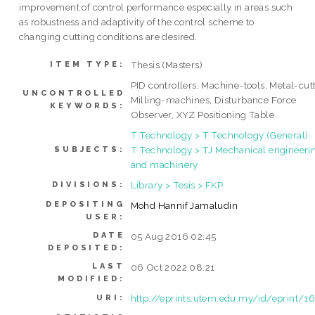
improvement of control performance especially in areas such
as robustness and adaptivity of the control scheme to
changing cutting conditions are desired.
Thesis (Masters)
ITEM TYPE:
PID controllers, Machine-tools, Metal-cut
UNCONTROLLED
Milling-machines, Disturbance Force
KEYWORDS:
Observer, XYZ Positioning Table
T Technology > T Technology (General)
T Technology > TJ Mechanical engineeri
SUBJECTS:
and machinery
Library > Tesis > FKP
DIVISIONS:
DEPOSITING
Mohd Hannif Jamaludin
USER:
DATE
05 Aug 2016 02:45
DEPOSITED:
LAST
06 Oct 2022 08:21
MODIFIED:
http://eprints.utem.edu.my/id/eprint/1
URI: