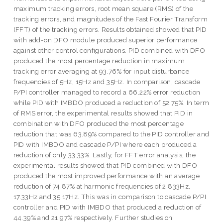
maximum tracking errors, root mean square (RMS) of the
tracking errors, and magnitudes of the Fast Fourier Transform
(FFT) of the tracking errors. Results obtained showed that PID
with add-on DFO module produced superior performance
against other control configurations. PID combined with DFO
produced the most percentage reduction in maximum
tracking error averaging at 93.76% for input disturbance
frequencies of 5Hz, 15Hz and 35Hz. In comparison, cascade
P/PI controller managed to record a 66.22% error reduction
while PID with IMBDO produced a reduction of 52.75%. In term
of RMS error, the experimental results showed that PID in
combination with DFO produced the most percentage
reduction that was 63.89% compared to the PID controller and
PID with IMBDO and cascade P/PI where each produced a
reduction of only 33.33%. Lastly, for FFT error analysis, the
experimental results showed that PID combined with DFO
produced the most improved performance with an average
reduction of 74.87% at harmonic frequencies of 2.833Hz,
17.33Hz and 35.17Hz. This was in comparison to cascade P/PI
controller and PID with IMBDO that produced a reduction of
44.39% and 21.97% respectively. Further studies on