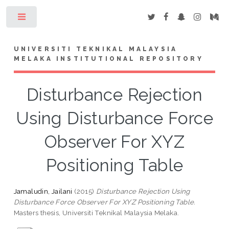
Toggle
UNIVERSITI TEKNIKAL MALAYSIA
MELAKA INSTITUTIONAL REPOSITORY
Disturbance Rejection
Using Disturbance Force
Observer For XYZ
Positioning Table
Jamaludin, Jailani
(2015)
Disturbance Rejection Using
Disturbance Force Observer For XYZ Positioning Table.
Masters thesis, Universiti Teknikal Malaysia Melaka.