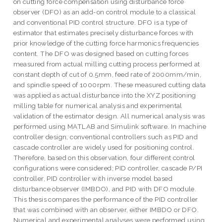
on cutting force compensation using disturbance force
observer (DFO) as an add-on control module to a classical
and conventional PID control structure. DFO is a type of
estimator that estimates precisely disturbance forces with
prior knowledge of the cutting force harmonics frequencies
content. The DFO was designed based on cutting forces
measured from actual milling cutting process performed at
constant depth of cut of 0.5mm, feed rate of 2000mm/min,
and spindle speed of 1000rpm. These measured cutting data
was applied as actual disturbance into the XYZ positioning
milling table for numerical analysis and experimental
validation of the estimator design. All numerical analysis was
performed using MATLAB and Simulink software. In machine
controller design, conventional controllers such as PID and
cascade controller are widely used for positioning control.
Therefore, based on this observation, four different control
configurations were considered; PID controller, cascade P/PI
controller, PID controller with inverse model based
disturbance observer (IMBDO), and PID with DFO module.
This thesis compares the performance of the PID controller
that was combined with an observer, either IMBDO or DFO.
Numerical and experimental analyses were performed using