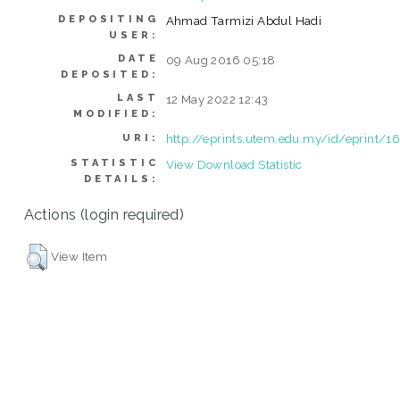
DEPOSITING
Ahmad Tarmizi Abdul Hadi
USER:
DATE
09 Aug 2016 05:18
DEPOSITED:
LAST
12 May 2022 12:43
MODIFIED:
http://eprints.utem.edu.my/id/eprint/1
URI:
STATISTIC
View Download Statistic
DETAILS:
Actions (login required)
View Item