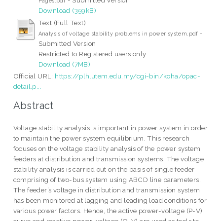
Pages.pdf
Download (359kB)
Text (Full Text)
-
Analysis of voltage stability problems in power system.pdf
Submitted Version
Restricted to Registered users only
Download (7MB)
Official URL:
https://plh.utem.edu.my/cgi-bin/koha/opac-
detail.p...
Abstract
Voltage stability analysis is important in power system in order
to maintain the power system equilibrium. This research
focuses on the voltage stability analysis of the power system
feeders at distribution and transmission systems. The voltage
stability analysis is carried out on the basis of single feeder
comprising of two-bus system using ABCD line parameters.
The feeder’s voltage in distribution and transmission system
has been monitored at lagging and leading load conditions for
various power factors. Hence, the active power-voltage (P-V)