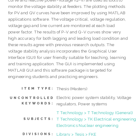
curve and reactive power-voltage (Q-V) are used as tools to
monitor the voltage stability at feeders. The plotting methods
for PV and QV curves have been improved by using MATLAB
applications software. The voltage critical, voltage regulation,
voltage gap and line current are monitored at each load
power factor. The results of P-V and Q-V curves show very
high accuracy for both lagging and leading load condition and
these results agree with previous research outputs. The
voltage stability analysis incorporates the Graphical User
Interface (GUI) for user friendly suitable for teaching, learning
and training application. The GUI is implemented using
MATLAB GUI and this software package is targeted for
engineering students and practicing engineers.
Thesis (Masters)
ITEM TYPE:
Electric power system stability, Voltage
UNCONTROLLED
KEYWORDS:
regulators, Power systems
T Technology > T Technology (General)
T Technology > TK Electrical engineering
SUBJECTS:
Electronics Nuclear engineering
Library > Tesis > FKE
DIVISIONS: