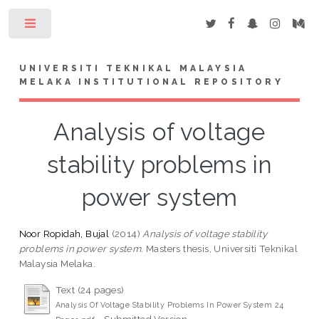
Toggle
UNIVERSITI TEKNIKAL MALAYSIA
MELAKA INSTITUTIONAL REPOSITORY
Analysis of voltage
stability problems in
power system
Noor Ropidah, Bujal
(2014)
Analysis of voltage stability
problems in power system.
Masters thesis, Universiti Teknikal
Malaysia Melaka.
Text (24 pages)
Analysis Of Voltage Stability Problems In Power System 24
- Submitted Version