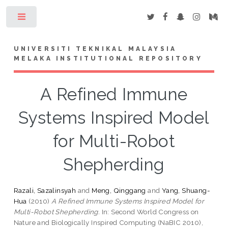
Toggle
UNIVERSITI TEKNIKAL MALAYSIA
MELAKA INSTITUTIONAL REPOSITORY
A Refined Immune
Systems Inspired Model
for Multi-Robot
Shepherding
Razali, Sazalinsyah
and
Meng, Qinggang
and
Yang, Shuang-
Hua
(2010)
A Refined Immune Systems Inspired Model for
Multi-Robot Shepherding.
In: Second World Congress on
Nature and Biologically Inspired Computing (NaBIC 2010),