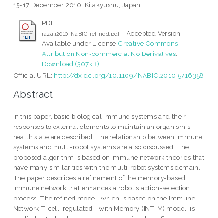
15-17 December 2010, Kitakyushu, Japan.
PDF
- Accepted Version
razali2010-NaBIC-refined.pdf
Available under License
Creative Commons
Attribution Non-commercial No Derivatives
.
Download (307kB)
Official URL:
http://dx.doi.org/10.1109/NABIC.2010.5716358
Abstract
In this paper, basic biological immune systems and their
responses to external elements to maintain an organism's
health state are described. The relationship between immune
systems and multi-robot systems are also discussed. The
proposed algorithm is based on immune network theories that
have many similarities with the multi-robot systems domain.
The paper describes a refinement of the memory-based
immune network that enhances a robot's action-selection
process. The refined model; which is based on the Immune
Network T-cell-regulated - with Memory (INT-M) model; is