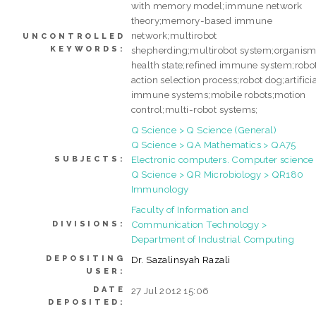
with memory model;immune network
theory;memory-based immune
network;multirobot
UNCONTROLLED
KEYWORDS:
shepherding;multirobot system;organis
health state;refined immune system;robo
action selection process;robot dog;artifici
immune systems;mobile robots;motion
control;multi-robot systems;
Q Science > Q Science (General)
Q Science > QA Mathematics > QA75
Electronic computers. Computer science
SUBJECTS:
Q Science > QR Microbiology > QR180
Immunology
Faculty of Information and
Communication Technology >
DIVISIONS:
Department of Industrial Computing
DEPOSITING
Dr. Sazalinsyah Razali
USER:
DATE
27 Jul 2012 15:06
DEPOSITED: