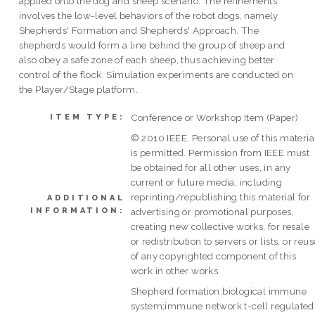
applied onto the dog and sheep scenario. The refinements
involves the low-level behaviors of the robot dogs, namely
Shepherds' Formation and Shepherds' Approach. The
shepherds would form a line behind the group of sheep and
also obey a safe zone of each sheep, thus achieving better
control of the flock. Simulation experiments are conducted on
the Player/Stage platform.
Conference or Workshop Item (Paper)
ITEM TYPE:
© 2010 IEEE. Personal use of this materia
is permitted. Permission from IEEE must
be obtained for all other uses, in any
current or future media, including
reprinting/republishing this material for
ADDITIONAL
INFORMATION:
advertising or promotional purposes,
creating new collective works, for resale
or redistribution to servers or lists, or reus
of any copyrighted component of this
work in other works.
Shepherd formation;biological immune
system;immune network t-cell regulated