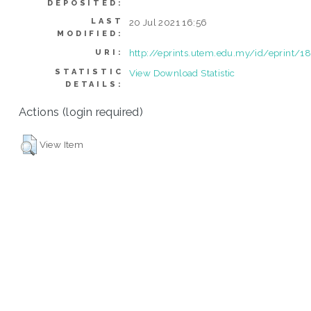
DEPOSITED:
LAST
20 Jul 2021 16:56
MODIFIED:
http://eprints.utem.edu.my/id/eprint/1
URI:
STATISTIC
View Download Statistic
DETAILS:
Actions (login required)
View Item