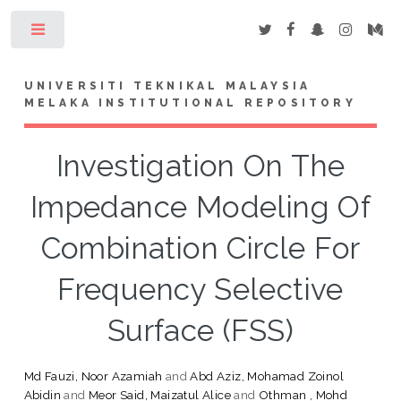
Toggle
UNIVERSITI TEKNIKAL MALAYSIA
MELAKA INSTITUTIONAL REPOSITORY
Investigation On The
Impedance Modeling Of
Combination Circle For
Frequency Selective
Surface (FSS)
Md Fauzi, Noor Azamiah
and
Abd Aziz, Mohamad Zoinol
Abidin
and
Meor Said, Maizatul Alice
and
Othman , Mohd