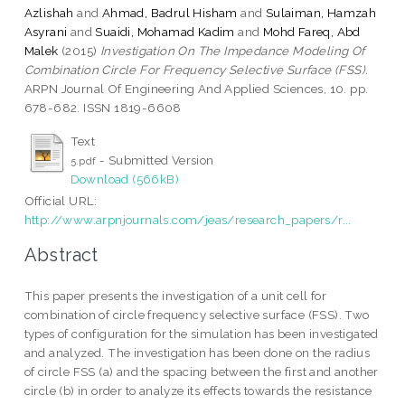
Azlishah
and
Ahmad, Badrul Hisham
and
Sulaiman, Hamzah
Asyrani
and
Suaidi, Mohamad Kadim
and
Mohd Fareq, Abd
Malek
(2015)
Investigation On The Impedance Modeling Of
Combination Circle For Frequency Selective Surface (FSS).
ARPN Journal Of Engineering And Applied Sciences, 10. pp.
678-682. ISSN 1819-6608
Text
- Submitted Version
5.pdf
Download (566kB)
Official URL:
http://www.arpnjournals.com/jeas/research_papers/r...
Abstract
This paper presents the investigation of a unit cell for
combination of circle frequency selective surface (FSS). Two
types of configuration for the simulation has been investigated
and analyzed. The investigation has been done on the radius
of circle FSS (a) and the spacing between the first and another
circle (b) in order to analyze its effects towards the resistance