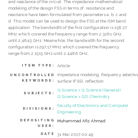
and reactance of the circuit. The impedance mathematical
modeling of the design FSS in terms of, resistance and
reactance have been formulated from parameters a, b, c and
d. This model can be used to design the FSS at the ISM band
application. The bandwidth of the first configuration is 158.27
MHz which covered the frequency range from 2.3261 GHz
until 2.4843 GHz. Meanwhile, the bandwidth for the second
configuration is 297.17 MHz which covered the frequency
range from 2.1515 GHz until 2.4486 GHz.
Article
ITEM TYPE:
impedance modeling, frequency selectiv
UNCONTROLLED
KEYWORDS:
surface (FSS), reflection
Q Science > Q Science (General)
SUBJECTS:
Q Science > QD Chemistry
Faculty of Electronics and Computer
DIVISIONS:
Engineering
DEPOSITING
Muhammad Afiz Ahmad
USER:
DATE
31 Mar 2017 00:49