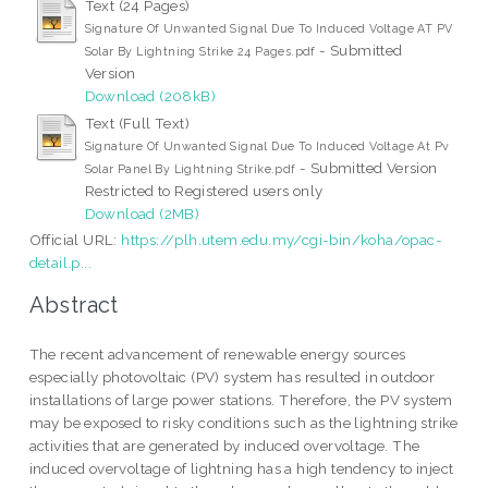
Text (24 Pages)
Signature Of Unwanted Signal Due To Induced Voltage AT PV
- Submitted
Solar By Lightning Strike 24 Pages.pdf
Version
Download (208kB)
Text (Full Text)
Signature Of Unwanted Signal Due To Induced Voltage At Pv
- Submitted Version
Solar Panel By Lightning Strike.pdf
Restricted to Registered users only
Download (2MB)
Official URL:
https://plh.utem.edu.my/cgi-bin/koha/opac-
detail.p...
Abstract
The recent advancement of renewable energy sources
especially photovoltaic (PV) system has resulted in outdoor
installations of large power stations. Therefore, the PV system
may be exposed to risky conditions such as the lightning strike
activities that are generated by induced overvoltage. The
induced overvoltage of lightning has a high tendency to inject