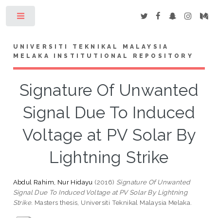
Toggle
UNIVERSITI TEKNIKAL MALAYSIA
MELAKA INSTITUTIONAL REPOSITORY
Signature Of Unwanted
Signal Due To Induced
Voltage at PV Solar By
Lightning Strike
Abdul Rahim, Nur Hidayu
(2016)
Signature Of Unwanted
Signal Due To Induced Voltage at PV Solar By Lightning
Strike.
Masters thesis, Universiti Teknikal Malaysia Melaka.