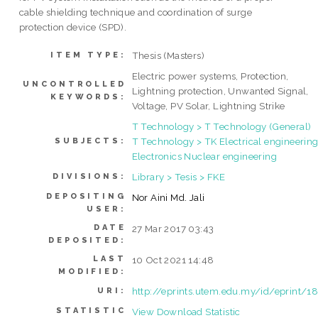
cable shielding technique and coordination of surge
protection device (SPD).
Thesis (Masters)
ITEM TYPE:
Electric power systems, Protection,
UNCONTROLLED
Lightning protection, Unwanted Signal,
KEYWORDS:
Voltage, PV Solar, Lightning Strike
T Technology > T Technology (General)
T Technology > TK Electrical engineering
SUBJECTS:
Electronics Nuclear engineering
Library > Tesis > FKE
DIVISIONS:
DEPOSITING
Nor Aini Md. Jali
USER:
DATE
27 Mar 2017 03:43
DEPOSITED:
LAST
10 Oct 2021 14:48
MODIFIED:
http://eprints.utem.edu.my/id/eprint/1
URI:
STATISTIC
View Download Statistic