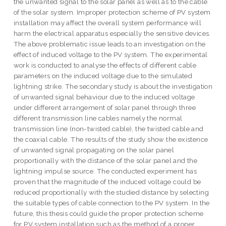
the unwanted signal to the solar panel as well as to the cable
of the solar system. Improper protection scheme of PV system
installation may affect the overall system performance will
harm the electrical apparatus especially the sensitive devices.
The above problematic issue leads to an investigation on the
effect of induced voltage to the PV system. The experimental
work is conducted to analyse the effects of different cable
parameters on the induced voltage due to the simulated
lightning strike. The secondary study is about the investigation
of unwanted signal behaviour due to the induced voltage
under different arrangement of solar panel through three
different transmission line cables namely the normal
transmission line (non-twisted cable), the twisted cable and
the coaxial cable. The results of the study show the existence
of unwanted signal propagating on the solar panel
proportionally with the distance of the solar panel and the
lightning impulse source. The conducted experiment has
proven that the magnitude of the induced voltage could be
reduced proportionally with the studied distance by selecting
the suitable types of cable connection to the PV system. In the
future, this thesis could guide the proper protection scheme
for PV system installation such as the method of a proper