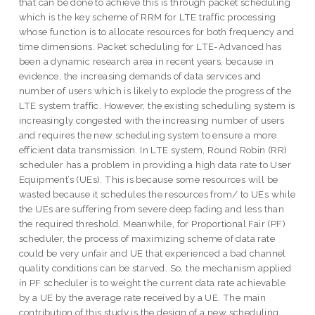
that can be done to achieve this is through packet scheduling
which is the key scheme of RRM for LTE traffic processing
whose function is to allocate resources for both frequency and
time dimensions. Packet scheduling for LTE-Advanced has
been a dynamic research area in recent years, because in
evidence, the increasing demands of data services and
number of users which is likely to explode the progress of the
LTE system traffic. However, the existing scheduling system is
increasingly congested with the increasing number of users
and requires the new scheduling system to ensure a more
efficient data transmission. In LTE system, Round Robin (RR)
scheduler has a problem in providing a high data rate to User
Equipment’s (UEs). This is because some resources will be
wasted because it schedules the resources from/ to UEs while
the UEs are suffering from severe deep fading and less than
the required threshold. Meanwhile, for Proportional Fair (PF)
scheduler, the process of maximizing scheme of data rate
could be very unfair and UE that experienced a bad channel
quality conditions can be starved. So, the mechanism applied
in PF scheduler is to weight the current data rate achievable
by a UE by the average rate received by a UE. The main
contribution of this study is the design of a new scheduling