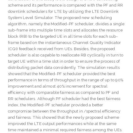
scheme and its performance is compared with the PF and RR
downlink schedulers for LTE by utilizing the LTE Downlink
System Level Simulator. The proposed new scheduling
algorithm, namely the Modified-PF scheduler, divides a single
sub-frame into multiple time slots and allocates the resource
block (RB) to the targeted UE in all time slots for each sub-
frame based on the instantaneous Channel Quality Indicator
(CQI) feedback received from UEs. Besides, the proposed
scheduler is also capable to reallocate RB cyclically in turn to
target UE within a time slot in order to ensure the process of
distributing packet data consistently. The simulation results
showed that the Modified-PF scheduler provided the best
performance in terms of throughput in the range of up to 90%
improvement and almost 40% increment for spectral
efficiency with comparable fairness as compared to PF and
RR schedulers. Although PF scheduler had the best fairness
index, the Modified-PF scheduler provided a better
compromise between the throughput in /spectral efficiency
and fairness. This showed that the newly proposed scheme
improved the LTE output performances while at the same
time maintained a minimal required fairness among the UEs.