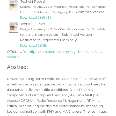
Text (24 Pages)
Design And Analysis Of Modified-Proportional Fair Scheduler
- Submitted Version
For LTELTE-Advanced 24 Pages.pdf
Download (438kB)
Text (Full Text)
Design And Analysis Of Modified-Proportional Fair Scheduler
- Submitted Version
For LTE LTE-Advanced.pdf
Restricted to Registered users only
Download (3MB)
Official URL:
https://plh.utem.edu.my/cgi-bin/koha/opac-
detail.p...
Abstract
Nowadays, Long Term Evolution-Advanced (LTE-Advanced)
is well known as a cellular network that can support very high
data rates in diverse traffic conditions. One of the key
components of Orthogonal Frequency-Division Multiple
Access (OFDMA), Radio Resource Management (RRM), is
critical in achieving the desired performance by managing
key components of both PHY and MAC layers. The technique