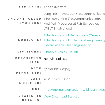
Thesis (Masters)
ITEM TYPE:
Long-Term Evolution (Telecommunicatio
Internetworking (Telecommunication),
UNCONTROLLED
KEYWORDS:
Modified-Proportional Fair Scheduler,
LTELTE-Advanced
T Technology > T Technology (General)
T Technology > TK Electrical engineering
SUBJECTS:
Electronics Nuclear engineering
Library > Tesis > FKEKK
DIVISIONS:
DEPOSITING
Nor Aini Md. Jali
USER:
DATE
27 Mar 2017 03:43
DEPOSITED:
LAST
10 Oct 2021 15:00
MODIFIED:
http://eprints.utem.edu.my/id/eprint/1
URI:
STATISTIC
View Download Statistic
DETAILS: