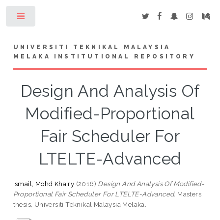
Toggle
UNIVERSITI TEKNIKAL MALAYSIA
MELAKA INSTITUTIONAL REPOSITORY
Design And Analysis Of
Modified-Proportional
Fair Scheduler For
LTELTE-Advanced
Ismail, Mohd Khairy
(2016)
Design And Analysis Of Modified-
Proportional Fair Scheduler For LTELTE-Advanced.
Masters
thesis, Universiti Teknikal Malaysia Melaka.