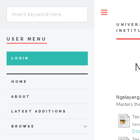
Toggle
UNIVER
INSTIT
USER MENU
LOGIN
HOME
Ngelayang,
ABOUT
Masters the
LATEST ADDITIONS
Tex
Desi
BROWSE
Dow
Tex