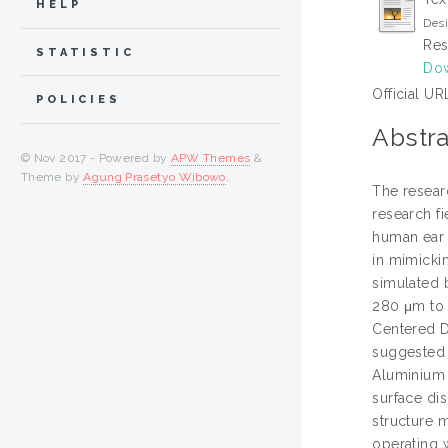
HELP
Desi
Res
STATISTIC
Dow
Official UR
POLICIES
Abstra
© Nov 2017 - Powered by
APW Themes
&
Theme by
Agung Prasetyo Wibowo
.
The resear
research fi
human ear 
in mimicki
simulated 
280 μm to 
Centered D
suggested 
Aluminium (
surface di
structure 
operating 