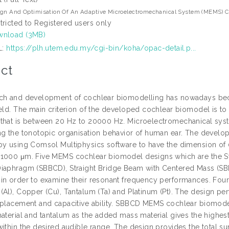
gn And Optimisation Of An Adaptive Microelectromechanical System (MEMS) Co
tricted to Registered users only
nload (3MB)
L:
https://plh.utem.edu.my/cgi-bin/koha/opac-detail.p...
ct
ch and development of cochlear biomodelling has nowadays bec
eld. The main criterion of the developed cochlear biomodel is to 
that is between 20 Hz to 20000 Hz. Microelectromechanical system
ng the tonotopic organisation behavior of human ear. The deve
by using Comsol Multiphysics software to have the dimension of 
1000 μm. Five MEMS cochlear biomodel designs which are the Str
iaphragm (SBBCD), Straight Bridge Beam with Centered Mass (S
in order to examine their resonant frequency performances. Four
Al), Copper (Cu), Tantalum (Ta) and Platinum (Pt). The design perf
splacement and capacitive ability. SBBCD MEMS cochlear biomodel
material and tantalum as the added mass material gives the highe
within the desired audible range. The design provides the total 