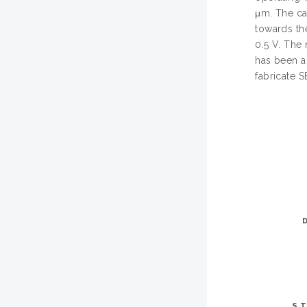
μm. The ca
towards the
0.5 V. The
has been a
fabricate
ST