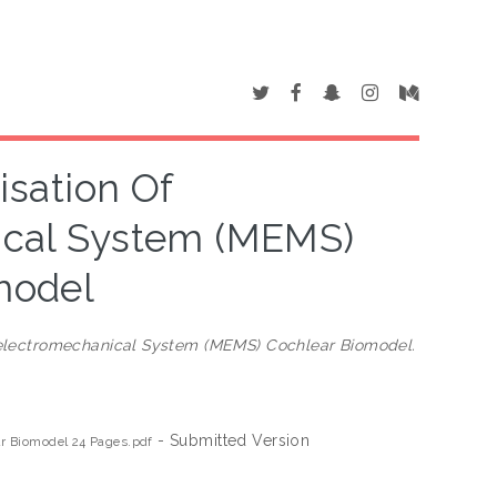
sation Of
ical System (MEMS)
model
oelectromechanical System (MEMS) Cochlear Biomodel.
- Submitted Version
r Biomodel 24 Pages.pdf