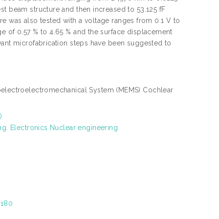
st beam structure and then increased to 53.125 fF
ture was also tested with a voltage ranges from 0.1 V to
ge of 0.57 % to 4.65 % and the surface displacement
evant microfabrication steps have been suggested to
oelectroelectromechanical System (MEMS) Cochlear
)
ng. Electronics Nuclear engineering
8180