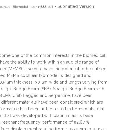
- Submitted Version
chlear Biomodel - cdr 13888.pdf
ome one of the common interests in the biomedical
have the ability to work within an audible range of
 (MEMS) is seen to have the potential to be utilised
loped MEMS cochlear biomodel is designed and
0.5 μm thickness, 30 μm wide and length varying from
aight Bridge Beam (SBB), Straight Bridge Beam with
BBCM), Crab Legged and Serpentine, have been
 different materials have been considered which are
ormance has been further tested in terms of its total
 that was developed with platinum as its base
st resonant frequency performance of 92.87 %
surface displacement ranging from 1.4370 nm to 0.0125