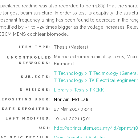
pacitance reading was also recorded to be 14.875 fF at the shorte
 longest beam structure. In order to test its adaptivity, the struc
 resonant frequency tuning has been found to decrease in the ran
mplified by ~4 to ~25 times bigger as the voltage increases. Rel
 SBBCM MEMS cochlear biomodel.
Thesis (Masters)
ITEM TYPE:
Microelectromechanical systems, Micr
UNCONTROLLED
KEYWORDS:
Biomodel
T Technology > T Technology (General
SUBJECTS:
T Technology > TK Electrical engineeri
Library > Tesis > FKEKK
DIVISIONS:
Nor Aini Md. Jali
DEPOSITING USER:
27 Mar 2017 03:43
DATE DEPOSITED:
10 Oct 2021 15:01
LAST MODIFIED:
http://eprints.utem.edu.my/id/eprint/1
URI:
View Download Statistic
ATISTIC DETAILS: