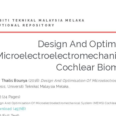
SITI TEKNIKAL MALAYSIA MELAKA
UTIONAL REPOSITORY
Design And Optimi
Microelectroelectromechan
Cochlear Bio
 Thailis Bounya
(2016)
Design And Optimisation Of Microelectr
sis, Universiti Teknikal Malaysia Melaka.
t (24 Pages)
gn And Optimisation Of Microelectroelectromechanical System (MEMS) Cochlea
nload (497kB)
t (Full Text)