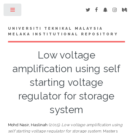
Toggle
UNIVERSITI TEKNIKAL MALAYSIA
MELAKA INSTITUTIONAL REPOSITORY
Low voltage
amplification using self
starting voltage
regulator for storage
system
Mohd Nasir, Haslinah
(2015)
Low voltage amplification using
self starting voltage regulator for storage system.
Masters