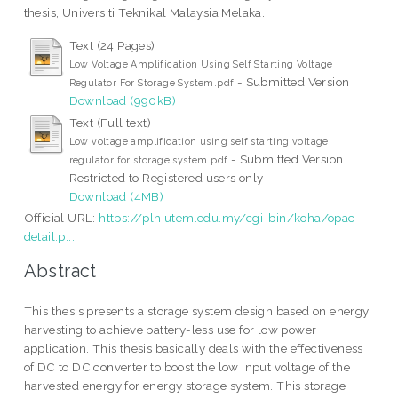
thesis, Universiti Teknikal Malaysia Melaka.
Text (24 Pages)
Low Voltage Amplification Using Self Starting Voltage
- Submitted Version
Regulator For Storage System.pdf
Download (990kB)
Text (Full text)
Low voltage amplification using self starting voltage
- Submitted Version
regulator for storage system.pdf
Restricted to Registered users only
Download (4MB)
Official URL:
https://plh.utem.edu.my/cgi-bin/koha/opac-
detail.p...
Abstract
This thesis presents a storage system design based on energy
harvesting to achieve battery-less use for low power
application. This thesis basically deals with the effectiveness
of DC to DC converter to boost the low input voltage of the
harvested energy for energy storage system. This storage