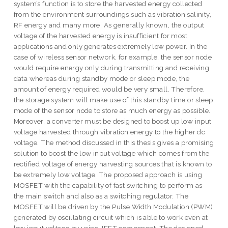
system’s function is to store the harvested energy collected
from the environment surroundings such as vibration,salinity,
RF energy and many more. As generally known, the output
voltage of the harvested energy is insufficient for most
applications and only generates extremely low power. In the
case of wireless sensor network, for example, the sensor node
would require energy only during transmitting and receiving
data whereas during standby mode or sleep mode, the
amount of energy required would be very small. Therefore,
the storage system will make use of this standby time or sleep
mode of the sensor node to store as much energy as possible.
Moreover, a converter must be designed to boost up low input
voltage harvested through vibration energy to the higher dc
voltage. The method discussed in this thesis gives a promising
solution to boost the low input voltage which comes from the
rectified voltage of energy harvesting sources that is known to
be extremely low voltage. The proposed approach is using
MOSFET with the capability of fast switching to perform as
the main switch and also as a switching regulator. The
MOSFET will be driven by the Pulse Width Modulation (PWM)
generated by oscillating circuit which is able to work even at