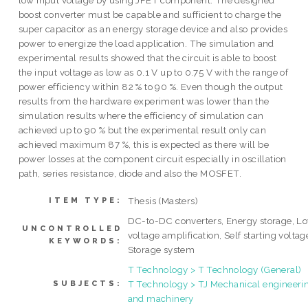
low input voltage by using JFET component. The designed
boost converter must be capable and sufficient to charge the
super capacitor as an energy storage device and also provides
power to energize the load application. The simulation and
experimental results showed that the circuit is able to boost
the input voltage as low as 0.1 V up to 0.75 V with the range of
power efficiency within 82 % to 90 %. Even though the output
results from the hardware experiment was lower than the
simulation results where the efficiency of simulation can
achieved up to 90 % but the experimental result only can
achieved maximum 87 %, this is expected as there will be
power losses at the component circuit especially in oscillation
path, series resistance, diode and also the MOSFET.
Thesis (Masters)
ITEM TYPE:
DC-to-DC converters, Energy storage, L
UNCONTROLLED
voltage amplification, Self starting voltag
KEYWORDS:
Storage system
T Technology > T Technology (General)
T Technology > TJ Mechanical engineeri
SUBJECTS:
and machinery