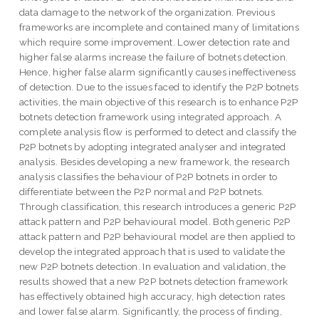
data damage to the network of the organization. Previous
frameworks are incomplete and contained many of limitations
which require some improvement. Lower detection rate and
higher false alarms increase the failure of botnets detection.
Hence, higher false alarm significantly causes ineffectiveness
of detection. Due to the issues faced to identify the P2P botnets
activities, the main objective of this research is to enhance P2P
botnets detection framework using integrated approach. A
complete analysis flow is performed to detect and classify the
P2P botnets by adopting integrated analyser and integrated
analysis. Besides developing a new framework, the research
analysis classifies the behaviour of P2P botnets in order to
differentiate between the P2P normal and P2P botnets.
Through classification, this research introduces a generic P2P
attack pattern and P2P behavioural model. Both generic P2P
attack pattern and P2P behavioural model are then applied to
develop the integrated approach that is used to validate the
new P2P botnets detection. In evaluation and validation, the
results showed that a new P2P botnets detection framework
has effectively obtained high accuracy, high detection rates
and lower false alarm. Significantly, the process of finding,