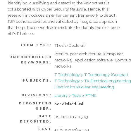
identifying, classifying and detecting the P2P botnets is
collaborated with Cyber Security Malaysia. Hence, this
research introduces an enhancement framework to detect
P2P botnets activities and validated by integrated approach
that helps the network administrator to identify the existence
of P2P botnets.
Thesis (Doctoral)
ITEM TYPE:
Peer-to-peer architecture (Computer
UNCONTROLLED
networks), Application software, Comput
KEYWORDS:
networks
T Technology > T Technology (General)
T Technology > TK Electrical engineering
SUBJECTS:
Electronics Nuclear engineering
Library > Tesis > FTMK
DIVISIONS:
DEPOSITING
Nor Aini Md. Jali
USER:
DATE
01 Jun 2017 05:43
DEPOSITED:
LAST
13 May 2026 03:53