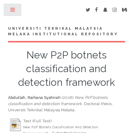
Toggle
UNIVERSITI TEKNIKAL MALAYSIA
MELAKA INSTITUTIONAL REPOSITORY
New P2P botnets
classification and
detection framework
Abdullah, Raihana Syahirah
(2016)
New P2P botnets
classification and detection framework.
Doctoral thesis,
Universiti Teknikal Malaysia Melaka.
Text (Full Text)
New P2P Botnets Classification And Detection
- Submitted Version