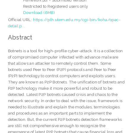
Framework.pdf
Restricted to Registered users only
Download (6MB)
Official URL:
https://plh.utem.edu.my/cgi-bin/koha/opac-
detail.p...
Abstract
Botnets is a tool for high-profile cyber-attack. It is a collection
of compromised computer infected with advance malware
that allows an attacker to remotely control them. Some
botnets used Peer to Peer (P2P) protocols and Peer to Peer
(P2P) technology to control computers and exploits users.
They are known as P2P Botnets. The unification of botnets and
P2P technology make it more powerful and robust to be
detected. Latest P2P botnets caused crisis and chaos to the
network security. In order to deal with the issue, framework is
needed to illustrate and explain the modules, terminologies
and procedures as an important parts to implement the
detection. But, the current P2P botnets detection frameworks
are still not comprehensive enough to recognize the
emergence of latest P2P botnets that cause financial loss and