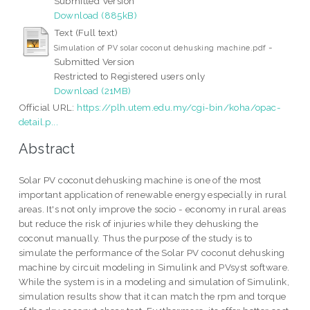
Submitted Version
Download (885kB)
Text (Full text)
-
Simulation of PV solar coconut dehusking machine.pdf
Submitted Version
Restricted to Registered users only
Download (21MB)
Official URL:
https://plh.utem.edu.my/cgi-bin/koha/opac-
detail.p...
Abstract
Solar PV coconut dehusking machine is one of the most
important application of renewable energy especially in rural
areas. It's not only improve the socio - economy in rural areas
but reduce the risk of injuries while they dehusking the
coconut manually. Thus the purpose of the study is to
simulate the performance of the Solar PV coconut dehusking
machine by circuit modeling in Simulink and PVsyst software.
While the system is in a modeling and simulation of Simulink,
simulation results show that it can match the rpm and torque