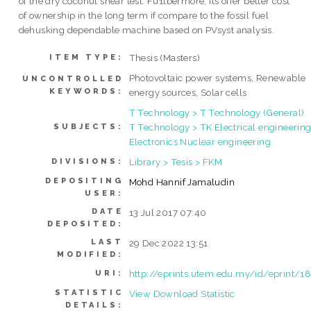
of the dry coconut shear test. Fu1tbermore, its offer better cost
of ownership in the long term if compare to the fossil fuel
dehusking dependable machine based on PVsyst analysis.
Thesis (Masters)
ITEM TYPE:
Photovoltaic power systems, Renewable
UNCONTROLLED
KEYWORDS:
energy sources, Solar cells
T Technology > T Technology (General)
T Technology > TK Electrical engineering
SUBJECTS:
Electronics Nuclear engineering
Library > Tesis > FKM
DIVISIONS:
DEPOSITING
Mohd Hannif Jamaludin
USER:
DATE
13 Jul 2017 07:40
DEPOSITED:
LAST
29 Dec 2022 13:51
MODIFIED:
http://eprints.utem.edu.my/id/eprint/1
URI:
STATISTIC
View Download Statistic
DETAILS: