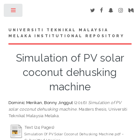
Toggle
UNIVERSITI TEKNIKAL MALAYSIA
MELAKA INSTITUTIONAL REPOSITORY
Simulation of PV solar
coconut dehusking
machine
Dominic Merikan, Bonny Jinggut
(2016)
Simulation of PV
solar coconut dehusking machine.
Masters thesis, Universiti
Teknikal Malaysia Melaka.
Text (24 Pages)
-
Simulation Of PV Solar Coconut Dehusking Machine.pdf