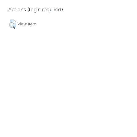
Actions (login required)
View Item